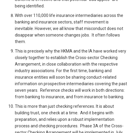
being identified.
With over 110,000 life insurance intermediaries across the
banking and insurance sectors, staff movement is
inevitable. However, we all know that misconduct does not
disappear when someone changes jobs. It often follows
them.
This is precisely why the HKMA and the IA have worked very
closely together to establish the Cross-sector Checking
Arrangement, in close collaboration with the respective
industry associations. For the first time, banking and
insurance entities will soon be sharing conduct-related
information on prospective intermediaries covering the past
seven years. Reference checks will work in both directions:
from banking to insurance, and from insurance to banking.
This is more than just checking references. It is about
building trust, one check at a time. And it begins with
preparation, and relies upon a robust implementation
process and checking procedures. Phase 3A of the Cross-
sector Checking Arrangement will be implemented in July,