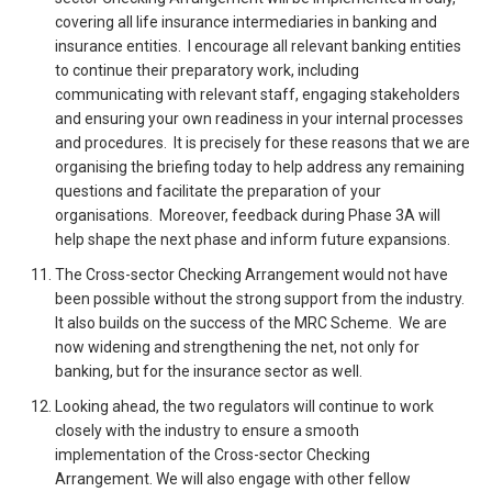
covering all life insurance intermediaries in banking and
insurance entities. I encourage all relevant banking entities
to continue their preparatory work, including
communicating with relevant staff, engaging stakeholders
and ensuring your own readiness in your internal processes
and procedures. It is precisely for these reasons that we are
organising the briefing today to help address any remaining
questions and facilitate the preparation of your
organisations. Moreover, feedback during Phase 3A will
help shape the next phase and inform future expansions.
The Cross-sector Checking Arrangement would not have
been possible without the strong support from the industry.
It also builds on the success of the MRC Scheme. We are
now widening and strengthening the net, not only for
banking, but for the insurance sector as well.
Looking ahead, the two regulators will continue to work
closely with the industry to ensure a smooth
implementation of the Cross-sector Checking
Arrangement. We will also engage with other fellow