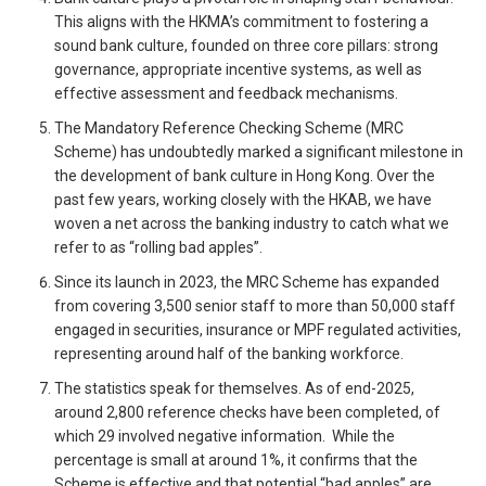
This aligns with the HKMA’s commitment to fostering a
sound bank culture, founded on three core pillars: strong
governance, appropriate incentive systems, as well as
effective assessment and feedback mechanisms.
The Mandatory Reference Checking Scheme (MRC
Scheme) has undoubtedly marked a significant milestone in
the development of bank culture in Hong Kong. Over the
past few years, working closely with the HKAB, we have
woven a net across the banking industry to catch what we
refer to as “rolling bad apples”.
Since its launch in 2023, the MRC Scheme has expanded
from covering 3,500 senior staff to more than 50,000 staff
engaged in securities, insurance or MPF regulated activities,
representing around half of the banking workforce.
The statistics speak for themselves. As of end-2025,
around 2,800 reference checks have been completed, of
which 29 involved negative information. While the
percentage is small at around 1%, it confirms that the
Scheme is effective and that potential “bad apples” are