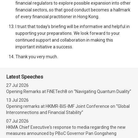
financial regulators to explore possible expansion into other
financial sectors, so that good conduct becomes a hallmark
of every financial practitioner in Hong Kong.
I trust that today’s briefing will be informative and helpful in
supporting your preparations. We look forward to your
continued support and collaboration in making this
important initiative a success.
Thank you very much.
Latest Speeches
27 Jul 2026
Opening Remarks at FiNETech8 on “Navigating Quantum Duality”
13 Jul 2026
Opening remarks at HKIMR-BIS-IMF Joint Conference on “Global
Interconnections and Financial Stability”
07 Jul 2026
HKMA Chief Executive's response to media regarding the new
measures announced by PBoC Governor Pan Gongsheng