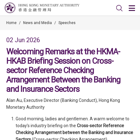
Home
/
News and Media
/
Speeches
02 Jun 2026
Welcoming Remarks at the HKMA-
HKAB Briefing Session on Cross-
sector Reference Checking
Arrangement Between the Banking
and Insurance Sectors
Alan Au, Executive Director (Banking Conduct), Hong Kong
Monetary Authority
Good morning, ladies and gentlemen. A warm welcome to
today’s industry briefing on the
Cross-sector Reference
Checking Arrangement between the Banking and Insurance
Sectors
(Cross-sector Checking Arrangement).