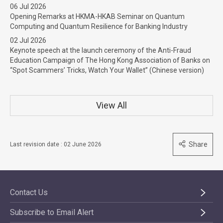
06 Jul 2026
Opening Remarks at HKMA-HKAB Seminar on Quantum
Computing and Quantum Resilience for Banking Industry
02 Jul 2026
Keynote speech at the launch ceremony of the Anti-Fraud
Education Campaign of The Hong Kong Association of Banks on
“Spot Scammers’ Tricks, Watch Your Wallet” (Chinese version)
View All
Share
Last revision date : 02 June 2026
Contact Us
Subscribe to Email Alert