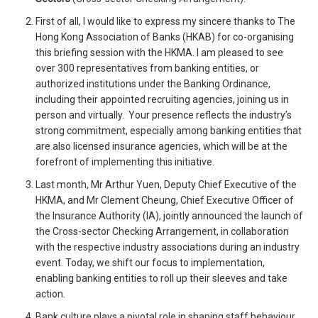
First of all, I would like to express my sincere thanks to The
Hong Kong Association of Banks (HKAB) for co-organising
this briefing session with the HKMA. I am pleased to see
over 300 representatives from banking entities, or
authorized institutions under the Banking Ordinance,
including their appointed recruiting agencies, joining us in
person and virtually. Your presence reflects the industry’s
strong commitment, especially among banking entities that
are also licensed insurance agencies, which will be at the
forefront of implementing this initiative.
Last month, Mr Arthur Yuen, Deputy Chief Executive of the
HKMA, and Mr Clement Cheung, Chief Executive Officer of
the Insurance Authority (IA), jointly announced the launch of
the Cross-sector Checking Arrangement, in collaboration
with the respective industry associations during an industry
event. Today, we shift our focus to implementation,
enabling banking entities to roll up their sleeves and take
action.
Bank culture plays a pivotal role in shaping staff behaviour.