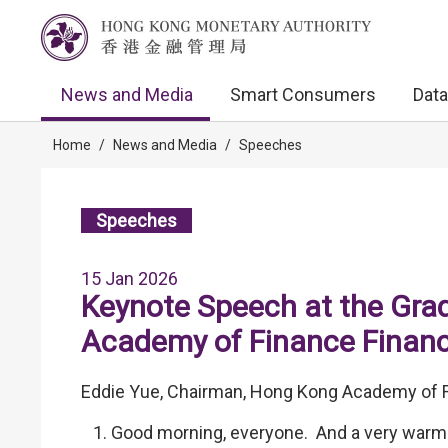
News and Media
Smart Consumers
Data
Home
/
News and Media
/
Speeches
Speeches
15 Jan 2026
Keynote Speech at the Gra
Academy of Finance Finan
Eddie Yue, Chairman, Hong Kong Academy of F
Good morning, everyone. And a very warm 