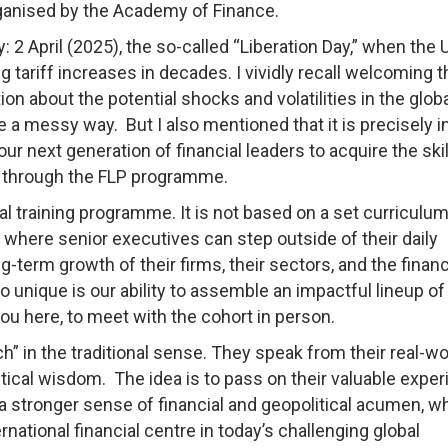
ganised by the Academy of Finance.
: 2 April (2025), the so-called “Liberation Day,” when the 
riff increases in decades. I vividly recall welcoming t
on about the potential shocks and volatilities in the glob
e a messy way. But I also mentioned that it is precisely i
r next generation of financial leaders to acquire the skil
ng through the FLP programme.
al training programme. It is not based on a set curriculu
where senior executives can step outside of their daily
ng-term growth of their firms, their sectors, and the financ
unique is our ability to assemble an impactful lineup of
u here, to meet with the cohort in person.
” in the traditional sense. They speak from their real-wo
ctical wisdom. The idea is to pass on their valuable expe
 a stronger sense of financial and geopolitical acumen, wh
national financial centre in today’s challenging global