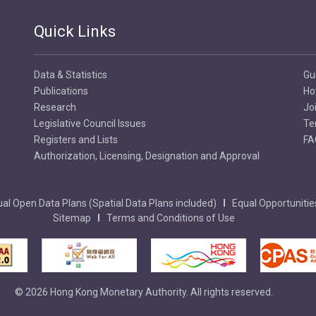
Quick Links
Data & Statistics
Gu
Publications
Ho
Research
Jo
Legislative Council Issues
Te
Registers and Lists
FA
Authorization, Licensing, Designation and Approval
al Open Data Plans (Spatial Data Plans included)
Equal Opportunitie
Sitemap
Terms and Conditions of Use
© 2026 Hong Kong Monetary Authority. All rights reserved.