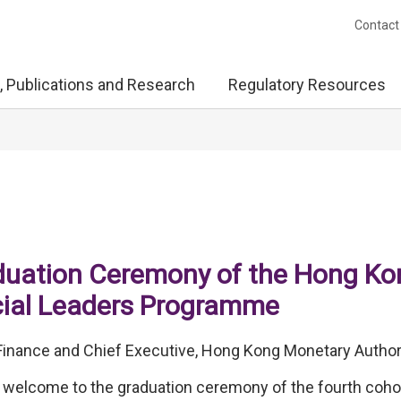
Contact
, Publications and Research
Regulatory Resources
duation Ceremony of the Hong Ko
cial Leaders Programme
inance and Chief Executive, Hong Kong Monetary Author
welcome to the graduation ceremony of the fourth cohor