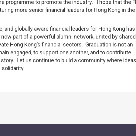
m the programme to promote the industry. I hope that the 
turing more senior financial leaders for Hong Kong in the
ile, and globally aware financial leaders for Hong Kong ha
e now part of a powerful alumni network, united by shared
vate Hong Kong’s financial sectors. Graduation is not an
emain engaged, to support one another, and to contribute
story. Let us continue to build a community where ideas
solidarity.