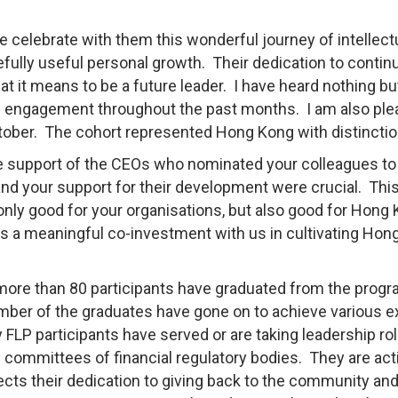
we celebrate with them this wonderful journey of intellect
pefully useful personal growth. Their dedication to conti
 it means to be a future leader. I have heard nothing bu
ve engagement throughout the past months. I am also pl
t October. The cohort represented Hong Kong with distinctio
he support of the CEOs who nominated your colleagues to
and your support for their development were crucial. Thi
 only good for your organisations, but also good for Hong
as a meaningful co-investment with us in cultivating Hon
, more than 80 participants have graduated from the prog
number of the graduates have gone on to achieve various e
FLP participants have served or are taking leadership rol
y committees of financial regulatory bodies. They are act
lects their dedication to giving back to the community and