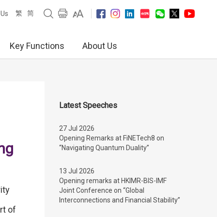
繁
简
 Us
Key Functions
About Us
Latest Speeches
27 Jul 2026
Opening Remarks at FiNETech8 on
ng
“Navigating Quantum Duality”
13 Jul 2026
Opening remarks at HKIMR-BIS-IMF
ity
Joint Conference on “Global
Interconnections and Financial Stability”
t of