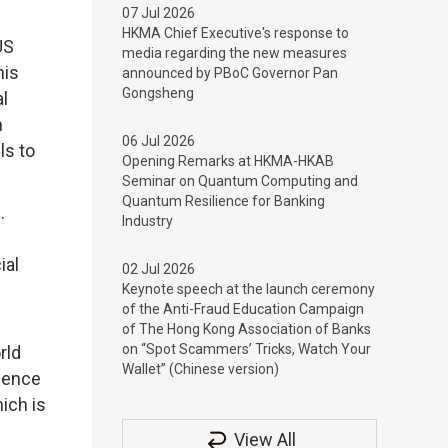
07 Jul 2026
HKMA Chief Executive's response to
US
media regarding the new measures
his
announced by PBoC Governor Pan
Gongsheng
al
n
06 Jul 2026
ls to
Opening Remarks at HKMA-HKAB
Seminar on Quantum Computing and
Quantum Resilience for Banking
m.
Industry
ial
02 Jul 2026
Keynote speech at the launch ceremony
of the Anti-Fraud Education Campaign
of The Hong Kong Association of Banks
on “Spot Scammers’ Tricks, Watch Your
rld
Wallet” (Chinese version)
rience
ich is
View All