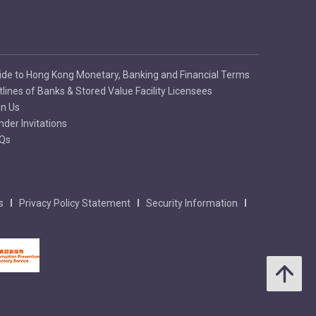
ide to Hong Kong Monetary, Banking and Financial Terms
tlines of Banks & Stored Value Facility Licensees
in Us
nder Invitations
Qs
s
Privacy Policy Statement
Security Information