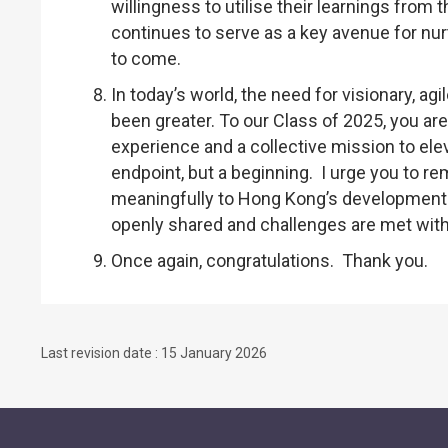
willingness to utilise their learnings fro
continues to serve as a key avenue for nur
to come.
In today’s world, the need for visionary, ag
been greater. To our Class of 2025, you ar
experience and a collective mission to ele
endpoint, but a beginning. I urge you to r
meaningfully to Hong Kong’s development 
openly shared and challenges are met with 
Once again, congratulations. Thank you.
Last revision date : 15 January 2026