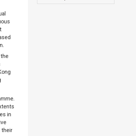
ual
nuous
t
eased
n.
 the
s
 Kong
g
ramme.
xtents
es in
ive
 their