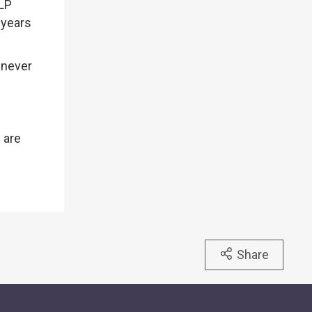
FLP
 years
s never
 are
Share