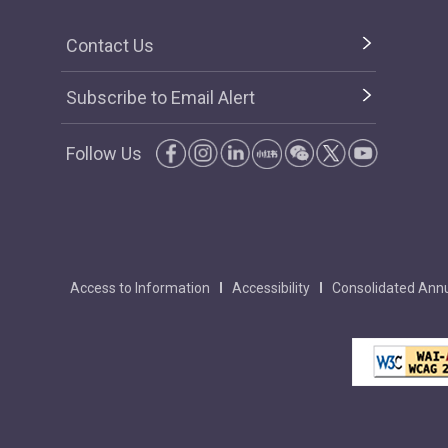
Contact Us
Subscribe to Email Alert
Follow Us
Access to Information
Accessibility
Consolidated Annu