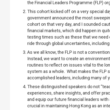
the Financial Leaders Programme (FLP) or
This cohort kicked off on a very special day
government announced the most sweeping ta
cohort on that very day, and I sounded cauti
financial markets, which did happen in quit
testing times such as these that we need ou
ride through global uncertainties, includi
As we all know, the FLP is not a convention
Instead, we want to create an environment 
routines to reflect on issues vital to the lo
system as a whole. What makes the FLP so 
accomplished leaders, including many of yo
These distinguished speakers do not “teach
experiences, share insights, and offer pra
and equip our future financial leaders with
crucial in maintaining Hong Kong as an inter