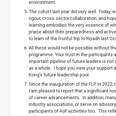
environment.
The cohort last year did very well. Today, 
rigour, cross-sector collaboration, and ho
learning embodies the very essence of what
praise about their preparedness and acti
to learn of the fruitful trip to Riyadh las
All these would not be possible without t
programme. Your trust in the participants 
important pipeline of future leaders is not
as a whole. I hope you view your support 
Kong’s future leadership pool.
Since the inauguration of the FLP in 2022
I am pleased to report that a significant 
of career advancements. In addition, many 
industry associations, or serve on advisor
participants of AoF activities too. This ref