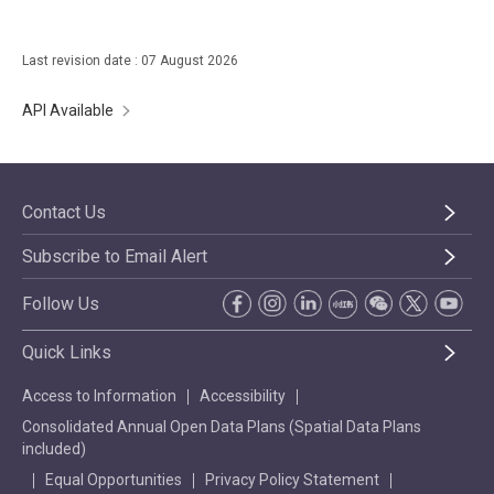
Last revision date : 07 August 2026
API Available
Contact Us
Subscribe to Email Alert
Follow Us
Quick Links
Access to Information
Accessibility
Consolidated Annual Open Data Plans (Spatial Data Plans
included)
Equal Opportunities
Privacy Policy Statement