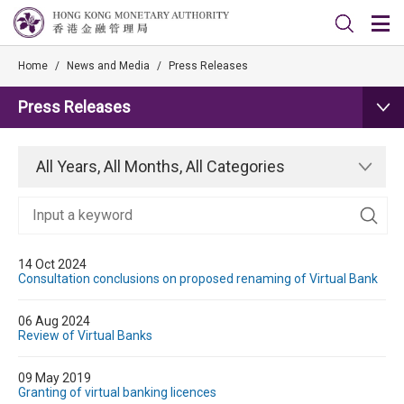
Home
/
News and Media
/
Press Releases
Press Releases
All Years, All Months, All Categories
14 Oct 2024
Consultation conclusions on proposed renaming of Virtual Bank
06 Aug 2024
Review of Virtual Banks
09 May 2019
Granting of virtual banking licences