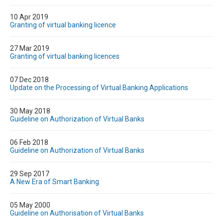
10 Apr 2019
Granting of virtual banking licence
27 Mar 2019
Granting of virtual banking licences
07 Dec 2018
Update on the Processing of Virtual Banking Applications
30 May 2018
Guideline on Authorization of Virtual Banks
06 Feb 2018
Guideline on Authorization of Virtual Banks
29 Sep 2017
A New Era of Smart Banking
05 May 2000
Guideline on Authorisation of Virtual Banks