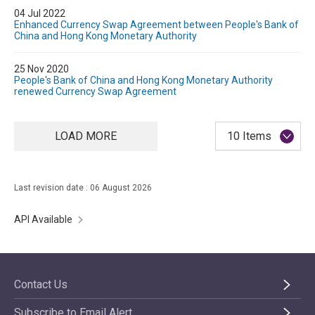
04 Jul 2022
Enhanced Currency Swap Agreement between People's Bank of
China and Hong Kong Monetary Authority
25 Nov 2020
People's Bank of China and Hong Kong Monetary Authority
renewed Currency Swap Agreement
LOAD MORE
10 Items
Last revision date : 06 August 2026
API Available
Contact Us
Subscribe to Email Alert