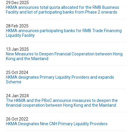
29 Dec 2025
HKMA announces total quota allocated for the RMB Business
Facility and list of participating banks from Phase 2 onwards
28 Feb 2025
HKMA announces participating banks for RMB Trade Financing
Liquidity Facility
13 Jan 2025
New Measures to Deepen Financial Cooperation between Hong
Kong and the Mainland
25 Oct 2024
HKMA designates Primary Liquidity Providers and expands
Scheme
24 Jan 2024
The HKMA and the PBoC announce measures to deepen the
financial cooperation between Hong Kong and the Mainland
26 Oct 2022
HKMA Designates Nine CNH Primary Liquidity Providers