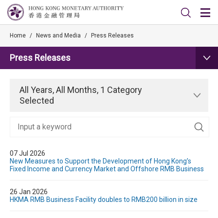
Home
/
News and Media
/
Press Releases
Press Releases
All Years, All Months, 1 Category
Selected
07 Jul 2026
New Measures to Support the Development of Hong Kong’s
Fixed Income and Currency Market and Offshore RMB Business
26 Jan 2026
HKMA RMB Business Facility doubles to RMB200 billion in size