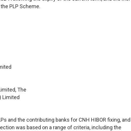
in the PLP Scheme.
mited
imited, The
) Limited
 and the contributing banks for CNH HIBOR fixing, and a
ection was based on a range of criteria, including the