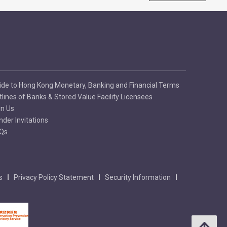
ide to Hong Kong Monetary, Banking and Financial Terms
tlines of Banks & Stored Value Facility Licensees
in Us
nder Invitations
Qs
s
Privacy Policy Statement
Security Information