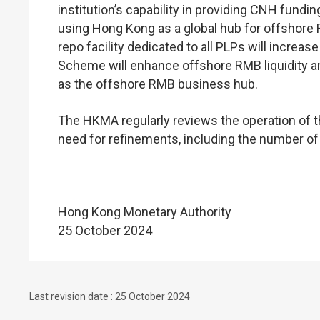
institution’s capability in providing CNH fun
using Hong Kong as a global hub for offshore 
repo facility dedicated to all PLPs will increa
Scheme will enhance offshore RMB liquidity a
as the offshore RMB business hub.
The HKMA regularly reviews the operation of
need for refinements, including the number of P
Hong Kong Monetary Authority
25 October 2024
Last revision date : 25 October 2024