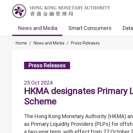
News and Media
Smart Consumers
Data
Home
/
News and Media
/
Press Releases
Press Releases
25 Oct 2024
HKMA designates Primary L
Scheme
The Hong Kong Monetary Authority (HKMA) ann
as Primary Liquidity Providers (PLPs) for off
a two-year term, with effect from 27 October 2