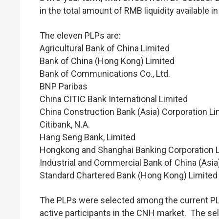
in the total amount of RMB liquidity available 
The eleven PLPs are:
Agricultural Bank of China Limited
Bank of China (Hong Kong) Limited
Bank of Communications Co., Ltd.
BNP Paribas
China CITIC Bank International Limited
China Construction Bank (Asia) Corporation Li
Citibank, N.A.
Hang Seng Bank, Limited
Hongkong and Shanghai Banking Corporation L
Industrial and Commercial Bank of China (Asia
Standard Chartered Bank (Hong Kong) Limited
The PLPs were selected among the current PLPs
active participants in the CNH market. The sel