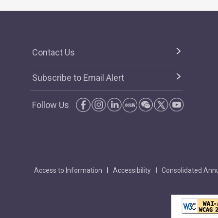
Contact Us
Subscribe to Email Alert
Follow Us
Access to Information
Accessibility
Consolidated Annu