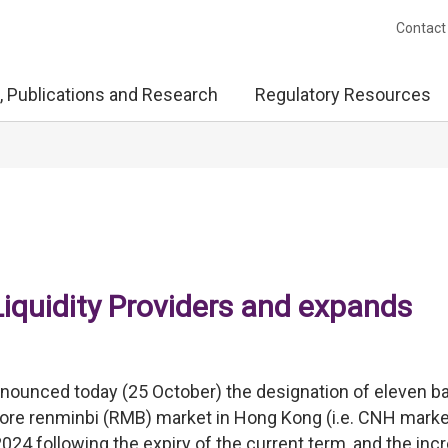
Contact
, Publications and Research
Regulatory Resources
iquidity Providers and expands
ounced today (25 October) the designation of eleven b
shore renminbi (RMB) market in Hong Kong (i.e. CNH marke
024 following the expiry of the current term, and the inc