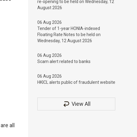
re-opening to be held on Wednesday, 12
August 2026
06 Aug 2026
Tender of 1-year HONIA-indexed
Floating Rate Notes to be held on
Wednesday, 12 August 2026
06 Aug 2026
Scam alert related to banks
06 Aug 2026
HKICL alerts public of fraudulent website
View All
re all