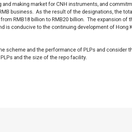
ding and making market for CNH instruments, and commitm
RMB business. As the result of the designations, the tot
se from RMB18 billion to RMB20 billion. The expansion of 
nd is conducive to the continuing development of Hong 
 the scheme and the performance of PLPs and consider t
LPs and the size of the repo facility.