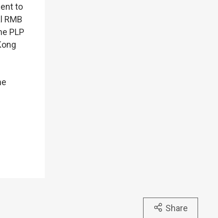
ent to
al RMB
the PLP
Kong
he
Share