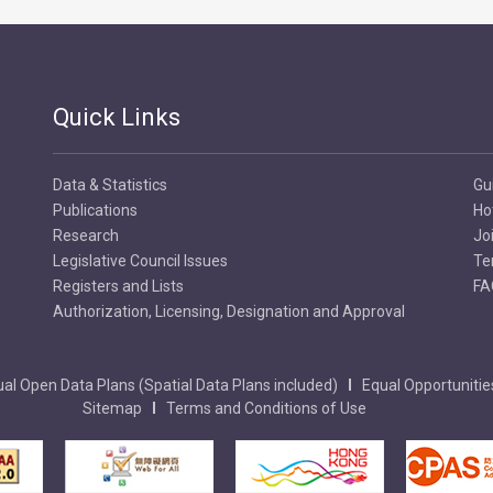
Quick Links
Data & Statistics
Gu
Publications
Ho
Research
Jo
Legislative Council Issues
Te
Registers and Lists
FA
Authorization, Licensing, Designation and Approval
al Open Data Plans (Spatial Data Plans included)
Equal Opportunitie
Sitemap
Terms and Conditions of Use