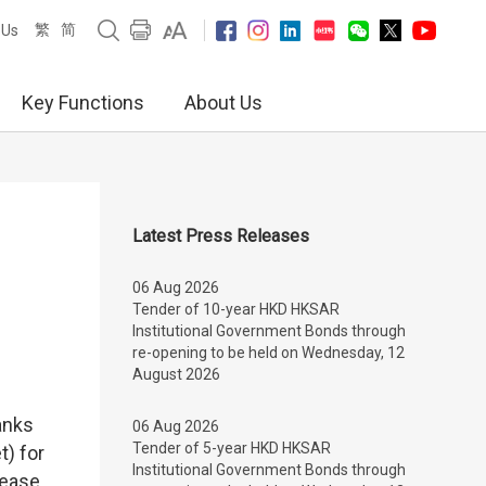
繁
简
 Us
Key Functions
About Us
Latest Press Releases
06 Aug 2026
Tender of 10-year HKD HKSAR
Institutional Government Bonds through
re-opening to be held on Wednesday, 12
August 2026
anks
06 Aug 2026
Tender of 5-year HKD HKSAR
t) for
Institutional Government Bonds through
rease