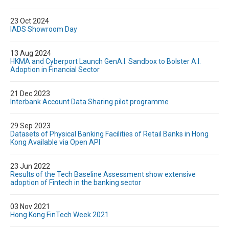
23 Oct 2024
IADS Showroom Day
13 Aug 2024
HKMA and Cyberport Launch GenA.I. Sandbox to Bolster A.I.
Adoption in Financial Sector
21 Dec 2023
Interbank Account Data Sharing pilot programme
29 Sep 2023
Datasets of Physical Banking Facilities of Retail Banks in Hong
Kong Available via Open API
23 Jun 2022
Results of the Tech Baseline Assessment show extensive
adoption of Fintech in the banking sector
03 Nov 2021
Hong Kong FinTech Week 2021