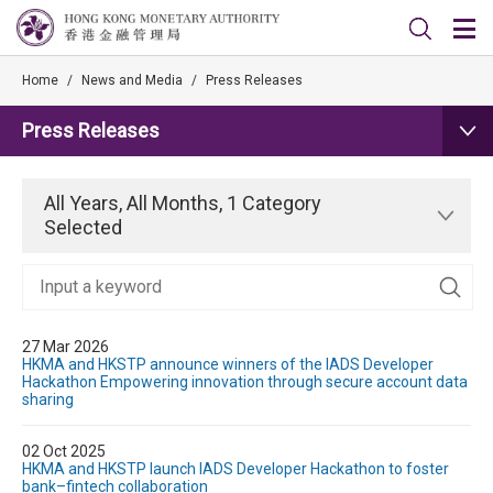
Home
/
News and Media
/
Press Releases
Press Releases
All Years, All Months, 1 Category
Selected
27 Mar 2026
HKMA and HKSTP announce winners of the IADS Developer
Hackathon Empowering innovation through secure account data
sharing
02 Oct 2025
HKMA and HKSTP launch IADS Developer Hackathon to foster
bank–fintech collaboration