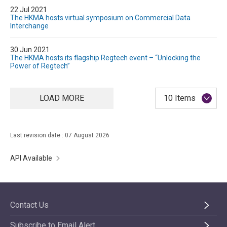
22 Jul 2021
The HKMA hosts virtual symposium on Commercial Data
Interchange
30 Jun 2021
The HKMA hosts its flagship Regtech event – “Unlocking the
Power of Regtech”
LOAD MORE
10 Items
Last revision date : 07 August 2026
API Available
Contact Us
Subscribe to Email Alert