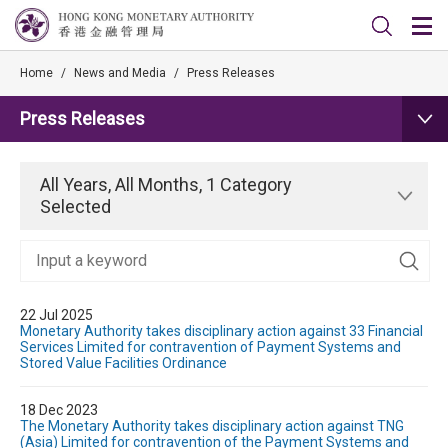
Home
/
News and Media
/
Press Releases
Press Releases
All Years, All Months, 1 Category
Selected
22 Jul 2025
Monetary Authority takes disciplinary action against 33 Financial
Services Limited for contravention of Payment Systems and
Stored Value Facilities Ordinance
18 Dec 2023
The Monetary Authority takes disciplinary action against TNG
(Asia) Limited for contravention of the Payment Systems and