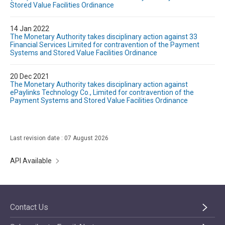
Stored Value Facilities Ordinance
14 Jan 2022
The Monetary Authority takes disciplinary action against 33
Financial Services Limited for contravention of the Payment
Systems and Stored Value Facilities Ordinance
20 Dec 2021
The Monetary Authority takes disciplinary action against
ePaylinks Technology Co., Limited for contravention of the
Payment Systems and Stored Value Facilities Ordinance
Last revision date : 07 August 2026
API Available
Contact Us