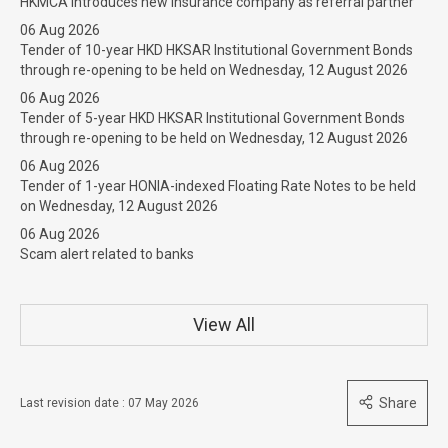
HKMCA introduces new insurance company as referral partner
06 Aug 2026
Tender of 10-year HKD HKSAR Institutional Government Bonds
through re-opening to be held on Wednesday, 12 August 2026
06 Aug 2026
Tender of 5-year HKD HKSAR Institutional Government Bonds
through re-opening to be held on Wednesday, 12 August 2026
06 Aug 2026
Tender of 1-year HONIA-indexed Floating Rate Notes to be held
on Wednesday, 12 August 2026
06 Aug 2026
Scam alert related to banks
View All
Share
Last revision date : 07 May 2026