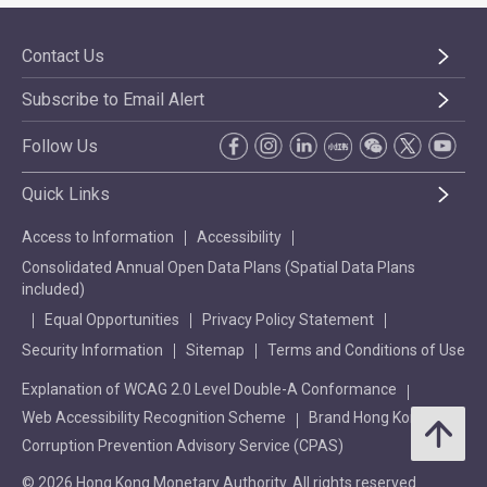
Contact Us
Subscribe to Email Alert
Follow Us
Quick Links
Access to Information
Accessibility
Consolidated Annual Open Data Plans (Spatial Data Plans
included)
Equal Opportunities
Privacy Policy Statement
Security Information
Sitemap
Terms and Conditions of Use
Explanation of WCAG 2.0 Level Double-A Conformance
Web Accessibility Recognition Scheme
Brand Hong Kong
Corruption Prevention Advisory Service (CPAS)
© 2026 Hong Kong Monetary Authority. All rights reserved.