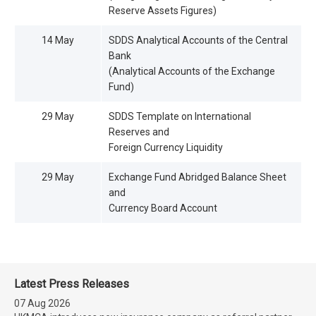
Reserve Assets Figures)
14 May
SDDS Analytical Accounts of the Central
Bank
(Analytical Accounts of the Exchange
Fund)
29 May
SDDS Template on International
Reserves and
Foreign Currency Liquidity
29 May
Exchange Fund Abridged Balance Sheet
and
Currency Board Account
Latest Press Releases
07 Aug 2026