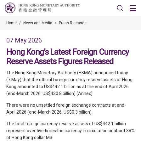
Home
/
News and Media
/
Press Releases
07 May 2026
Hong Kong’s Latest Foreign Currency
Reserve Assets Figures Released
The Hong Kong Monetary Authority (HKMA) announced today
(7 May) that the official foreign currency reserve assets of Hong
Kong amounted to US$442.1 billion as at the end of April 2026
(end-March 2026: US$430.8 billion) (Annex).
There were no unsettled foreign exchange contracts at end-
April 2026 (end-March 2026: US$0.3 billion).
The total foreign currency reserve assets of US$442.1 billion
represent over five times the currency in circulation or about 38%
of Hong Kong dollar M3.