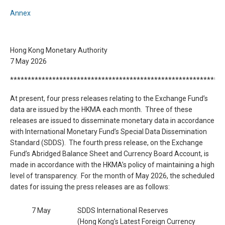
Annex
Hong Kong Monetary Authority
7 May 2026
*************************************************************
At present, four press releases relating to the Exchange Fund’s
data are issued by the HKMA each month. Three of these
releases are issued to disseminate monetary data in accordance
with International Monetary Fund’s Special Data Dissemination
Standard (SDDS). The fourth press release, on the Exchange
Fund’s Abridged Balance Sheet and Currency Board Account, is
made in accordance with the HKMA’s policy of maintaining a high
level of transparency. For the month of May 2026, the scheduled
dates for issuing the press releases are as follows:
7 May
SDDS International Reserves
(Hong Kong’s Latest Foreign Currency