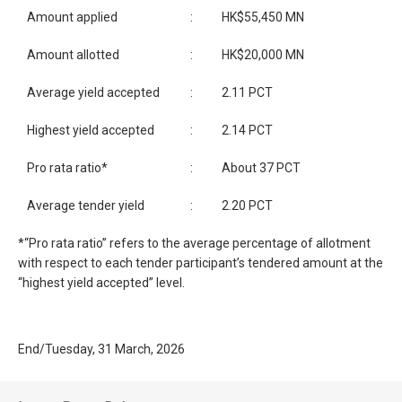
Amount applied
:
HK$55,450 MN
Amount allotted
:
HK$20,000 MN
Average yield accepted
:
2.11 PCT
Highest yield accepted
:
2.14 PCT
Pro rata ratio*
:
About 37 PCT
Average tender yield
:
2.20 PCT
*“Pro rata ratio” refers to the average percentage of allotment
with respect to each tender participant’s tendered amount at the
“highest yield accepted” level.
End/Tuesday, 31 March, 2026