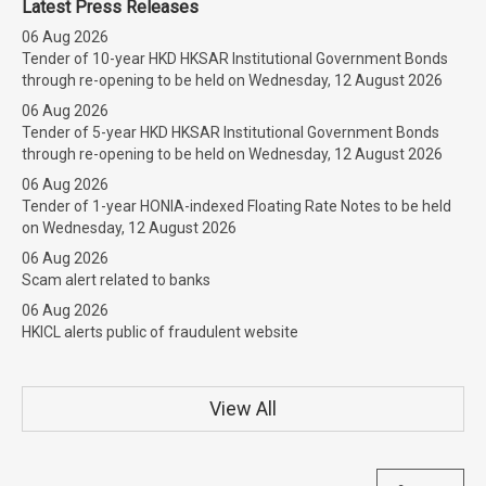
Latest Press Releases
06 Aug 2026
Tender of 10-year HKD HKSAR Institutional Government Bonds
through re-opening to be held on Wednesday, 12 August 2026
06 Aug 2026
Tender of 5-year HKD HKSAR Institutional Government Bonds
through re-opening to be held on Wednesday, 12 August 2026
06 Aug 2026
Tender of 1-year HONIA-indexed Floating Rate Notes to be held
on Wednesday, 12 August 2026
06 Aug 2026
Scam alert related to banks
06 Aug 2026
HKICL alerts public of fraudulent website
View All