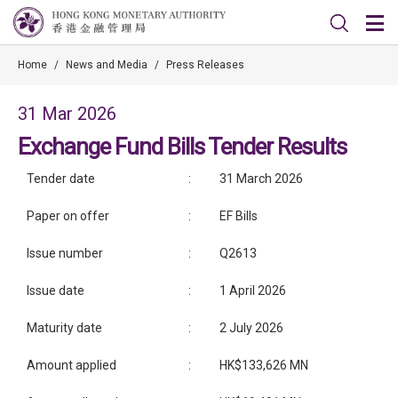
Home
/
News and Media
/
Press Releases
31 Mar 2026
Exchange Fund Bills Tender Results
Tender date
:
31 March 2026
Paper on offer
:
EF Bills
Issue number
:
Q2613
Issue date
:
1 April 2026
Maturity date
:
2 July 2026
Amount applied
:
HK$133,626 MN