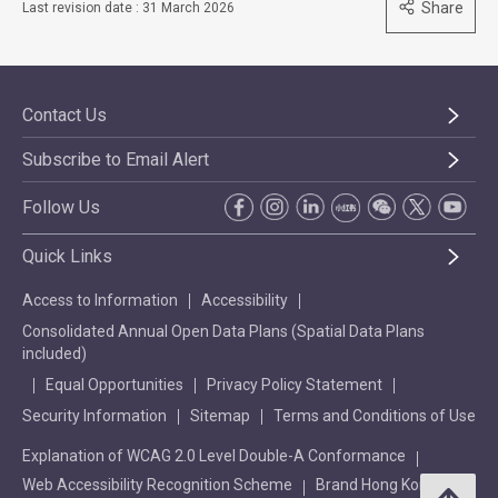
Share
Last revision date : 31 March 2026
Contact Us
Subscribe to Email Alert
Follow Us
Quick Links
Access to Information
Accessibility
Consolidated Annual Open Data Plans (Spatial Data Plans
included)
Equal Opportunities
Privacy Policy Statement
Security Information
Sitemap
Terms and Conditions of Use
Explanation of WCAG 2.0 Level Double-A Conformance
Web Accessibility Recognition Scheme
Brand Hong Kong