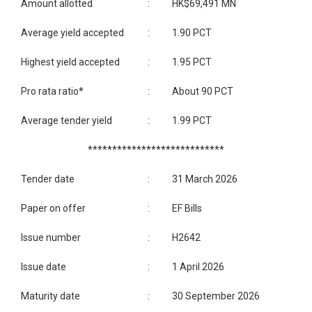
Amount allotted
:
HK$69,491 MN
Average yield accepted
:
1.90 PCT
Highest yield accepted
:
1.95 PCT
Pro rata ratio*
:
About 90 PCT
Average tender yield
:
1.99 PCT
****************************
Tender date
:
31 March 2026
Paper on offer
:
EF Bills
Issue number
:
H2642
Issue date
:
1 April 2026
Maturity date
:
30 September 2026