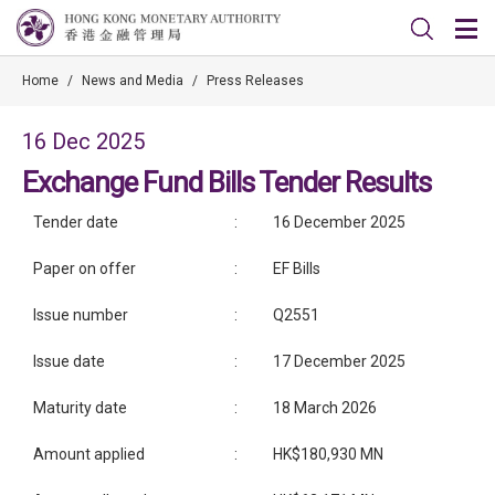
Home
/
News and Media
/
Press Releases
16 Dec 2025
Exchange Fund Bills Tender Results
Tender date
:
16 December 2025
Paper on offer
:
EF Bills
Issue number
:
Q2551
Issue date
:
17 December 2025
Maturity date
:
18 March 2026
Amount applied
:
HK$180,930 MN