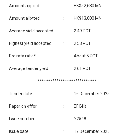
Amount applied
:
HK$52,680 MN
Amount allotted
:
HK$13,000 MN
Average yield accepted
:
2.49 PCT
Highest yield accepted
:
2.53 PCT
Pro rata ratio*
:
About 5 PCT
Average tender yield
:
2.61 PCT
****************************
Tender date
:
16 December 2025
Paper on offer
:
EF Bills
Issue number
:
Y2598
Issue date
:
17 December 2025