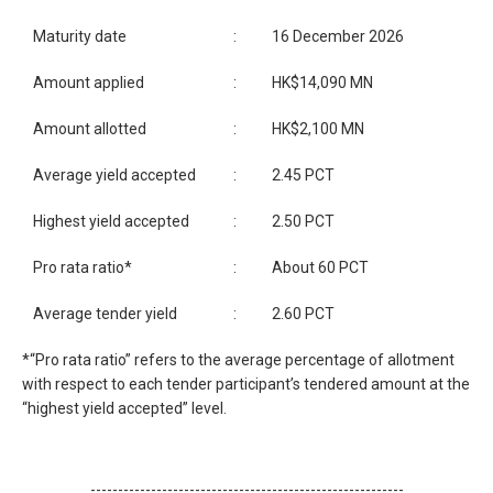
Maturity date
:
16 December 2026
Amount applied
:
HK$14,090 MN
Amount allotted
:
HK$2,100 MN
Average yield accepted
:
2.45 PCT
Highest yield accepted
:
2.50 PCT
Pro rata ratio*
:
About 60 PCT
Average tender yield
:
2.60 PCT
*“Pro rata ratio” refers to the average percentage of allotment
with respect to each tender participant’s tendered amount at the
“highest yield accepted” level.
---------------------------------------------------------