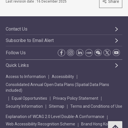
Share
Last revision date : 16 December 2025
Contact Us
Subscribe to Email Alert
Follow Us
Quick Links
Access to Information
Accessibility
Consolidated Annual Open Data Plans (Spatial Data Plans
included)
Equal Opportunities
Privacy Policy Statement
Security Information
Sitemap
Terms and Conditions of Use
Explanation of WCAG 2.0 Level Double-A Conformance
Web Accessibility Recognition Scheme
Brand Hong Kong