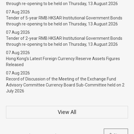
through re-opening to be held on Thursday, 13 August 2026
07 Aug 2026
Tender of 5-year RMB HKSAR Institutional Government Bonds
through re-opening to be held on Thursday, 13 August 2026
07 Aug 2026
Tender of 2-year RMB HKSAR Institutional Government Bonds
through re-opening to be held on Thursday, 13 August 2026
07 Aug 2026
Hong Kong’s Latest Foreign Currency Reserve Assets Figures
Released
07 Aug 2026
Record of Discussion of the Meeting of the Exchange Fund
Advisory Committee Currency Board Sub-Committee held on 2
July 2026
View All