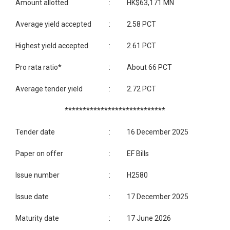
Amount allotted
:
HK$63,171 MN
Average yield accepted
:
2.58 PCT
Highest yield accepted
:
2.61 PCT
Pro rata ratio*
:
About 66 PCT
Average tender yield
:
2.72 PCT
****************************
Tender date
:
16 December 2025
Paper on offer
:
EF Bills
Issue number
:
H2580
Issue date
:
17 December 2025
Maturity date
:
17 June 2026