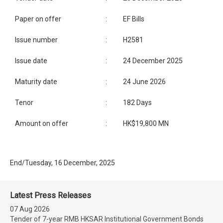
Paper on offer
:
EF Bills
Issue number
:
H2581
Issue date
:
24 December 2025
Maturity date
:
24 June 2026
Tenor
:
182 Days
Amount on offer
:
HK$19,800 MN
End/Tuesday, 16 December, 2025
Latest Press Releases
07 Aug 2026
Tender of 7-year RMB HKSAR Institutional Government Bonds