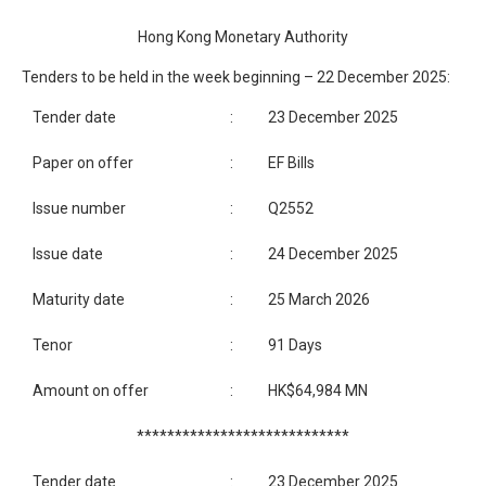
Hong Kong Monetary Authority
Tenders to be held in the week beginning – 22 December 2025:
Tender date
:
23 December 2025
Paper on offer
:
EF Bills
Issue number
:
Q2552
Issue date
:
24 December 2025
Maturity date
:
25 March 2026
Tenor
:
91 Days
Amount on offer
:
HK$64,984 MN
****************************
Tender date
:
23 December 2025