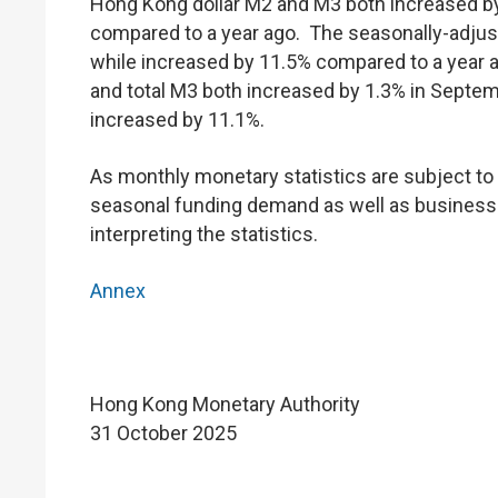
Hong Kong dollar M2 and M3 both increased b
compared to a year ago. The seasonally-adju
while increased by 11.5% compared to a year ag
and total M3 both increased by 1.3% in Septemb
increased by 11.1%.
As monthly monetary statistics are subject to v
seasonal funding demand as well as business a
interpreting the statistics.
Annex
Hong Kong Monetary Authority
31 October 2025