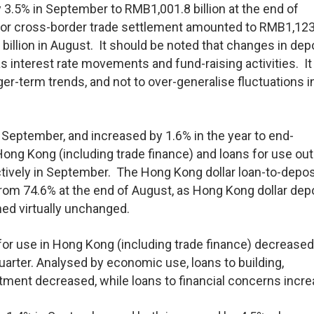
3.5% in September to RMB1,001.8 billion at the end of
for cross-border trade settlement amounted to RMB1,123
illion in August. It should be noted that changes in dep
s interest rate movements and fund-raising activities. It 
er-term trends, and not to over-generalise fluctuations i
 September, and increased by 1.6% in the year to end-
Hong Kong (including trade finance) and loans for use ou
ively in September. The Hong Kong dollar loan-to-deposi
rom 74.6% at the end of August, as Hong Kong dollar dep
ed virtually unchanged.
s for use in Hong Kong (including trade finance) decreased
uarter. Analysed by economic use, loans to building,
ment decreased, while loans to financial concerns incre