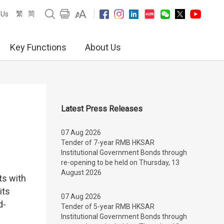
繁
简
 Us
Key Functions
About Us
Latest Press Releases
07 Aug 2026
Tender of 7-year RMB HKSAR
Institutional Government Bonds through
re-opening to be held on Thursday, 13
August 2026
ts with
its
07 Aug 2026
d-
Tender of 5-year RMB HKSAR
Institutional Government Bonds through