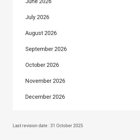
June 2026
July 2026
August 2026
September 2026
October 2026
November 2026
December 2026
Last revision date : 31 October 2025