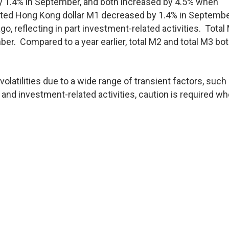
y 1.4% in September, and both increased by 4.5% when
sted Hong Kong dollar M1 decreased by 1.4% in Septembe
o, reflecting in part investment-related activities. Total
er. Compared to a year earlier, total M2 and total M3 bo
olatilities due to a wide range of transient factors, such
nd investment-related activities, caution is required w