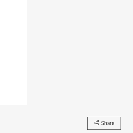
Share