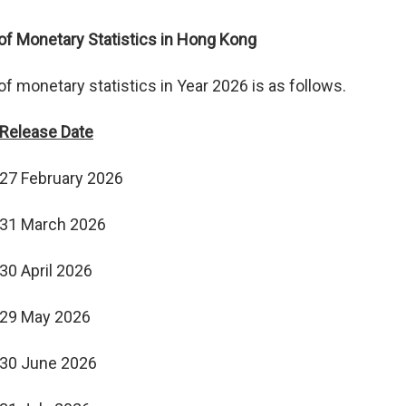
f Monetary Statistics in Hong Kong
 monetary statistics in Year 2026 is as follows.
Release Date
27 February 2026
31 March 2026
30 April 2026
29 May 2026
30 June 2026