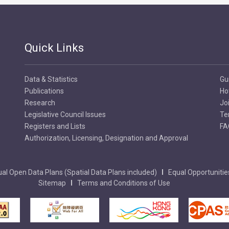
Quick Links
Data & Statistics
Gu
Publications
Ho
Research
Jo
Legislative Council Issues
Te
Registers and Lists
FA
Authorization, Licensing, Designation and Approval
al Open Data Plans (Spatial Data Plans included)
Equal Opportunitie
Sitemap
Terms and Conditions of Use