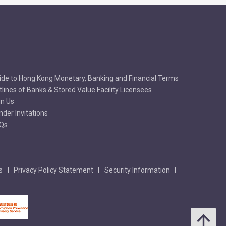
ide to Hong Kong Monetary, Banking and Financial Terms
tlines of Banks & Stored Value Facility Licensees
in Us
nder Invitations
Qs
s
Privacy Policy Statement
Security Information