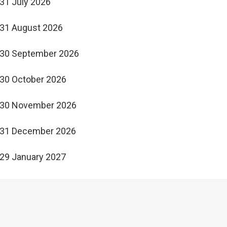
31 July 2026
31 August 2026
30 September 2026
30 October 2026
30 November 2026
31 December 2026
29 January 2027