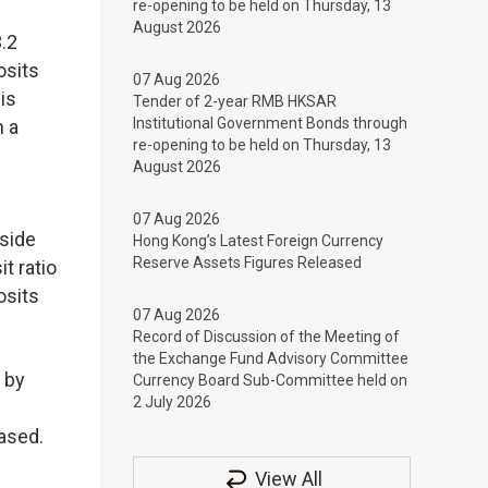
re-opening to be held on Thursday, 13
August 2026
.2
osits
07 Aug 2026
is
Tender of 2-year RMB HKSAR
Institutional Government Bonds through
n a
re-opening to be held on Thursday, 13
August 2026
07 Aug 2026
tside
Hong Kong’s Latest Foreign Currency
Reserve Assets Figures Released
t ratio
osits
07 Aug 2026
Record of Discussion of the Meeting of
the Exchange Fund Advisory Committee
 by
Currency Board Sub-Committee held on
2 July 2026
ased.
View All