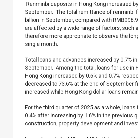
Renminbi deposits in Hong Kong increased by 
September. The total remittance of renminbi 
billion in September, compared with RMB996.9 b
are affected by a wide range of factors, such a
therefore more appropriate to observe the long
single month.
Total loans and advances increased by 0.7% in
September. Among the total, loans for use in 
Hong Kong increased by 0.6% and 0.7% respect
decreased to 73.6% at the end of September f
increased while Hong Kong dollar loans remain
For the third quarter of 2025 as a whole, loan
0.4% after increasing by 1.6% in the previous q
construction, property development and invest