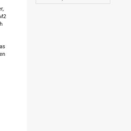
r,
 M2
th
 as
hen