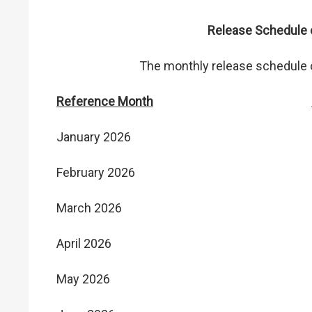
Release Schedule o
The monthly release schedule of
Reference Month
January 2026
February 2026
March 2026
April 2026
May 2026