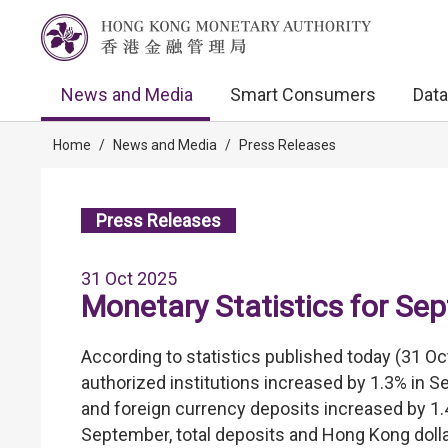
News and Media
Smart Consumers
Data
Home
/
News and Media
/
Press Releases
Press Releases
31 Oct 2025
Monetary Statistics for Se
According to statistics published today (31 Oc
authorized institutions increased by 1.3% in 
and foreign currency deposits increased by 1.
September, total deposits and Hong Kong dolla