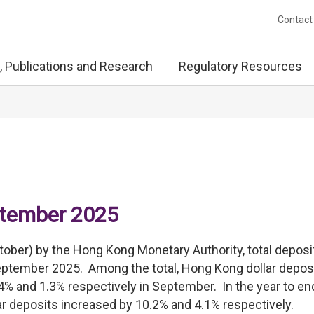
Contact
, Publications and Research
Regulatory Resources
ptember 2025
tober) by the Hong Kong Monetary Authority, total deposi
September 2025. Among the total, Hong Kong dollar depos
4% and 1.3% respectively in September. In the year to en
r deposits increased by 10.2% and 4.1% respectively.