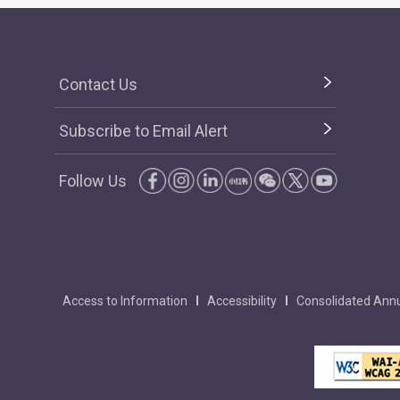
Contact Us
Subscribe to Email Alert
Follow Us
Access to Information
Accessibility
Consolidated Annu