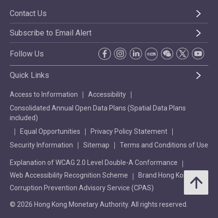
Contact Us
Subscribe to Email Alert
Follow Us
Quick Links
Access to Information
Accessibility
Consolidated Annual Open Data Plans (Spatial Data Plans
included)
Equal Opportunities
Privacy Policy Statement
Security Information
Sitemap
Terms and Conditions of Use
Explanation of WCAG 2.0 Level Double-A Conformance
Web Accessibility Recognition Scheme
Brand Hong Kong
Corruption Prevention Advisory Service (CPAS)
© 2026 Hong Kong Monetary Authority. All rights reserved.