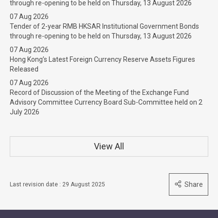
through re-opening to be held on Thursday, 13 August 2026
07 Aug 2026
Tender of 2-year RMB HKSAR Institutional Government Bonds
through re-opening to be held on Thursday, 13 August 2026
07 Aug 2026
Hong Kong’s Latest Foreign Currency Reserve Assets Figures
Released
07 Aug 2026
Record of Discussion of the Meeting of the Exchange Fund
Advisory Committee Currency Board Sub-Committee held on 2
July 2026
View All
Share
Last revision date : 29 August 2025