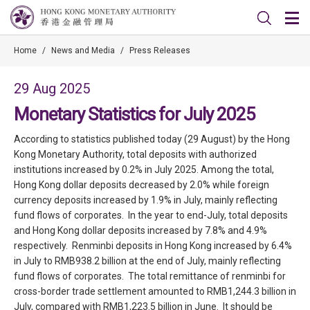
Home
/
News and Media
/
Press Releases
29 Aug 2025
Monetary Statistics for July 2025
According to statistics published today (29 August) by the Hong
Kong Monetary Authority, total deposits with authorized
institutions increased by 0.2% in July 2025. Among the total,
Hong Kong dollar deposits decreased by 2.0% while foreign
currency deposits increased by 1.9% in July, mainly reflecting
fund flows of corporates. In the year to end-July, total deposits
and Hong Kong dollar deposits increased by 7.8% and 4.9%
respectively. Renminbi deposits in Hong Kong increased by 6.4%
in July to RMB938.2 billion at the end of July, mainly reflecting
fund flows of corporates. The total remittance of renminbi for
cross-border trade settlement amounted to RMB1,244.3 billion in
July, compared with RMB1,223.5 billion in June. It should be