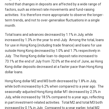
noted that changes in deposits are affected by a wide range of
factors, such as interest rate movements and fund-raising
activities. It is therefore more appropriate to observe the longer-
term trends, and not to over-generalise fluctuations in a single
month.
Total loans and advances decreased by 1.1% in July, while
increased by 1.3% in the year to end-July. Among the total, loans
for use in Hong Kong (including trade finance) and loans for use
outside Hong Kong decreased by 1.0% and 1.7% respectively in
July. The Hong Kong dollar loan-to-deposit ratio increased to
73.1% at the end of July from 72.0% at the end of June, as Hong
Kong dollar deposits decreased at a faster pace than Hong Kong
dollar loans.
Hong Kong dollar M2 and M3 both decreased by 1.8% in July,
while both increased by 6.2% when compared to a year ago. The
seasonally-adjusted Hong Kong dollar M1 decreased by 2.3% in
July, while increased by 18.5% compared to a year ago, reflecting
in part investment-related activities. Total M2 and total M3 both
increased by 0.1% in July. Compared to a year earlier, total M2