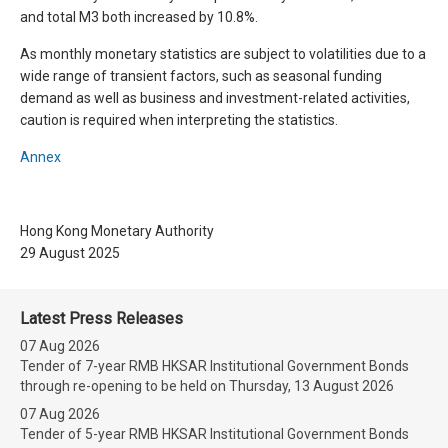
and total M3 both increased by 10.8%.
As monthly monetary statistics are subject to volatilities due to a
wide range of transient factors, such as seasonal funding
demand as well as business and investment-related activities,
caution is required when interpreting the statistics.
Annex
Hong Kong Monetary Authority
29 August 2025
Latest Press Releases
07 Aug 2026
Tender of 7-year RMB HKSAR Institutional Government Bonds
through re-opening to be held on Thursday, 13 August 2026
07 Aug 2026
Tender of 5-year RMB HKSAR Institutional Government Bonds