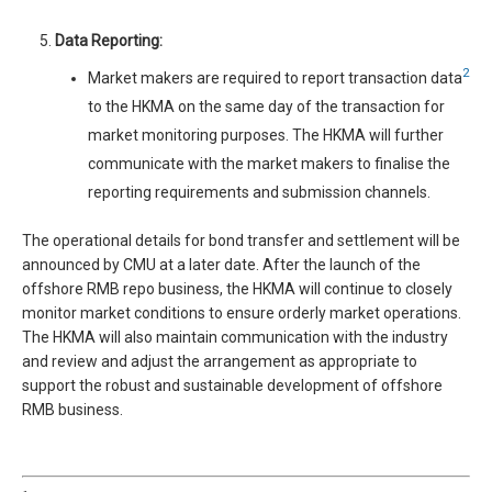
Data Reporting:
2
Market makers are required to report transaction data
to the HKMA on the same day of the transaction for
market monitoring purposes. The HKMA will further
communicate with the market makers to finalise the
reporting requirements and submission channels.
The operational details for bond transfer and settlement will be
announced by CMU at a later date. After the launch of the
offshore RMB repo business, the HKMA will continue to closely
monitor market conditions to ensure orderly market operations.
The HKMA will also maintain communication with the industry
and review and adjust the arrangement as appropriate to
support the robust and sustainable development of offshore
RMB business.