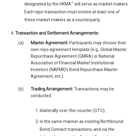
1
designated by the HKMA
will serve as market makers.
Each repo transaction must involve at least one of
these market makers as a counterparty.
Transaction and Settlement Arrangements:
(a)
Master Agreement:
Participants may choose their
own repo agreement template (e.g., Global Master
Repurchase Agreement (GMRA) or National
Association of Financial Market Institutional
Investors (NAFMII)’s Bond Repurchase Master
Agreement, etc.).
(b)
Trading Arrangement:
Transactions may be
conducted:
bilaterally over-the-counter (OTC);
in the same manner as existing Northbound
Bond Connect transactions, and via the