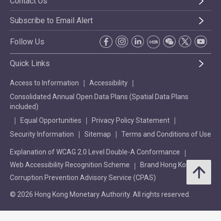
Contact Us
Subscribe to Email Alert
Follow Us
Quick Links
Access to Information
Accessibility
Consolidated Annual Open Data Plans (Spatial Data Plans
included)
Equal Opportunities
Privacy Policy Statement
Security Information
Sitemap
Terms and Conditions of Use
Explanation of WCAG 2.0 Level Double-A Conformance
Web Accessibility Recognition Scheme
Brand Hong Kong
Corruption Prevention Advisory Service (CPAS)
© 2026 Hong Kong Monetary Authority. All rights reserved.