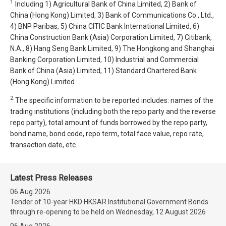
1
Including 1) Agricultural Bank of China Limited, 2) Bank of
China (Hong Kong) Limited, 3) Bank of Communications Co., Ltd.,
4) BNP Paribas, 5) China CITIC Bank International Limited, 6)
China Construction Bank (Asia) Corporation Limited, 7) Citibank,
N.A., 8) Hang Seng Bank Limited, 9) The Hongkong and Shanghai
Banking Corporation Limited, 10) Industrial and Commercial
Bank of China (Asia) Limited, 11) Standard Chartered Bank
(Hong Kong) Limited
2
The specific information to be reported includes: names of the
trading institutions (including both the repo party and the reverse
repo party), total amount of funds borrowed by the repo party,
bond name, bond code, repo term, total face value, repo rate,
transaction date, etc.
Latest Press Releases
06 Aug 2026
Tender of 10-year HKD HKSAR Institutional Government Bonds
through re-opening to be held on Wednesday, 12 August 2026