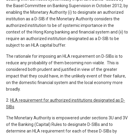
the Basel Committee on Banking Supervision in October 2012, by
enabling the Monetary Authority (i) to designate an authorized
institution as a D-SIB if the Monetary Authority considers the
authorized institution to be of systemic importance in the
context of the Hong Kong banking and financial system and (ii) to
require an authorized institution designated as a D-SIB to be
subject to an HLA capital buffer.
The rationale for imposing an HLA requirement on D-SIBs is to
reduce any probability of them becoming non-viable. This is
considered both prudent and justified in view of the greater
impact that they could have, in the unlikely event of their failure,
on the domestic financial system and the local economy more
broadly.
2.
HLA requirement for authorized institutions designated as D-
SIBs
The Monetary Authority is empowered under sections 3U and 3V
of the Banking (Capital) Rules to designate D-SIBs and to
determine an HLA requirement for each of these D-SIBs by