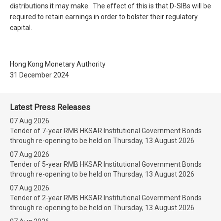
distributions it may make. The effect of this is that D-SIBs will be
required to retain earnings in order to bolster their regulatory
capital.
Hong Kong Monetary Authority
31 December 2024
Latest Press Releases
07 Aug 2026
Tender of 7-year RMB HKSAR Institutional Government Bonds
through re-opening to be held on Thursday, 13 August 2026
07 Aug 2026
Tender of 5-year RMB HKSAR Institutional Government Bonds
through re-opening to be held on Thursday, 13 August 2026
07 Aug 2026
Tender of 2-year RMB HKSAR Institutional Government Bonds
through re-opening to be held on Thursday, 13 August 2026