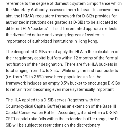
reference to the degree of domestic systemic importance which
the Monetary Authority assesses them to bear. To achieve this
aim, the HKMA’s regulatory framework for D-SIBs provides for
authorized institutions designated as D-SIBs to be allocated to
different HLA “buckets”. This differentiated approach reflects
the diversified nature and varying degrees of systemic
importance of authorized institutions in Hong Kong.
The designated D-SIBs must apply the HLA in the calculation of
their regulatory capital buffers within 12 months of the formal
notification of their designation. There are five HLA buckets in
total ranging from 1% to 3.5%. While only the first four buckets
(i.e. from 1% to 2.5%) have been populated so far, the
framework includes an empty 3.5% bucket to encourage D-SIBs
to refrain from becoming even more systemically important.
The HLA applied to a D-SIB serves (together with the
Countercyclical Capital Buffer) as an extension of the Basel III
Capital Conservation Buffer. Accordingly, if and when a D-SIB’s
CET1 capital ratio falls within the extended buffer range, the D-
SIB will be subject to restrictions on the discretionary