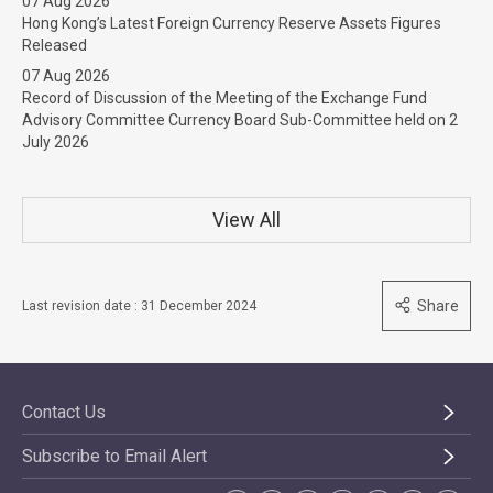
07 Aug 2026
Hong Kong’s Latest Foreign Currency Reserve Assets Figures
Released
07 Aug 2026
Record of Discussion of the Meeting of the Exchange Fund
Advisory Committee Currency Board Sub-Committee held on 2
July 2026
View All
Share
Last revision date : 31 December 2024
Contact Us
Subscribe to Email Alert