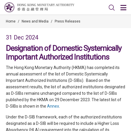
Home
/
News and Media
/
Press Releases
31 Dec 2024
Designation of Domestic Systemically
Important Authorized Institutions
The Hong Kong Monetary Authority (HKMA) has completed its
annual assessment of the list of Domestic Systemically
Important Authorized Institutions (D-SIBs). Based on the
assessment results, the list of authorized institutions designated
as D-SIBs remains unchanged compared to the list of D-SIBs
published by the HKMA on 29 December 2023. The latest list of
D-SIBs is shown in the
Annex
.
Under the D-SIB framework, each of the authorized institutions
designated as a D-SIB will be required to include a Higher Loss
Absorbency (HLA) requirement into the calculation of its