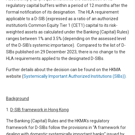
regulatory capital buffers within a period of 12 months after the
formal notification of its designation. The HLA requirement
applicable to a D-SIB (expressed as a ratio of an authorized
institution’s Common Equity Tier 1 (CET1) capital to its risk-
weighted assets as calculated under the Banking (Capital) Rules)
ranges between 1% and 3.5% (depending on the assessed level
of the D-SIB’s systemic importance). Compared to the list of D-
SIBs published on 29 December 2023, there is no change to the
HLA requirements applied to the designated D-SIBs.
Further details about the decision can be found on the HKMA
website (
Systemically Important Authorized Institutions (SIBs)).
Background
1.
D-SIB framework in Hong Kong
The Banking (Capital) Rules and the HKMA’s regulatory
framework for D-SIBs follow the provisions in “A framework for
dealing with domestic systemically important banks” issued by