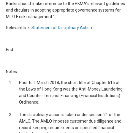
Banks should make reference to the HKMA’s relevant guidelines
and circulars in adopting appropriate governance systems for
ML/TF risk management.”
Relevant link:
Statement of Disciplinary Action
End.
Notes:
1.
Prior to 1 March 2018, the short title of Chapter 615 of
the Laws of Hong Kong was the Anti-Money Laundering
and Counter-Terrorist Financing (Financial Institutions)
Ordinance.
2.
The disciplinary action is taken under section 21 of the
AMLO. The AMLO imposes customer due diligence and
record-keeping requirements on specified financial