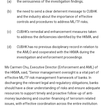
(a)
the seriousness of the investigation findings;
(b)
the need to send a clear deterrent message to CUBHK
and the industry about the importance of effective
controls and procedures to address ML/TF risks;
(c)
CUBHK’s remedial and enhancement measures taken
to address the deficiencies identified by the HKMA; and
(d)
CUBHK has no previous disciplinary record in relation to
the AMLO and cooperated with the HKMA during the
investigation and enforcement proceedings.
Ms Carmen Chu, Executive Director (Enforcement and AML) of
the HKMA, said, “Senior management oversight is a vital part of
effective ML/TF risk management framework of banks. In
discharging the relevant legal and regulatory obligations, banks
should have a clear understanding of risks and ensure adequate
resources to support timely and proactive follow-up of anti-
money laundering and counter-financing of terrorism related
issues, with effective coordination across the entire institution.