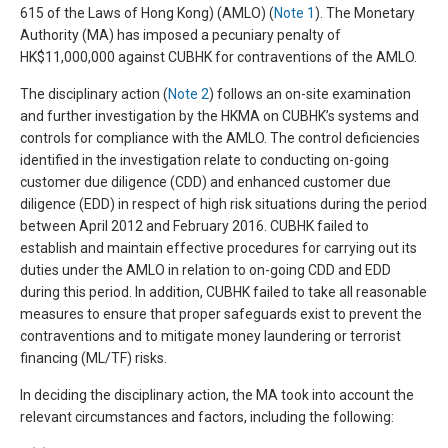
615 of the Laws of Hong Kong) (AMLO) (
Note 1
). The Monetary
Authority (MA) has imposed a pecuniary penalty of
HK$11,000,000 against CUBHK for contraventions of the AMLO.
The disciplinary action (
Note 2
) follows an on-site examination
and further investigation by the HKMA on CUBHK’s systems and
controls for compliance with the AMLO. The control deficiencies
identified in the investigation relate to conducting on-going
customer due diligence (CDD) and enhanced customer due
diligence (EDD) in respect of high risk situations during the period
between April 2012 and February 2016. CUBHK failed to
establish and maintain effective procedures for carrying out its
duties under the AMLO in relation to on-going CDD and EDD
during this period. In addition, CUBHK failed to take all reasonable
measures to ensure that proper safeguards exist to prevent the
contraventions and to mitigate money laundering or terrorist
financing (ML/TF) risks.
In deciding the disciplinary action, the MA took into account the
relevant circumstances and factors, including the following: