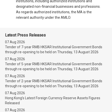
institutions, including authorized institutions and
designated non-financial businesses and professions.
As regards authorized institutions, the MA is the
relevant authority under the AMLO.
Latest Press Releases
07 Aug 2026
Tender of 7-year RMB HKSAR Institutional Government Bonds
through re-opening to be held on Thursday, 13 August 2026
07 Aug 2026
Tender of 5-year RMB HKSAR Institutional Government Bonds
through re-opening to be held on Thursday, 13 August 2026
07 Aug 2026
Tender of 2-year RMB HKSAR Institutional Government Bonds
through re-opening to be held on Thursday, 13 August 2026
07 Aug 2026
Hong Kong’s Latest Foreign Currency Reserve Assets Figures
Released
07 Aug 2026