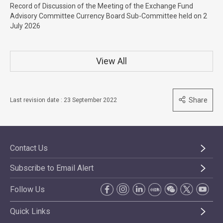
Record of Discussion of the Meeting of the Exchange Fund
Advisory Committee Currency Board Sub-Committee held on 2
July 2026
View All
Share
Last revision date : 23 September 2022
Contact Us
Subscribe to Email Alert
Follow Us
Quick Links