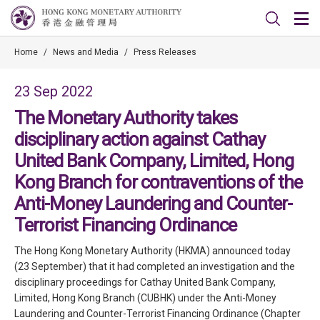
Home
/
News and Media
/
Press Releases
23 Sep 2022
The Monetary Authority takes
disciplinary action against Cathay
United Bank Company, Limited, Hong
Kong Branch for contraventions of the
Anti-Money Laundering and Counter-
Terrorist Financing Ordinance
The Hong Kong Monetary Authority (HKMA) announced today
(23 September) that it had completed an investigation and the
disciplinary proceedings for Cathay United Bank Company,
Limited, Hong Kong Branch (CUBHK) under the Anti-Money
Laundering and Counter-Terrorist Financing Ordinance (Chapter