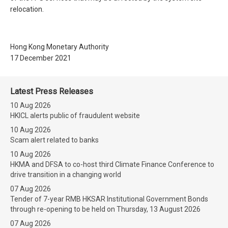
relocation.
Hong Kong Monetary Authority
17 December 2021
Latest Press Releases
10 Aug 2026
HKICL alerts public of fraudulent website
10 Aug 2026
Scam alert related to banks
10 Aug 2026
HKMA and DFSA to co-host third Climate Finance Conference to
drive transition in a changing world
07 Aug 2026
Tender of 7-year RMB HKSAR Institutional Government Bonds
through re-opening to be held on Thursday, 13 August 2026
07 Aug 2026