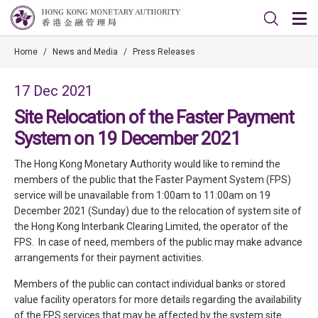
Home
/
News and Media
/
Press Releases
17 Dec 2021
Site Relocation of the Faster Payment
System on 19 December 2021
The Hong Kong Monetary Authority would like to remind the
members of the public that the Faster Payment System (FPS)
service will be unavailable from 1:00am to 11:00am on 19
December 2021 (Sunday) due to the relocation of system site of
the Hong Kong Interbank Clearing Limited, the operator of the
FPS. In case of need, members of the public may make advance
arrangements for their payment activities.
Members of the public can contact individual banks or stored
value facility operators for more details regarding the availability
of the FPS services that may be affected by the system site