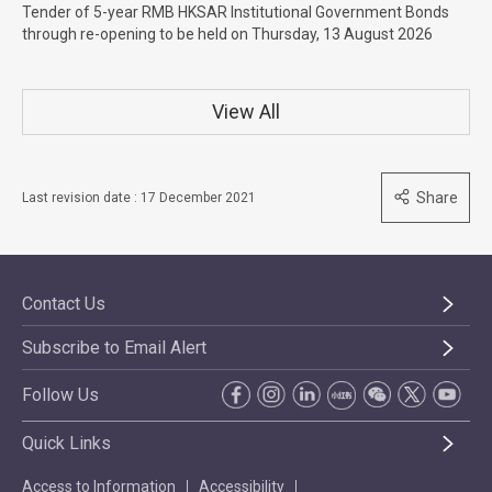
Tender of 5-year RMB HKSAR Institutional Government Bonds
through re-opening to be held on Thursday, 13 August 2026
View All
Share
Last revision date : 17 December 2021
Contact Us
Subscribe to Email Alert
Follow Us
Quick Links
Access to Information
Accessibility