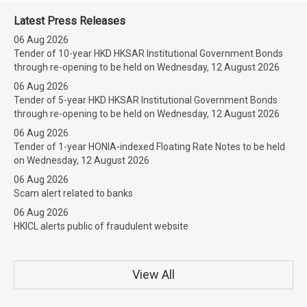
Latest Press Releases
06 Aug 2026
Tender of 10-year HKD HKSAR Institutional Government Bonds
through re-opening to be held on Wednesday, 12 August 2026
06 Aug 2026
Tender of 5-year HKD HKSAR Institutional Government Bonds
through re-opening to be held on Wednesday, 12 August 2026
06 Aug 2026
Tender of 1-year HONIA-indexed Floating Rate Notes to be held
on Wednesday, 12 August 2026
06 Aug 2026
Scam alert related to banks
06 Aug 2026
HKICL alerts public of fraudulent website
View All