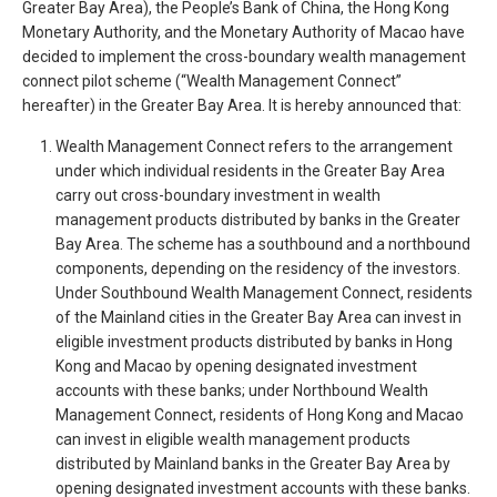
Greater Bay Area), the People’s Bank of China, the Hong Kong
Monetary Authority, and the Monetary Authority of Macao have
decided to implement the cross-boundary wealth management
connect pilot scheme (“Wealth Management Connect”
hereafter) in the Greater Bay Area. It is hereby announced that:
Wealth Management Connect refers to the arrangement
under which individual residents in the Greater Bay Area
carry out cross-boundary investment in wealth
management products distributed by banks in the Greater
Bay Area. The scheme has a southbound and a northbound
components, depending on the residency of the investors.
Under Southbound Wealth Management Connect, residents
of the Mainland cities in the Greater Bay Area can invest in
eligible investment products distributed by banks in Hong
Kong and Macao by opening designated investment
accounts with these banks; under Northbound Wealth
Management Connect, residents of Hong Kong and Macao
can invest in eligible wealth management products
distributed by Mainland banks in the Greater Bay Area by
opening designated investment accounts with these banks.