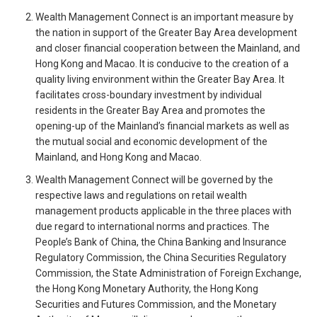
Wealth Management Connect is an important measure by
the nation in support of the Greater Bay Area development
and closer financial cooperation between the Mainland, and
Hong Kong and Macao. It is conducive to the creation of a
quality living environment within the Greater Bay Area. It
facilitates cross-boundary investment by individual
residents in the Greater Bay Area and promotes the
opening-up of the Mainland’s financial markets as well as
the mutual social and economic development of the
Mainland, and Hong Kong and Macao.
Wealth Management Connect will be governed by the
respective laws and regulations on retail wealth
management products applicable in the three places with
due regard to international norms and practices. The
People’s Bank of China, the China Banking and Insurance
Regulatory Commission, the China Securities Regulatory
Commission, the State Administration of Foreign Exchange,
the Hong Kong Monetary Authority, the Hong Kong
Securities and Futures Commission, and the Monetary