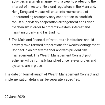
activities in a timely manner, with a view to protecting the
interest of investors. Relevant regulators in the Mainland,
Hong Kong and Macao will enter into memoranda of
understanding on supervisory cooperation to establish
robust supervisory cooperation arrangement and liaison
mechanism in order to protect investors’ interest and
maintain orderly and fair trading.
The Mainland financial infrastructure institutions should
actively take forward preparations for Wealth Management
Connect in an orderly manner and with prudent risk
management. The Wealth Management Connect pilot
scheme will be formally launched once relevant rules and
systems are in place.
The date of formal launch of Wealth Management Connect and
implementation details will be separately specified.
29 June 2020