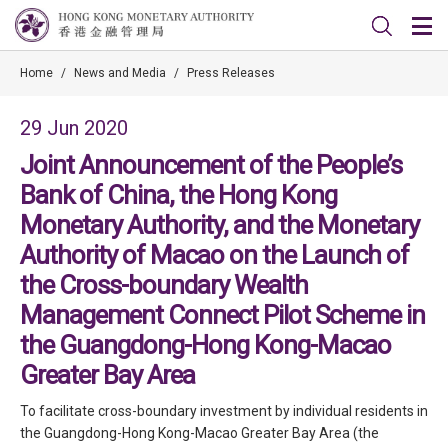
Home
/
News and Media
/
Press Releases
29 Jun 2020
Joint Announcement of the People’s
Bank of China, the Hong Kong
Monetary Authority, and the Monetary
Authority of Macao on the Launch of
the Cross-boundary Wealth
Management Connect Pilot Scheme in
the Guangdong-Hong Kong-Macao
Greater Bay Area
To facilitate cross-boundary investment by individual residents in
the Guangdong-Hong Kong-Macao Greater Bay Area (the