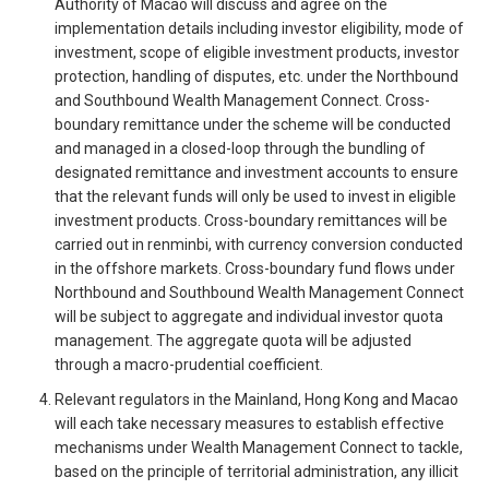
Authority of Macao will discuss and agree on the
implementation details including investor eligibility, mode of
investment, scope of eligible investment products, investor
protection, handling of disputes, etc. under the Northbound
and Southbound Wealth Management Connect. Cross-
boundary remittance under the scheme will be conducted
and managed in a closed-loop through the bundling of
designated remittance and investment accounts to ensure
that the relevant funds will only be used to invest in eligible
investment products. Cross-boundary remittances will be
carried out in renminbi, with currency conversion conducted
in the offshore markets. Cross-boundary fund flows under
Northbound and Southbound Wealth Management Connect
will be subject to aggregate and individual investor quota
management. The aggregate quota will be adjusted
through a macro-prudential coefficient.
Relevant regulators in the Mainland, Hong Kong and Macao
will each take necessary measures to establish effective
mechanisms under Wealth Management Connect to tackle,
based on the principle of territorial administration, any illicit