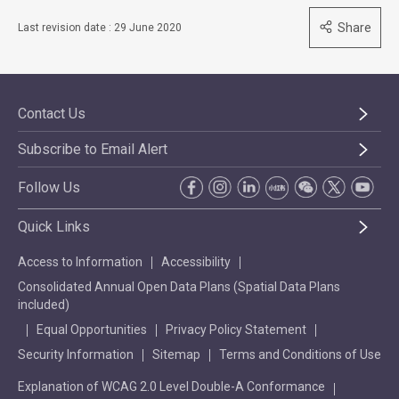
Share
Last revision date : 29 June 2020
Contact Us
Subscribe to Email Alert
Follow Us
Quick Links
Access to Information
Accessibility
Consolidated Annual Open Data Plans (Spatial Data Plans
included)
Equal Opportunities
Privacy Policy Statement
Security Information
Sitemap
Terms and Conditions of Use
Explanation of WCAG 2.0 Level Double-A Conformance