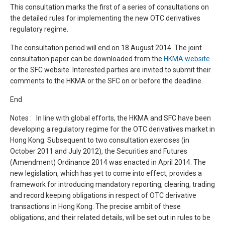
This consultation marks the first of a series of consultations on
the detailed rules for implementing the new OTC derivatives
regulatory regime.
The consultation period will end on 18 August 2014. The joint
consultation paper can be downloaded from the
HKMA website
or the SFC website. Interested parties are invited to submit their
comments to the HKMA or the SFC on or before the deadline.
End
Notes : In line with global efforts, the HKMA and SFC have been
developing a regulatory regime for the OTC derivatives market in
Hong Kong. Subsequent to two consultation exercises (in
October 2011 and July 2012), the Securities and Futures
(Amendment) Ordinance 2014 was enacted in April 2014. The
new legislation, which has yet to come into effect, provides a
framework for introducing mandatory reporting, clearing, trading
and record keeping obligations in respect of OTC derivative
transactions in Hong Kong. The precise ambit of these
obligations, and their related details, will be set out in rules to be