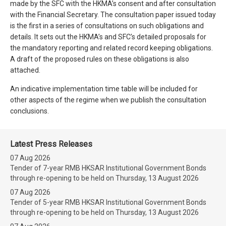
made by the SFC with the HKMA’s consent and after consultation
with the Financial Secretary. The consultation paper issued today
is the first in a series of consultations on such obligations and
details. It sets out the HKMA’s and SFC’s detailed proposals for
the mandatory reporting and related record keeping obligations.
A draft of the proposed rules on these obligations is also
attached.
An indicative implementation time table will be included for
other aspects of the regime when we publish the consultation
conclusions.
Latest Press Releases
07 Aug 2026
Tender of 7-year RMB HKSAR Institutional Government Bonds
through re-opening to be held on Thursday, 13 August 2026
07 Aug 2026
Tender of 5-year RMB HKSAR Institutional Government Bonds
through re-opening to be held on Thursday, 13 August 2026