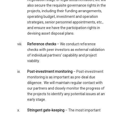
also secure the requisite governance rights in the
projects, including their funding arrangements,
operating budget, investment and operation
strategies, senior personnel appointments, etc.,
and ensure we have the participation rights in
devising asset disposal plans.
viii.
Reference checks
– We conduct reference
checks with peer investors as external validation
of individual partners’ capability and project
viability.
ix.
Post-investment monitoring
– Post-investment
monitoring is as important as pre-deal due
diligence. We will maintain regular contact with
our partners and closely monitor the progress of
the projects to identify any potential issues at an
early stage.
x.
Stringent gate-keeping
– The most important