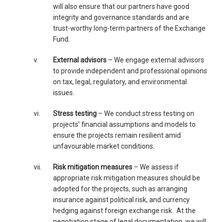
will also ensure that our partners have good
integrity and governance standards and are
trust-worthy long-term partners of the Exchange
Fund.
v.
External advisors
– We engage external advisors
to provide independent and professional opinions
on tax, legal, regulatory, and environmental
issues.
vi.
Stress testing
– We conduct stress testing on
projects’ financial assumptions and models to
ensure the projects remain resilient amid
unfavourable market conditions.
vii.
Risk mitigation measures
– We assess if
appropriate risk mitigation measures should be
adopted for the projects, such as arranging
insurance against political risk, and currency
hedging against foreign exchange risk. At the
negotiation stage of legal documentation, we will