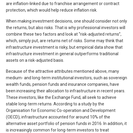
are inflation-linked due to franchise arrangement or contract
protection, which would help reduce inflation risk.
When making investment decisions, one should consider not only
the returns, but also risks. That is why professional investors will
combine these two factors and look at “risk-adjusted returns”,
which, simply put, are returns net of risks. Some may think that
infrastructure investment is risky, but empirical data show that
infrastructure investment in general outperforms traditional
assets on a risk-adjusted basis.
Because of the attractive attributes mentioned above, many
medium- and long-term institutional investors, such as sovereign
wealth funds, pension funds and insurance companies, have
been increasing their allocation to infrastructure in recent years.
These investors, like the Exchange Fund, all seek to achieve
stable long-term returns. According to a study by the
Organisation for Economic Co-operation and Development
(OECD), infrastructure accounted for around 10% of the
alternative asset portfolio of pension funds in 2016. In addition, it
is increasingly common for long-term investors to treat