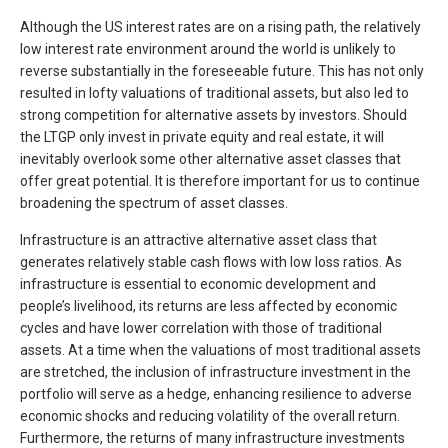
Although the US interest rates are on a rising path, the relatively
low interest rate environment around the world is unlikely to
reverse substantially in the foreseeable future. This has not only
resulted in lofty valuations of traditional assets, but also led to
strong competition for alternative assets by investors. Should
the LTGP only invest in private equity and real estate, it will
inevitably overlook some other alternative asset classes that
offer great potential. It is therefore important for us to continue
broadening the spectrum of asset classes.
Infrastructure is an attractive alternative asset class that
generates relatively stable cash flows with low loss ratios. As
infrastructure is essential to economic development and
people’s livelihood, its returns are less affected by economic
cycles and have lower correlation with those of traditional
assets. At a time when the valuations of most traditional assets
are stretched, the inclusion of infrastructure investment in the
portfolio will serve as a hedge, enhancing resilience to adverse
economic shocks and reducing volatility of the overall return.
Furthermore, the returns of many infrastructure investments