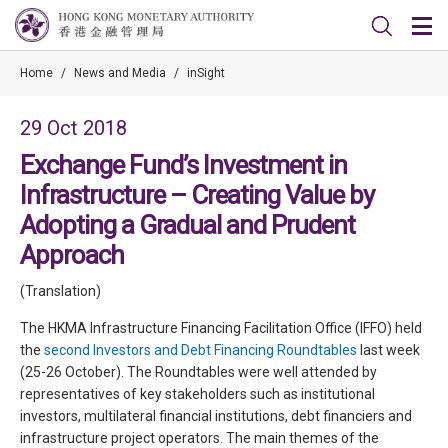
Home
/
News and Media
/
inSight
29 Oct 2018
Exchange Fund’s Investment in
Infrastructure – Creating Value by
Adopting a Gradual and Prudent
Approach
(Translation)
The HKMA Infrastructure Financing Facilitation Office (IFFO) held
the
second Investors and Debt Financing Roundtables
last week
(25-26 October). The Roundtables were well attended by
representatives of key stakeholders such as institutional
investors, multilateral financial institutions, debt financiers and
infrastructure project operators. The main themes of the