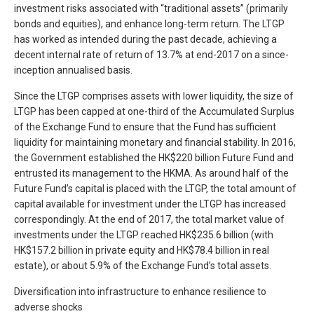
investment risks associated with “traditional assets” (primarily
bonds and equities), and enhance long-term return. The LTGP
has worked as intended during the past decade, achieving a
decent internal rate of return of 13.7% at end-2017 on a since-
inception annualised basis.
Since the LTGP comprises assets with lower liquidity, the size of
LTGP has been capped at one-third of the Accumulated Surplus
of the Exchange Fund to ensure that the Fund has sufficient
liquidity for maintaining monetary and financial stability. In 2016,
the Government established the HK$220 billion Future Fund and
entrusted its management to the HKMA. As around half of the
Future Fund’s capital is placed with the LTGP, the total amount of
capital available for investment under the LTGP has increased
correspondingly. At the end of 2017, the total market value of
investments under the LTGP reached HK$235.6 billion (with
HK$157.2 billion in private equity and HK$78.4 billion in real
estate), or about 5.9% of the Exchange Fund’s total assets.
Diversification into infrastructure to enhance resilience to
adverse shocks