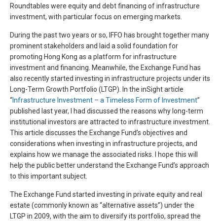
Roundtables were equity and debt financing of infrastructure
investment, with particular focus on emerging markets.
During the past two years or so, IFFO has brought together many
prominent stakeholders and laid a solid foundation for
promoting Hong Kong as a platform for infrastructure
investment and financing. Meanwhile, the Exchange Fund has
also recently started investing in infrastructure projects under its
Long-Term Growth Portfolio (LTGP). In the inSight article
“
Infrastructure Investment – a Timeless Form of Investment
”
published last year, I had discussed the reasons why long-term
institutional investors are attracted to infrastructure investment.
This article discusses the Exchange Fund’s objectives and
considerations when investing in infrastructure projects, and
explains how we manage the associated risks. I hope this will
help the public better understand the Exchange Fund’s approach
to this important subject.
The Exchange Fund started investing in private equity and real
estate (commonly known as “alternative assets”) under the
LTGP in 2009, with the aim to diversify its portfolio, spread the