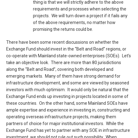
thing is that we will strictly adhere to the above
requirements and processes when selecting the
projects. We will turn down a project if it fails any
of the above requirements, no matter how
promising the returns could be.
There have been some recent discussions on whether the
Exchange Fund should invest in the “Belt and Road” regions, or
co-operate with Mainland state-owned enterprises (SOEs). Let’s
take an objective look. There are more than 80 jurisdictions
along the “Belt and Road”, covering both developed and
emerging markets. Many of them have strong demand for
infrastructure development, and some are viewed by seasoned
investors with much optimism. It would only be natural that the
Exchange Fund ends up investing in projects located in some of
these countries. On the other hand, some Mainland SOEs have
ample expertise and experience in investing in, constructing and
operating overseas infrastructure projects, making them
partners of choice for major institutional investors. While the
Exchange Fund has yet to partner with any SOE in infrastructure
investment, we should not rule out such possibility. When