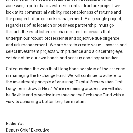
assessing a potential investment in infrastructure project, we
look at its commercial viability, reasonableness of returns and
the prospect of proper risk management. Every single project,
regardless of its location or business partnership, must go
through the established mechanism and processes that
underpin our robust, professional and objective due diligence
and risk management. We are here to create value – assess and
select investment projects with prudence and a discerning eye,
yet do not tie our own hands and pass up good opportunities.
Safeguarding the wealth of Hong Kong people is of the essence
in managing the Exchange Fund. We will continue to adhere to
the investment principle of ensuring “Capital Preservation First,
Long-Term Growth Next”. While remaining prudent, we will also
be flexible and proactive in managing the Exchange Fund with a
view to achieving a better long-term return.
Eddie Yue
Deputy Chief Executive