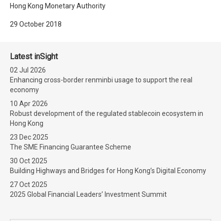
Hong Kong Monetary Authority
29 October 2018
Latest inSight
02 Jul 2026
Enhancing cross-border renminbi usage to support the real
economy
10 Apr 2026
Robust development of the regulated stablecoin ecosystem in
Hong Kong
23 Dec 2025
The SME Financing Guarantee Scheme
30 Oct 2025
Building Highways and Bridges for Hong Kong’s Digital Economy
27 Oct 2025
2025 Global Financial Leaders’ Investment Summit