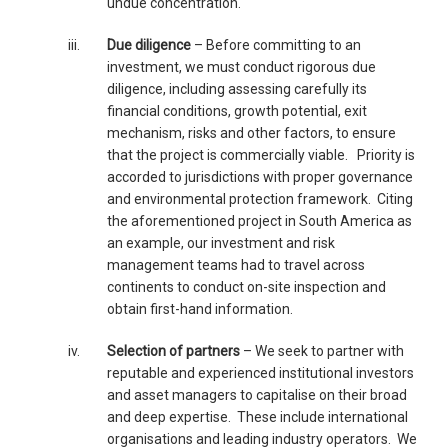
undue concentration.
iii.
Due diligence
– Before committing to an
investment, we must conduct rigorous due
diligence, including assessing carefully its
financial conditions, growth potential, exit
mechanism, risks and other factors, to ensure
that the project is commercially viable. Priority is
accorded to jurisdictions with proper governance
and environmental protection framework. Citing
the aforementioned project in South America as
an example, our investment and risk
management teams had to travel across
continents to conduct on-site inspection and
obtain first-hand information.
iv.
Selection of partners
– We seek to partner with
reputable and experienced institutional investors
and asset managers to capitalise on their broad
and deep expertise. These include international
organisations and leading industry operators. We