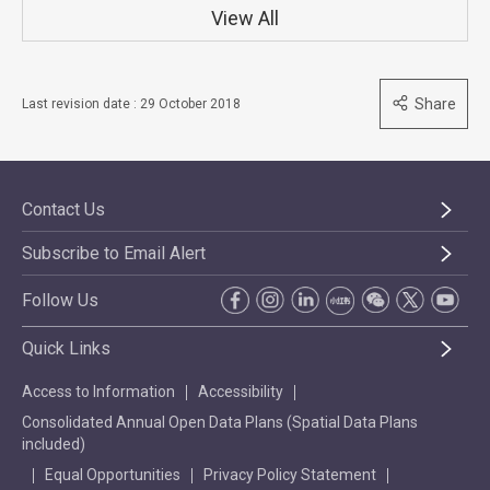
View All
Share
Last revision date : 29 October 2018
Contact Us
Subscribe to Email Alert
Follow Us
Quick Links
Access to Information
Accessibility
Consolidated Annual Open Data Plans (Spatial Data Plans
included)
Equal Opportunities
Privacy Policy Statement