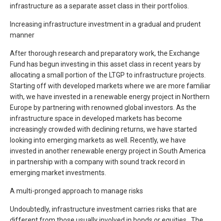
infrastructure as a separate asset class in their portfolios.
Increasing infrastructure investment in a gradual and prudent
manner
After thorough research and preparatory work, the Exchange
Fund has begun investing in this asset class in recent years by
allocating a small portion of the LTGP to infrastructure projects.
Starting off with developed markets where we are more familiar
with, we have invested in a renewable energy project in Northern
Europe by partnering with renowned global investors. As the
infrastructure space in developed markets has become
increasingly crowded with declining returns, we have started
looking into emerging markets as well. Recently, we have
invested in another renewable energy project in South America
in partnership with a company with sound track record in
emerging market investments.
A multi-pronged approach to manage risks
Undoubtedly, infrastructure investment carries risks that are
different from those usually involved in bonds or equities. The