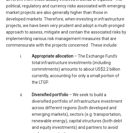
political, regulatory and currency risks associated with emerging
market projects are also generally higher than those in
developed markets. Therefore, when investing in infrastructure
projects, we have been very prudent and adopt a multi-pronged
approach to assess, mitigate and contain the associated risks by
implementing various risk management measures that are
commensurate with the projects concerned. These include:
i.
Appropriate allocation
– The Exchange Fund’s
total infrastructure investments (including
commitments) amounts to about US$2.2 billion
currently, accounting for only a small portion of
the LTGP.
ii.
Diversified portfolio
– We seek to build a
diversified portfolio of infrastructure investment
across different regions (both developed and
emerging markets), sectors (e.g. transportation,
renewable energy), capital structures (both debt
and equity investments) and partners to avoid