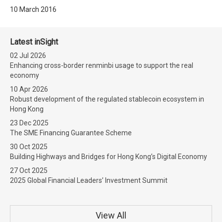
10 March 2016
Latest inSight
02 Jul 2026
Enhancing cross-border renminbi usage to support the real
economy
10 Apr 2026
Robust development of the regulated stablecoin ecosystem in
Hong Kong
23 Dec 2025
The SME Financing Guarantee Scheme
30 Oct 2025
Building Highways and Bridges for Hong Kong’s Digital Economy
27 Oct 2025
2025 Global Financial Leaders’ Investment Summit
View All