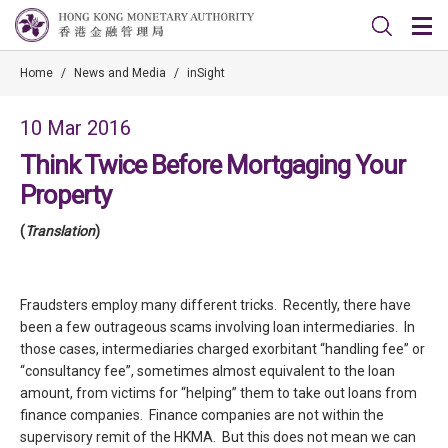
Home
/
News and Media
/
inSight
10 Mar 2016
Think Twice Before Mortgaging Your
Property
(
Translation
)
Fraudsters employ many different tricks. Recently, there have
been a few outrageous scams involving loan intermediaries. In
those cases, intermediaries charged exorbitant “handling fee” or
“consultancy fee”, sometimes almost equivalent to the loan
amount, from victims for “helping” them to take out loans from
finance companies. Finance companies are not within the
supervisory remit of the HKMA. But this does not mean we can