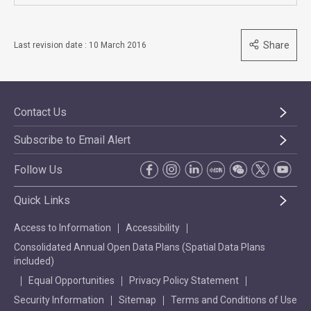
Share
Last revision date : 10 March 2016
Contact Us
Subscribe to Email Alert
Follow Us
Quick Links
Access to Information
Accessibility
Consolidated Annual Open Data Plans (Spatial Data Plans
included)
Equal Opportunities
Privacy Policy Statement
Security Information
Sitemap
Terms and Conditions of Use