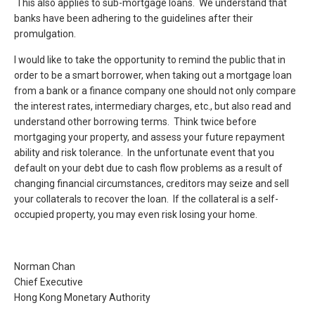
This also applies to sub-mortgage loans. We understand that
banks have been adhering to the guidelines after their
promulgation.
I would like to take the opportunity to remind the public that in
order to be a smart borrower, when taking out a mortgage loan
from a bank or a finance company one should not only compare
the interest rates, intermediary charges, etc., but also read and
understand other borrowing terms. Think twice before
mortgaging your property, and assess your future repayment
ability and risk tolerance. In the unfortunate event that you
default on your debt due to cash flow problems as a result of
changing financial circumstances, creditors may seize and sell
your collaterals to recover the loan. If the collateral is a self-
occupied property, you may even risk losing your home.
Norman Chan
Chief Executive
Hong Kong Monetary Authority