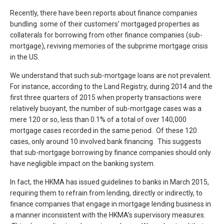
Recently, there have been reports about finance companies
bundling some of their customers’ mortgaged properties as
collaterals for borrowing from other finance companies (sub-
mortgage), reviving memories of the subprime mortgage crisis
in the US.
We understand that such sub-mortgage loans are not prevalent.
For instance, according to the Land Registry, during 2014 and the
first three quarters of 2015 when property transactions were
relatively buoyant, the number of sub-mortgage cases was a
mere 120 or so, less than 0.1% of a total of over 140,000
mortgage cases recorded in the same period. Of these 120
cases, only around 10 involved bank financing. This suggests
that sub-mortgage borrowing by finance companies should only
have negligible impact on the banking system.
In fact, the HKMA has issued guidelines to banks in March 2015,
requiring them to refrain from lending, directly or indirectly, to
finance companies that engage in mortgage lending business in
a manner inconsistent with the HKMA’s supervisory measures.