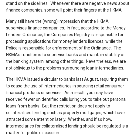
stand on the sidelines. Whenever there are negative news about
finance companies, some will point their fingers at the HKMA.
Many still have the (wrong) impression that the HKMA
supervises finance companies. In fact, according to the Money
Lenders Ordinance, the Companies Registry is responsible for
processing applications for money lenders licences, while the
Police is responsible for enforcement of the Ordinance. The
HKMA’s function is to supervise banks and maintain stability of
the banking system, among other things. Nevertheless, we are
not oblivious to the problems surrounding loan intermediaries.
The HKMA issued a circular to banks last August, requiring them
to cease the use of intermediaries in sourcing retail consumer
financial products or services. As a result, you may have
received fewer unidentified calls luring you to take out personal
loans from banks. But the restriction does not apply to
collateralised lending such as property mortgages, which have
attracted some attention lately. Whether, and if so how,
intermediaries for collateralised lending should be regulated is a
matter for public discussion.