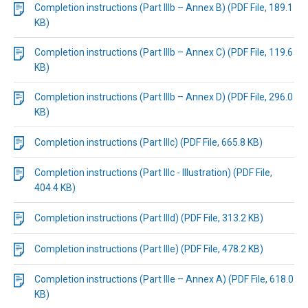
Completion instructions (Part IIIb – Annex B) (PDF File, 189.1
KB)
Completion instructions (Part IIIb – Annex C) (PDF File, 119.6
KB)
Completion instructions (Part IIIb – Annex D) (PDF File, 296.0
KB)
Completion instructions (Part IIIc) (PDF File, 665.8 KB)
Completion instructions (Part IIIc - Illustration) (PDF File,
404.4 KB)
Completion instructions (Part IIId) (PDF File, 313.2 KB)
Completion instructions (Part IIIe) (PDF File, 478.2 KB)
Completion instructions (Part IIIe – Annex A) (PDF File, 618.0
KB)