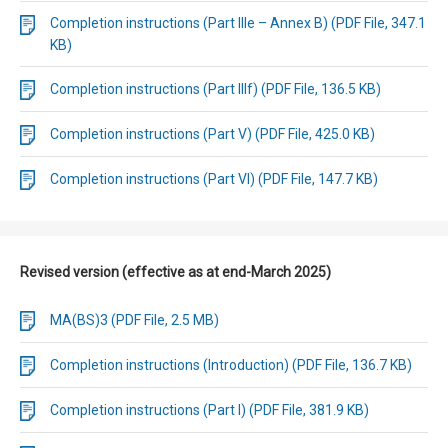
Completion instructions (Part IIIe – Annex B) (PDF File, 347.1
KB)
Completion instructions (Part IIIf) (PDF File, 136.5 KB)
Completion instructions (Part V) (PDF File, 425.0 KB)
Completion instructions (Part VI) (PDF File, 147.7 KB)
Revised version (effective as at end-March 2025)
MA(BS)3 (PDF File, 2.5 MB)
Completion instructions (Introduction) (PDF File, 136.7 KB)
Completion instructions (Part I) (PDF File, 381.9 KB)