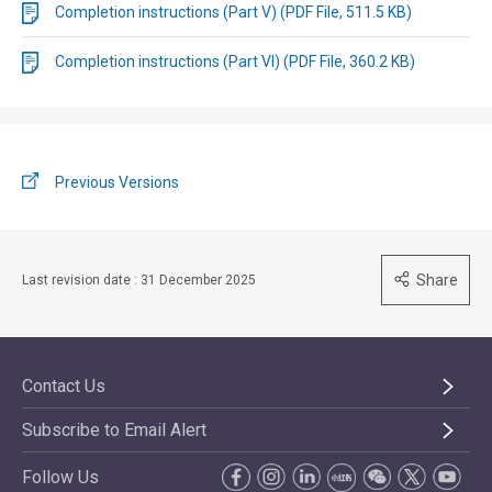
Completion instructions (Part V) (PDF File, 511.5 KB)
Completion instructions (Part VI) (PDF File, 360.2 KB)
Previous Versions
Share
Last revision date : 31 December 2025
Contact Us
Subscribe to Email Alert
Follow Us