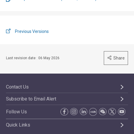
Previous Versions
Share
Last revision date : 06 May 2026
Contact Us
Subscribe to Email Alert
Follow Us
Quick Links