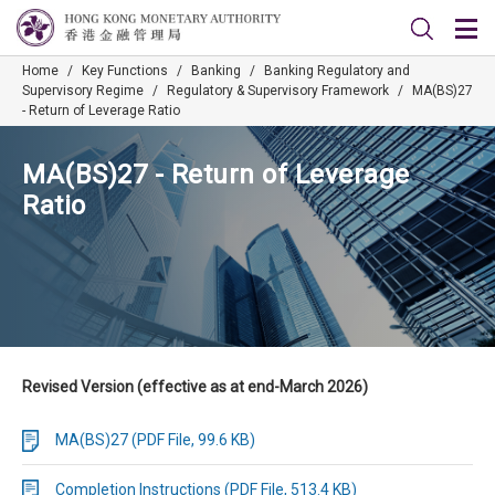
Home
/
Key Functions
/
Banking
/
Banking Regulatory and
Supervisory Regime
/
Regulatory & Supervisory Framework
/
MA(BS)27
- Return of Leverage Ratio
MA(BS)27 - Return of Leverage
Ratio
Revised Version (effective as at end-March 2026)
MA(BS)27 (PDF File, 99.6 KB)
Completion Instructions (PDF File, 513.4 KB)