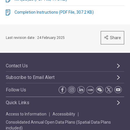
Completion Instructions (PDF File, 307.2 KB)
Share
Last revision date : 24 February 2025
Contact Us
Subscribe to Email Alert
Follow Us
Quick Links
Access to Information
Accessibility
Consolidated Annual Open Data Plans (Spatial Data Plans
included)