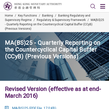
Home
/
Key Functions
/
Banking
/
Banking Regulatory and
Supervisory Regime
/
Regulatory & Supervisory Framework
/
MA(BS)25
- Quarterly Reporting on the Countercyclical Capital Buffer (CCyB)
(Previous Versions)
MA(BS)25 - Quarterly Reporting on
the Countercyclical Capital Buffer
(CCyB) (Previous Versions)
Revised Version (effective as at end-
March 2016)
MA(BS)25 (PDF File, 17.0 KB)