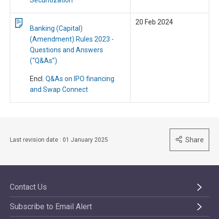
Securitization
20 Feb 2024
Banking (Capital)
(Amendment) Rules 2023 -
Questions and Answers
(“Q&As”)
Encl.
Q&As on IPO financing
and Swap Connect
Share
Last revision date : 01 January 2025
Contact Us
Subscribe to Email Alert