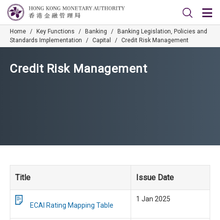
Home
/
Key Functions
/
Banking
/
Banking Legislation, Policies and
Standards Implementation
/
Capital
/
Credit Risk Management
Credit Risk Management
Title
Issue Date
1 Jan 2025
ECAI Rating Mapping Table