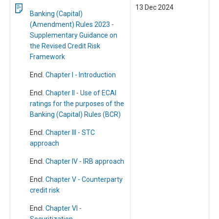
13 Dec 2024
Banking (Capital)
(Amendment) Rules 2023 -
Supplementary Guidance on
the Revised Credit Risk
Framework
Encl.
Chapter I - Introduction
Encl.
Chapter II - Use of ECAI
ratings for the purposes of the
Banking (Capital) Rules (BCR)
Encl.
Chapter III - STC
approach
Encl.
Chapter IV - IRB approach
Encl.
Chapter V - Counterparty
credit risk
Encl.
Chapter VI -