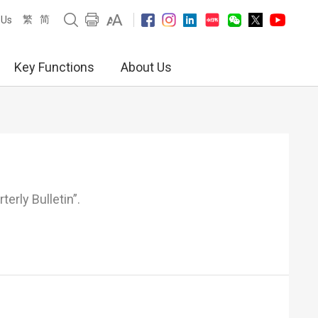
繁
简
 Us
Key Functions
About Us
erly Bulletin”.