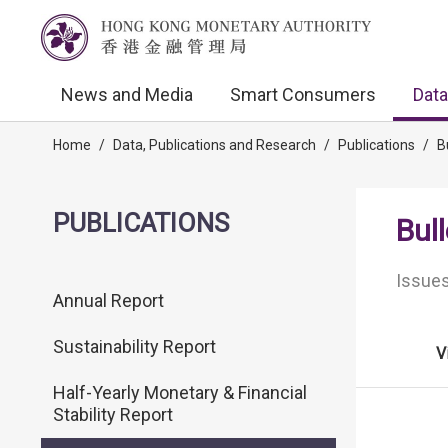
News and Media
Smart Consumers
Data
Home
/
Data, Publications and Research
/
Publications
/
B
PUBLICATIONS
Bull
Issues
Annual Report
Sustainability Report
V
Half-Yearly Monetary & Financial
Stability Report