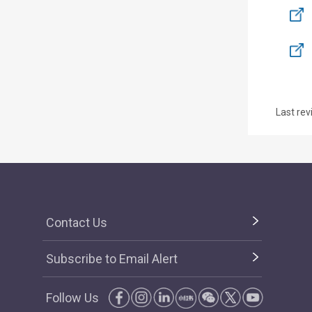
Last rev
Contact Us
Subscribe to Email Alert
Follow Us