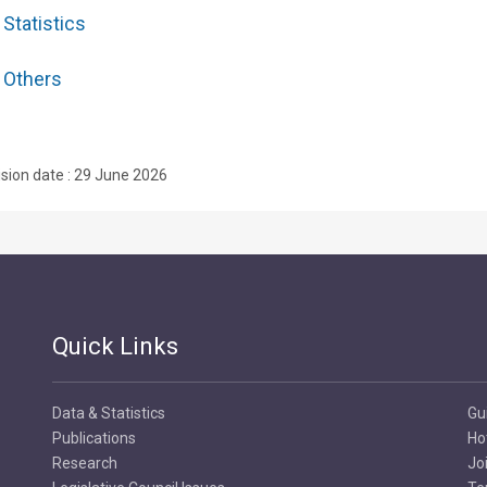
Statistics
Others
ision date : 29 June 2026
Quick Links
Data & Statistics
Gu
Publications
Ho
Research
Jo