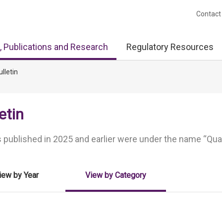
Contact
, Publications and Research
Regulatory Resources
ulletin
etin
 published in 2025 and earlier were under the name “Quart
iew by Year
View by Category