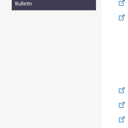
Bulletin