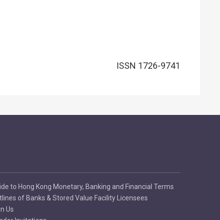
ISSN 1726-9741
ide to Hong Kong Monetary, Banking and Financial Terms
tlines of Banks & Stored Value Facility Licensees
in Us