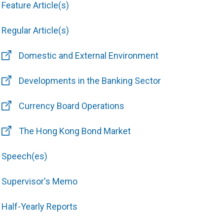
Feature Article(s)
Regular Article(s)
Domestic and External Environment
Developments in the Banking Sector
Currency Board Operations
The Hong Kong Bond Market
Speech(es)
Supervisor's Memo
Half-Yearly Reports