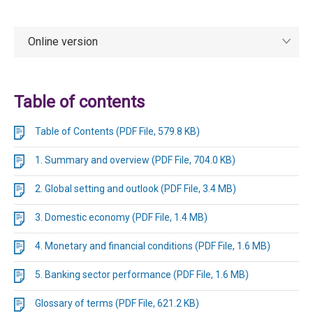
Online version
Table of contents
Table of Contents (PDF File, 579.8 KB)
1. Summary and overview (PDF File, 704.0 KB)
2. Global setting and outlook (PDF File, 3.4 MB)
3. Domestic economy (PDF File, 1.4 MB)
4. Monetary and financial conditions (PDF File, 1.6 MB)
5. Banking sector performance (PDF File, 1.6 MB)
Glossary of terms (PDF File, 621.2 KB)