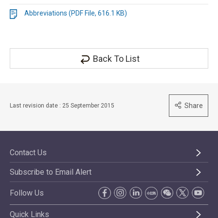
Abbreviations (PDF File, 616.1 KB)
Back To List
Share
Last revision date : 25 September 2015
Contact Us
Subscribe to Email Alert
Follow Us
Quick Links