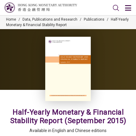
Home
/
Data, Publications and Research
/
Publications
/
Half-Yearly
Monetary & Financial Stability Report
Half-Yearly Monetary & Financial
Stability Report (September 2015)
Available in English and Chinese editions