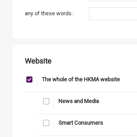
any of these words :
Website
The whole of the HKMA website
News and Media
Smart Consumers