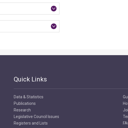
Quick Links
Data & Statistics
Gu
Publications
Ho
Research
Jo
Legislative Council Issues
Te
Registers and Lists
FA