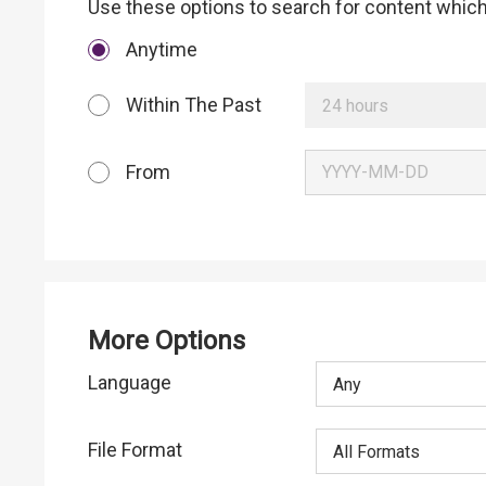
Use these options to search for content which 
Anytime
Within The Past
24 hours
From
More Options
Language
Any
File Format
All Formats