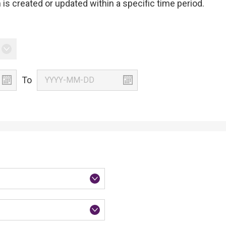
is created or updated within a specific time period.
To