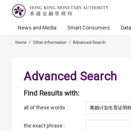
News and Media
Smart Consumers
Data
Home
/
Other Information
/
Advanced Search
Advanced Search
Find Results with:
all of these words :
the exact phrase :