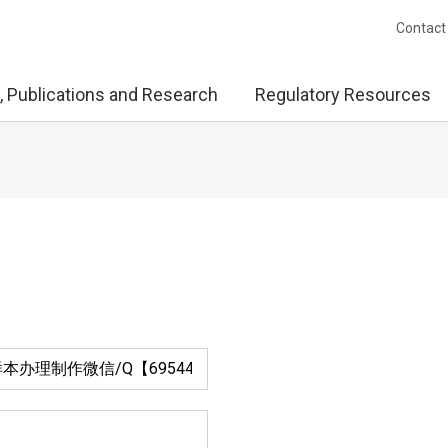
Contact
, Publications and Research
Regulatory Resources