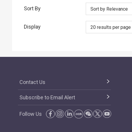
Sort By
Sort by Relevance
Display
20 results per page
Contact Us
Subscribe to Email Alert
Follow Us