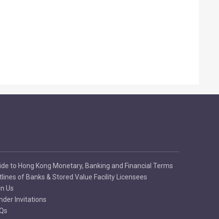
ide to Hong Kong Monetary, Banking and Financial Terms
tlines of Banks & Stored Value Facility Licensees
in Us
nder Invitations
Qs