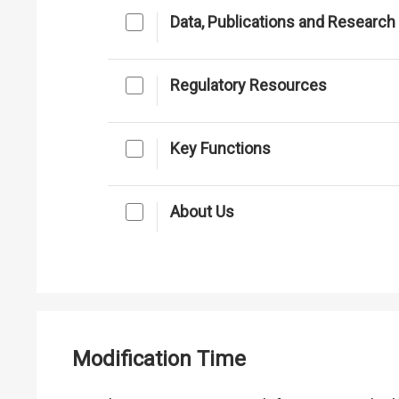
Data, Publications and Research
Regulatory Resources
Key Functions
About Us
Modification Time