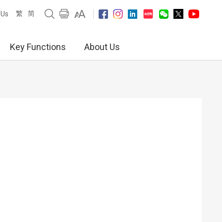
繁
简
 Us
Key Functions
About Us