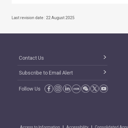
Last revision date : 22 August 2025
Contact Us
Subscribe to Email Alert
Follow Us
Access to Information
Accessibility
Consolidated Annu