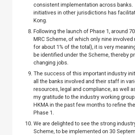
consistent implementation across banks. S
initiatives in other jurisdictions has fac
Kong.
Following the launch of Phase 1, around 
MRC Scheme, of which only nine involved n
for about 1% of the total), it is very meani
be identified under the Scheme, thereby p
changing jobs.
The success of this important industry init
all the banks involved and their staff in va
resources, legal and compliance, as well a
my gratitude to the industry working grou
HKMA in the past few months to refine the
Phase 1.
We are delighted to see the strong industr
Scheme, to be implemented on 30 September