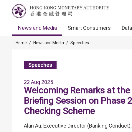
News and Media
Smart Consumers
Data
Home
/
News and Media
/
Speeches
Speeches
22 Aug 2025
Welcoming Remarks at the 
Briefing Session on Phase 
Checking Scheme
Alan Au, Executive Director (Banking Conduct