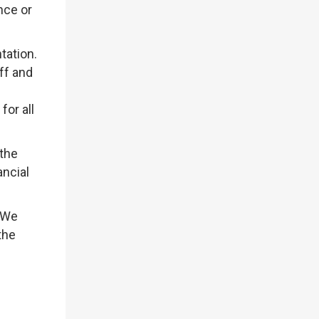
nce or
tation.
ff and
or all
 the
ancial
. We
the
g