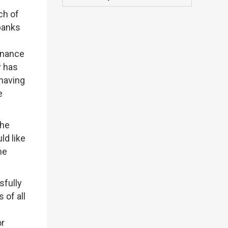
ch of
 banks
ernance
y has
having
e
the
ld like
he
sfully
 of all
or