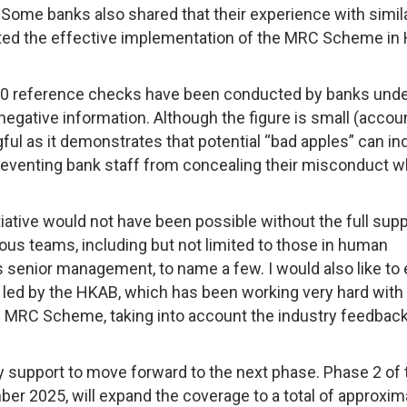
ome banks also shared that their experience with simil
ilitated the effective implementation of the MRC Scheme in
700 reference checks have been conducted by banks unde
egative information. Although the figure is small (accou
ngful as it demonstrates that potential “bad apples” can i
reventing bank staff from concealing their misconduct 
iative would not have been possible without the full supp
rious teams, including but not limited to those in human
s senior management, to name a few. I would also like to
p led by the HKAB, which has been working very hard with
 MRC Scheme, taking into account the industry feedback
y support to move forward to the next phase. Phase 2 of 
 2025, will expand the coverage to a total of approxim