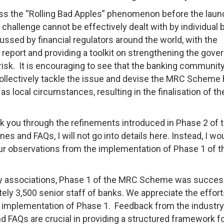
s the “Rolling Bad Apples” phenomenon before the laun
challenge cannot be effectively dealt with by individual
ssed by financial regulators around the world, with the
a report and providing a toolkit on strengthening the gov
sk. It is encouraging to see that the banking communit
ollectively tackle the issue and devise the MRC Scheme 
as local circumstances, resulting in the finalisation of th
k you through the refinements introduced in Phase 2 of 
s and FAQs, I will not go into details here. Instead, I wou
our observations from the implementation of Phase 1 of t
y associations, Phase 1 of the MRC Scheme was succes
ly 3,500 senior staff of banks. We appreciate the efforts
h implementation of Phase 1. Feedback from the industry
and FAQs are crucial in providing a structured framework f