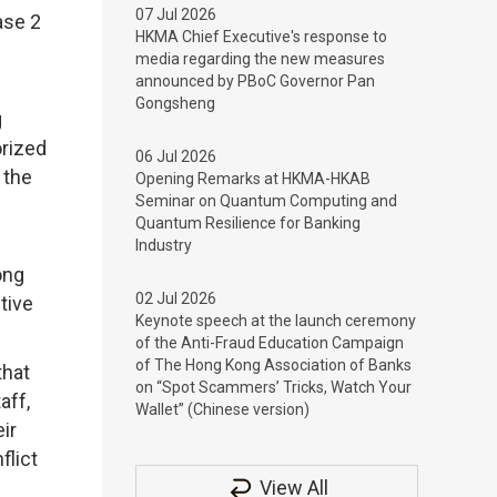
07 Jul 2026
ase 2
HKMA Chief Executive's response to
media regarding the new measures
announced by PBoC Governor Pan
Gongsheng
g
orized
06 Jul 2026
 the
Opening Remarks at HKMA-HKAB
Seminar on Quantum Computing and
Quantum Resilience for Banking
Industry
ong
02 Jul 2026
tive
Keynote speech at the launch ceremony
of the Anti-Fraud Education Campaign
of The Hong Kong Association of Banks
that
on “Spot Scammers’ Tricks, Watch Your
aff,
Wallet” (Chinese version)
ir
flict
View All