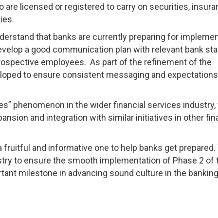
are licensed or registered to carry on securities, insura
ties.
derstand that banks are currently preparing for implemen
develop a good communication plan with relevant bank sta
prospective employees. As part of the refinement of the
oped to ensure consistent messaging and expectations f
es” phenomenon in the wider financial services industry,
sion and integration with similar initiatives in other fin
e a fruitful and informative one to help banks get prepared
ustry to ensure the smooth implementation of Phase 2 of 
ant milestone in advancing sound culture in the bankin