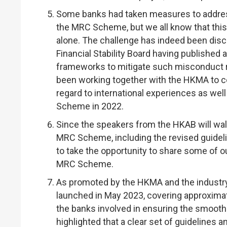
Some banks had taken measures to addres
the MRC Scheme, but we all know that this 
alone. The challenge has indeed been discu
Financial Stability Board having published 
frameworks to mitigate such misconduct ri
been working together with the HKMA to c
regard to international experiences as well 
Scheme in 2022.
Since the speakers from the HKAB will wal
MRC Scheme, including the revised guideline
to take the opportunity to share some of 
MRC Scheme.
As promoted by the HKMA and the industr
launched in May 2023, covering approximate
the banks involved in ensuring the smoot
highlighted that a clear set of guidelines 