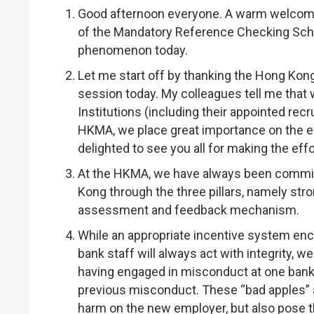
Good afternoon everyone. A warm welcome to
of the Mandatory Reference Checking Sch
phenomenon today.
Let me start off by thanking the Hong Kong
session today. My colleagues tell me that
Institutions (including their appointed recr
HKMA, we place great importance on the e
delighted to see you all for making the e
At the HKMA, we have always been commit
Kong through the three pillars, namely str
assessment and feedback mechanism.
While an appropriate incentive system enc
bank staff will always act with integrity,
having engaged in misconduct at one bank, 
previous misconduct. These “bad apples” are
harm on the new employer, but also pose 