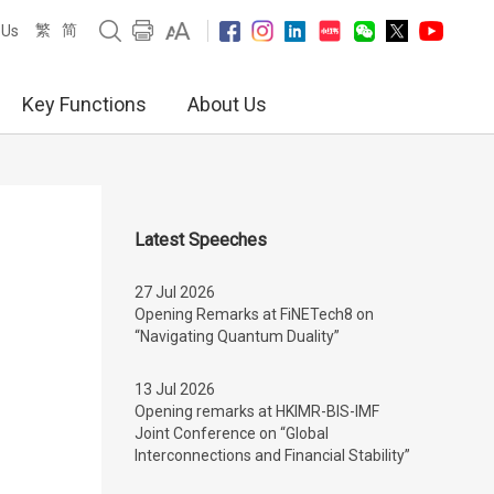
繁
简
 Us
Key Functions
About Us
Latest Speeches
27 Jul 2026
Opening Remarks at FiNETech8 on
“Navigating Quantum Duality”
13 Jul 2026
Opening remarks at HKIMR-BIS-IMF
Joint Conference on “Global
Interconnections and Financial Stability”