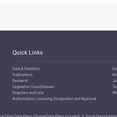
Quick Links
Data & Statistics
Gu
Publications
Ho
Research
Jo
Legislative Council Issues
Te
Registers and Lists
FA
Authorization, Licensing, Designation and Approval
al Open Data Plans (Spatial Data Plans included)
Equal Opportunitie