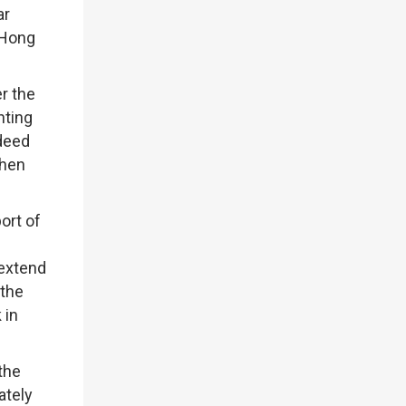
ar
 Hong
r the
nting
ndeed
when
ort of
 extend
 the
 in
the
ately