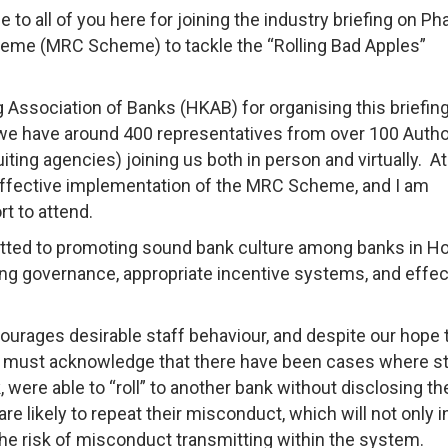
 all of you here for joining the industry briefing on Ph
eme (MRC Scheme) to tackle the “Rolling Bad Apples”
 Association of Banks (HKAB) for organising this briefin
 we have around 400 representatives from over 100 Auth
uiting agencies) joining us both in person and virtually. At
ffective implementation of the MRC Scheme, and I am
ffort to attend.
ted to promoting sound bank culture among banks in H
ong governance, appropriate incentive systems, and effec
ourages desirable staff behaviour, and despite our hope 
 we must acknowledge that there have been cases where st
were able to “roll” to another bank without disclosing the
 likely to repeat their misconduct, which will not only in
the risk of misconduct transmitting within the system.