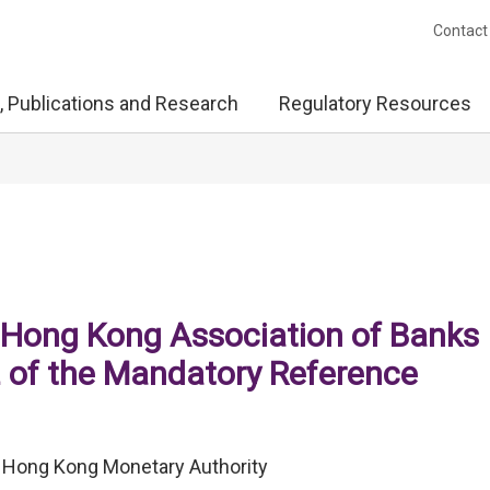
Contact
, Publications and Research
Regulatory Resources
Hong Kong Association of Banks
2 of the Mandatory Reference
), Hong Kong Monetary Authority