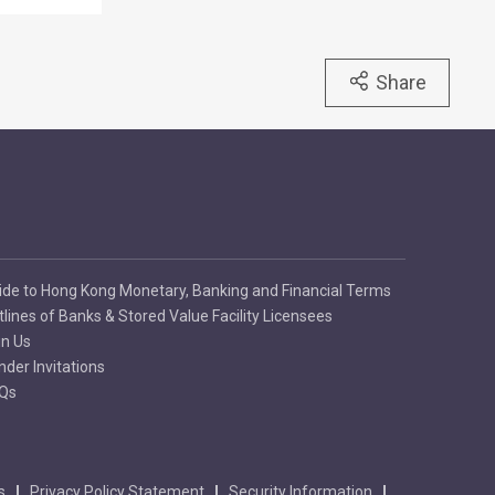
Share
ide to Hong Kong Monetary, Banking and Financial Terms
tlines of Banks & Stored Value Facility Licensees
in Us
nder Invitations
Qs
s
Privacy Policy Statement
Security Information