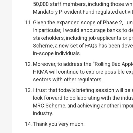
50,000 staff members, including those who 
Mandatory Provident Fund regulated activi
Given the expanded scope of Phase 2, I un
In particular, I would encourage banks to 
stakeholders, including job applicants or 
Scheme, a new set of FAQs has been devel
in-scope individuals.
Moreover, to address the “Rolling Bad Appl
HKMA will continue to explore possible expan
sectors with other regulators.
I trust that today’s briefing session will b
look forward to collaborating with the ind
MRC Scheme, and achieving another import
industry.
Thank you very much.