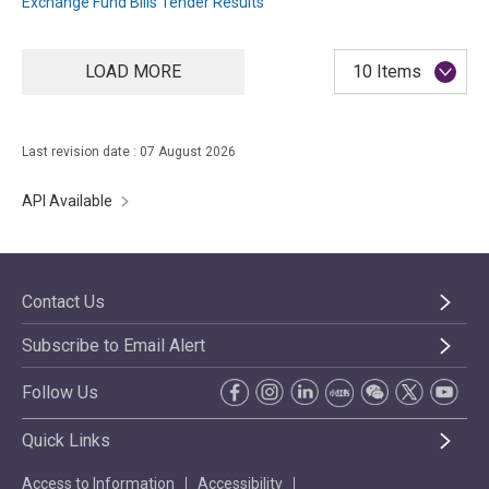
Exchange Fund Bills Tender Results
LOAD MORE
10 Items
Last revision date : 07 August 2026
API Available
Contact Us
Subscribe to Email Alert
Follow Us
Quick Links
Access to Information
Accessibility