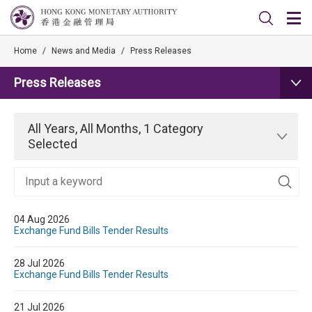
Home
/
News and Media
/
Press Releases
Press Releases
All Years, All Months, 1 Category
Selected
04 Aug 2026
Exchange Fund Bills Tender Results
28 Jul 2026
Exchange Fund Bills Tender Results
21 Jul 2026