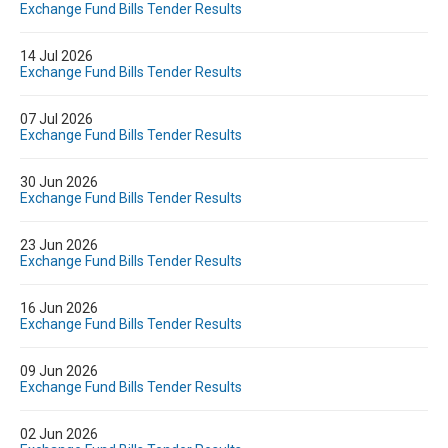
Exchange Fund Bills Tender Results
14 Jul 2026
Exchange Fund Bills Tender Results
07 Jul 2026
Exchange Fund Bills Tender Results
30 Jun 2026
Exchange Fund Bills Tender Results
23 Jun 2026
Exchange Fund Bills Tender Results
16 Jun 2026
Exchange Fund Bills Tender Results
09 Jun 2026
Exchange Fund Bills Tender Results
02 Jun 2026