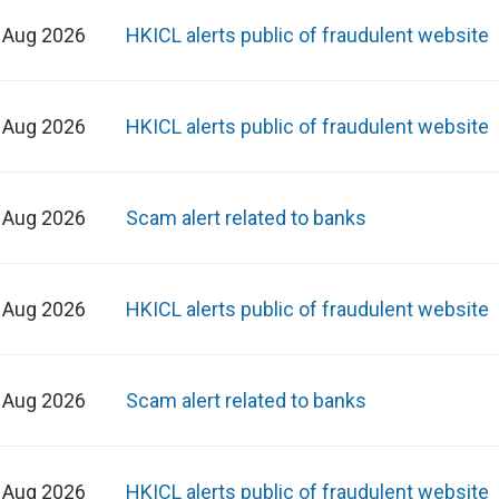
 Aug 2026
HKICL alerts public of fraudulent website
 Aug 2026
HKICL alerts public of fraudulent website
 Aug 2026
Scam alert related to banks
 Aug 2026
HKICL alerts public of fraudulent website
 Aug 2026
Scam alert related to banks
 Aug 2026
HKICL alerts public of fraudulent website