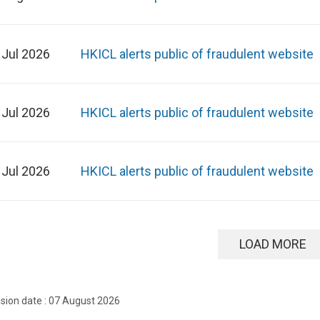
 Jul 2026
HKICL alerts public of fraudulent website
 Jul 2026
HKICL alerts public of fraudulent website
 Jul 2026
HKICL alerts public of fraudulent website
LOAD MORE
ision date : 07 August 2026