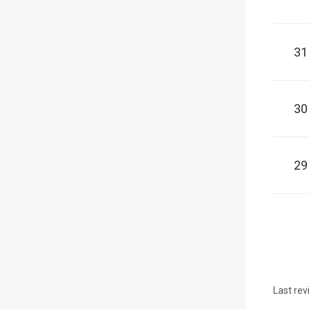
31
30
29
Last rev