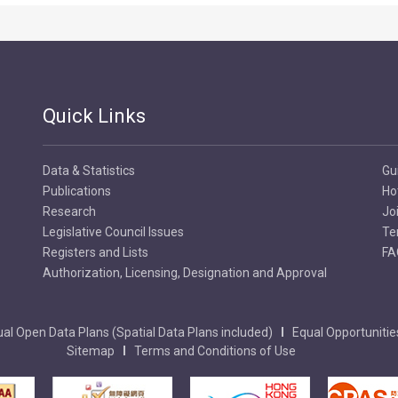
Quick Links
Data & Statistics
Gu
Publications
Ho
Research
Jo
Legislative Council Issues
Te
Registers and Lists
FA
Authorization, Licensing, Designation and Approval
al Open Data Plans (Spatial Data Plans included)
Equal Opportunitie
Sitemap
Terms and Conditions of Use