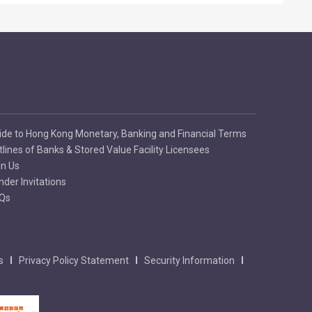
ide to Hong Kong Monetary, Banking and Financial Terms
tlines of Banks & Stored Value Facility Licensees
in Us
nder Invitations
Qs
s
Privacy Policy Statement
Security Information