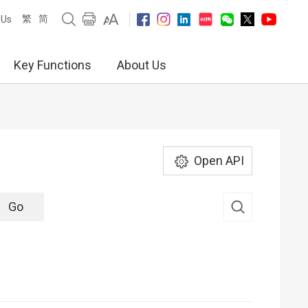
繁
简
 Us
Key Functions
About Us
Open API