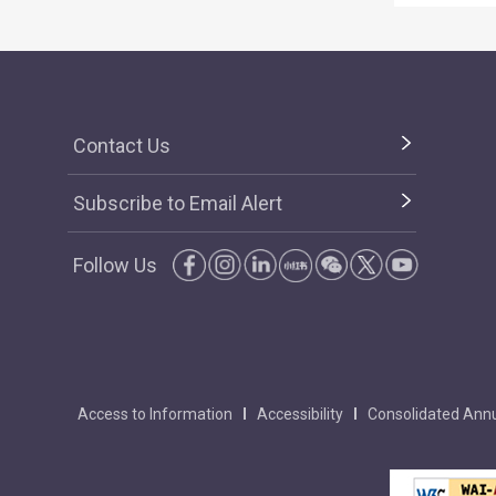
Contact Us
Subscribe to Email Alert
Follow Us
Access to Information
Accessibility
Consolidated Annu