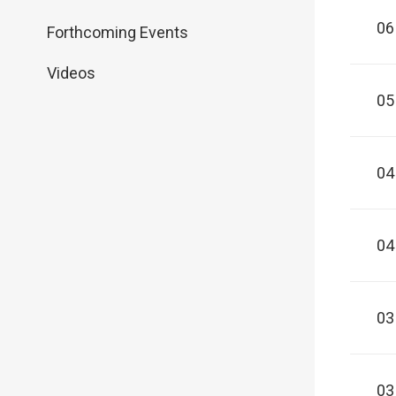
06
Forthcoming Events
Videos
05
04
04
03
03