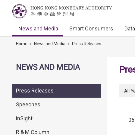
News and Media
Smart Consumers
Data
Home
/
News and Media
/
Press Releases
NEWS AND MEDIA
Pre
Press Releases
All Y
Speeches
inSight
06
R & M Column