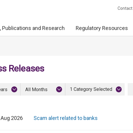
Contact
, Publications and Research
Regulatory Resources
ss Releases
1 Category Selected
ears
All Months
 Aug 2026
Scam alert related to banks