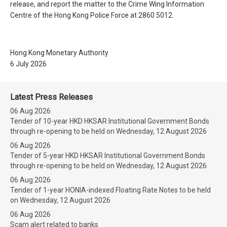
release, and report the matter to the Crime Wing Information
Centre of the Hong Kong Police Force at 2860 5012.
Hong Kong Monetary Authority
6 July 2026
Latest Press Releases
06 Aug 2026
Tender of 10-year HKD HKSAR Institutional Government Bonds
through re-opening to be held on Wednesday, 12 August 2026
06 Aug 2026
Tender of 5-year HKD HKSAR Institutional Government Bonds
through re-opening to be held on Wednesday, 12 August 2026
06 Aug 2026
Tender of 1-year HONIA-indexed Floating Rate Notes to be held
on Wednesday, 12 August 2026
06 Aug 2026
Scam alert related to banks