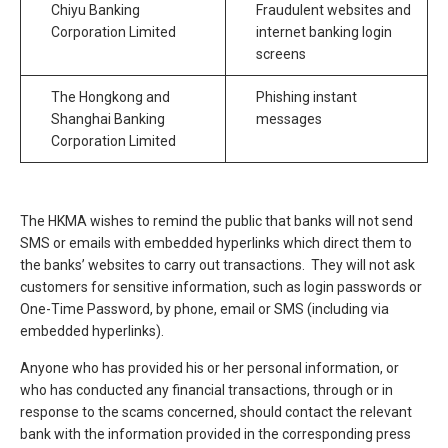
Chiyu Banking
Fraudulent websites and
Corporation Limited
internet banking login
screens
The Hongkong and
Phishing instant
Shanghai Banking
messages
Corporation Limited
The HKMA wishes to remind the public that banks will not send
SMS or emails with embedded hyperlinks which direct them to
the banks’ websites to carry out transactions. They will not ask
customers for sensitive information, such as login passwords or
One-Time Password, by phone, email or SMS (including via
embedded hyperlinks).
Anyone who has provided his or her personal information, or
who has conducted any financial transactions, through or in
response to the scams concerned, should contact the relevant
bank with the information provided in the corresponding press