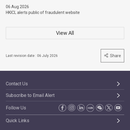
06 Aug 2026
HKICL alerts public of fraudulent website
View All
Share
Last revision date : 06 July 2026
Contact Us
Subscribe to Email Alert
Follow Us
Quick Links