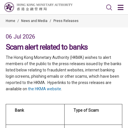
Home
/
News and Media
/
Press Releases
06 Jul 2026
Scam alert related to banks
The Hong Kong Monetary Authority (HKMA) wishes to alert
members of the public to the press releases issued by the banks
listed below relating to fraudulent websites, internet banking
login screens, phishing emails or other scams, which have been
reported to the HKMA. Hyperlinks to the press releases are
available on
the HKMA website
.
Bank
Type of Scam