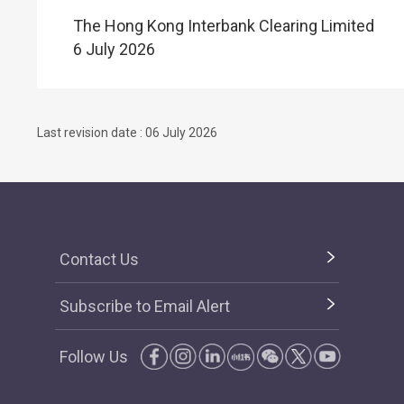
The Hong Kong Interbank Clearing Limited
6 July 2026
Last revision date : 06 July 2026
Contact Us
Subscribe to Email Alert
Follow Us