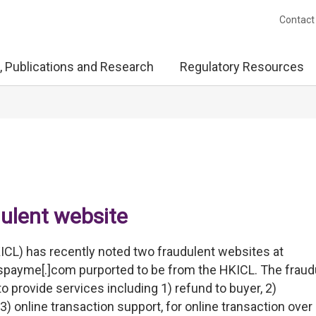
Contact
, Publications and Research
Regulatory Resources
dulent website
ICL) has recently noted two fraudulent websites at
fpspayme[.]com purported to be from the HKICL. The fraud
o provide services including 1) refund to buyer, 2)
3) online transaction support, for online transaction over