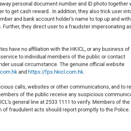
ng away personal document number and ID photo together 
r to get cash reward. In addition, they also trick user int
umber and bank account holder’s name to top up and wit
. Further, they direct user to a fraudster impersonating a
s have no affiliation with the HKICL, or any business of
 service to individual members of the public or contact
under usual circumstance. The genuine official website
.com.hk
and
https://fps.hkicl.com.hk
.
cious calls, websites or other communications, and to r
If members of the public receive any suspicious communic
ICL’s general line at 2533 1111 to verify. Members of the
of fraudulent acts should report promptly to the Police.