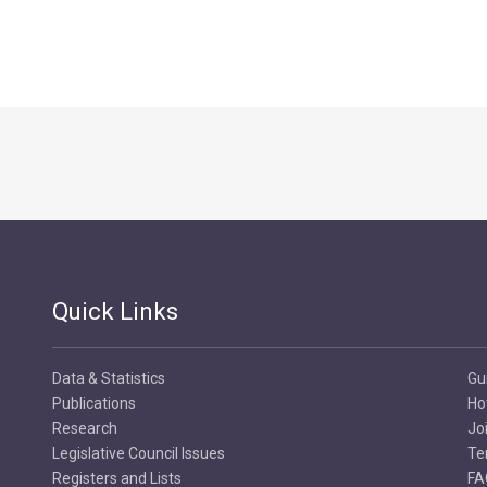
Quick Links
Data & Statistics
Gu
Publications
Ho
Research
Jo
Legislative Council Issues
Te
Registers and Lists
FA