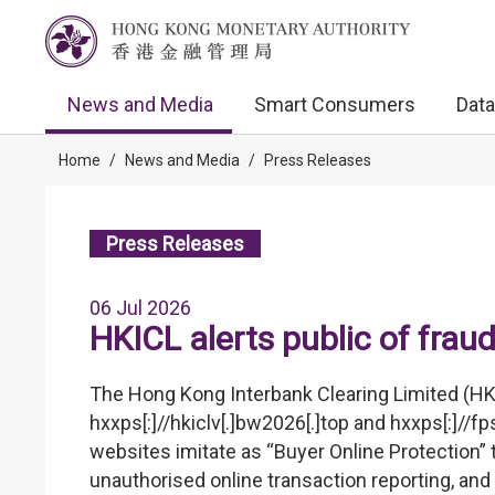
News and Media
Smart Consumers
Data
Home
/
News and Media
/
Press Releases
Press Releases
06 Jul 2026
HKICL alerts public of frau
The Hong Kong Interbank Clearing Limited (HK
hxxps[:]//hkiclv[.]bw2026[.]top and hxxps[:]//
websites imitate as “Buyer Online Protection” t
unauthorised online transaction reporting, and 