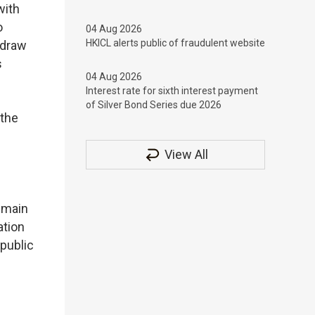
with
o
04 Aug 2026
HKICL alerts public of fraudulent website
hdraw
s
04 Aug 2026
Interest rate for sixth interest payment
of Silver Bond Series due 2026
 the
View All
emain
ation
 public