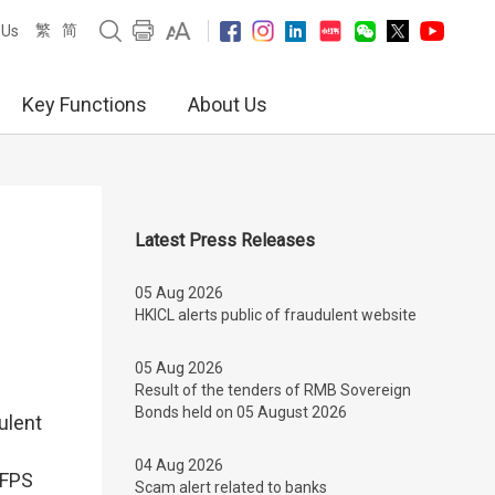
繁
简
 Us
Key Functions
About Us
Latest Press Releases
05 Aug 2026
HKICL alerts public of fraudulent website
05 Aug 2026
Result of the tenders of RMB Sovereign
Bonds held on 05 August 2026
ulent
04 Aug 2026
 FPS
Scam alert related to banks