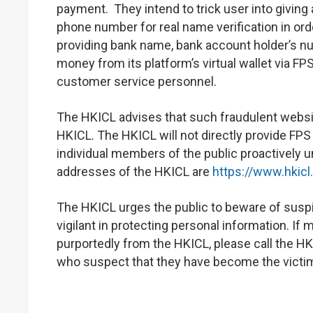
payment. They intend to trick user into givi
phone number for real name verification in orde
providing bank name, bank account holder’s n
money from its platform’s virtual wallet via FPS
customer service personnel.
The HKICL advises that such fraudulent website
HKICL. The HKICL will not directly provide FPS
individual members of the public proactively 
addresses of the HKICL are
https://www.hkicl
The HKICL urges the public to beware of suspi
vigilant in protecting personal information. 
purportedly from the HKICL, please call the HK
who suspect that they have become the victim 