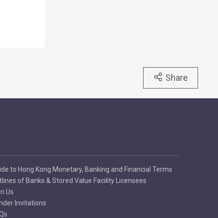
Share
ide to Hong Kong Monetary, Banking and Financial Terms
tlines of Banks & Stored Value Facility Licensees
in Us
nder Invitations
Qs