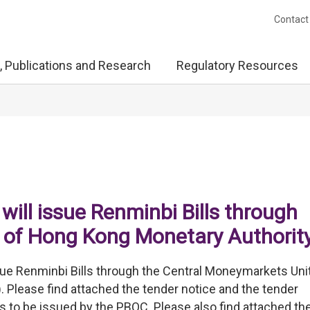
Contact
, Publications and Research
Regulatory Resources
will issue Renminbi Bills through
 of Hong Kong Monetary Authorit
sue Renminbi Bills through the Central Moneymarkets Unit
Please find attached the tender notice and the tender
 to be issued by the PBOC. Please also find attached th