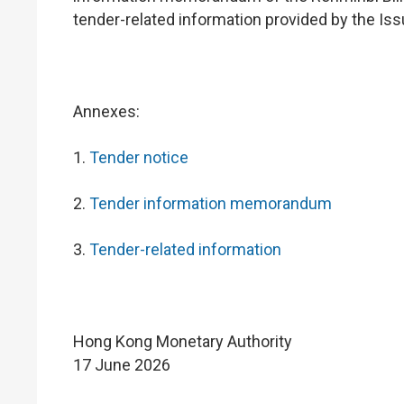
tender-related information provided by the I
Annexes:
1.
Tender notice
2.
Tender information memorandum
3.
Tender-related information
Hong Kong Monetary Authority
17 June 2026