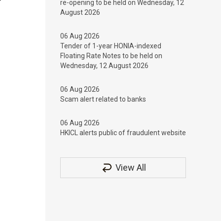
re-opening to be held on Wednesday, 12
August 2026
06 Aug 2026
Tender of 1-year HONIA-indexed
Floating Rate Notes to be held on
Wednesday, 12 August 2026
06 Aug 2026
Scam alert related to banks
06 Aug 2026
HKICL alerts public of fraudulent website
View All