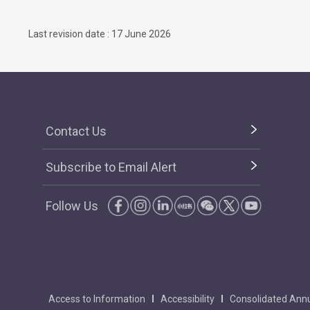
Last revision date : 17 June 2026
Contact Us
Subscribe to Email Alert
Follow Us
Access to Information
Accessibility
Consolidated Annu