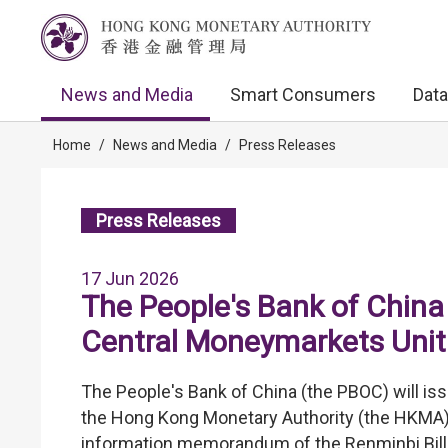
News and Media
Smart Consumers
Data
Home
/
News and Media
/
Press Releases
Press Releases
17 Jun 2026
The People's Bank of China 
Central Moneymarkets Unit
The People's Bank of China (the PBOC) will is
the Hong Kong Monetary Authority (the HKMA). 
information memorandum of the Renminbi Bills