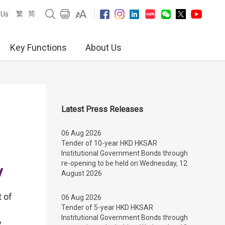
繁
简
 Us
Key Functions
About Us
Latest Press Releases
06 Aug 2026
Tender of 10-year HKD HKSAR
Institutional Government Bonds through
re-opening to be held on Wednesday, 12
y
August 2026
 of
06 Aug 2026
Tender of 5-year HKD HKSAR
Institutional Government Bonds through
e