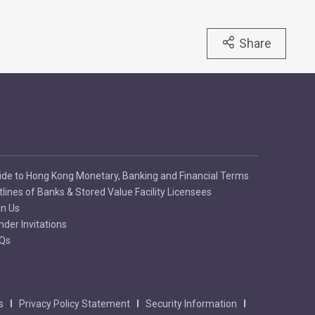
Share
ide to Hong Kong Monetary, Banking and Financial Terms
tlines of Banks & Stored Value Facility Licensees
in Us
nder Invitations
Qs
s
Privacy Policy Statement
Security Information