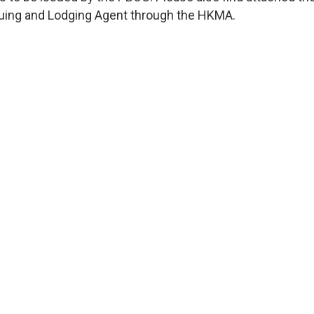
ssuing and Lodging Agent through the HKMA.