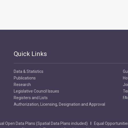
Quick Links
Data & Statistics
Gu
Publications
Ho
Research
Jo
Legislative Council Issues
Te
Registers and Lists
FA
Authorization, Licensing, Designation and Approval
al Open Data Plans (Spatial Data Plans included)
Equal Opportunitie