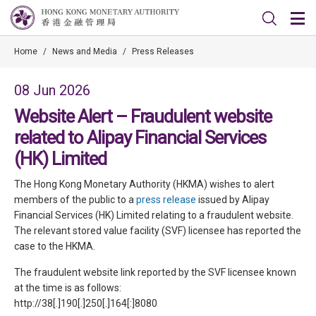
Home
/
News and Media
/
Press Releases
08 Jun 2026
Website Alert – Fraudulent website
related to Alipay Financial Services
(HK) Limited
The Hong Kong Monetary Authority (HKMA) wishes to alert
members of the public to a
press release
issued by Alipay
Financial Services (HK) Limited relating to a fraudulent website.
The relevant stored value facility (SVF) licensee has reported the
case to the HKMA.
The fraudulent website link reported by the SVF licensee known
at the time is as follows:
http://38[.]190[.]250[.]164[:]8080