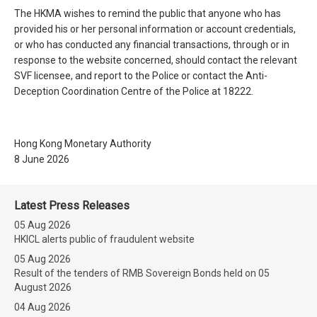
The HKMA wishes to remind the public that anyone who has
provided his or her personal information or account credentials,
or who has conducted any financial transactions, through or in
response to the website concerned, should contact the relevant
SVF licensee, and report to the Police or contact the Anti-
Deception Coordination Centre of the Police at 18222.
Hong Kong Monetary Authority
8 June 2026
Latest Press Releases
05 Aug 2026
HKICL alerts public of fraudulent website
05 Aug 2026
Result of the tenders of RMB Sovereign Bonds held on 05
August 2026
04 Aug 2026