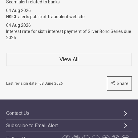
Scam alert related to banks
04 Aug 2026
HKICL alerts public of fraudulent website
04 Aug 2026
Interest rate for sixth interest payment of Silver Bond Series due
2026
View All
Share
Last revision date : 08 June 2026
Contact Us
Subscribe to Email Alert