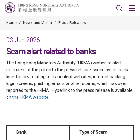
Home
/
News and Media
/
Press Releases
03 Jun 2026
Scam alert related to banks
The Hong Kong Monetary Authority (HKMA) wishes to alert
members of the public to the press release issued by the bank
listed below relating to fraudulent websites, internet banking
login screens, phishing emails or other scams, which has been
reported to the HKMA. Hyperlink to the press release is available
on
the HKMA website
.
Bank
Type of Scam