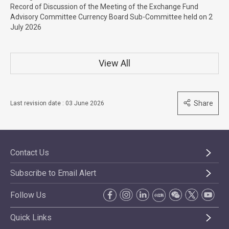
Record of Discussion of the Meeting of the Exchange Fund
Advisory Committee Currency Board Sub-Committee held on 2
July 2026
View All
Share
Last revision date : 03 June 2026
Contact Us
Subscribe to Email Alert
Follow Us
Quick Links