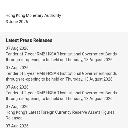
Hong Kong Monetary Authority
3 June 2026
Latest Press Releases
07 Aug 2026
Tender of 7-year RMB HKSAR Institutional Government Bonds
through re-opening to be held on Thursday, 13 August 2026
07 Aug 2026
Tender of 5-year RMB HKSAR Institutional Government Bonds
through re-opening to be held on Thursday, 13 August 2026
07 Aug 2026
Tender of 2-year RMB HKSAR Institutional Government Bonds
through re-opening to be held on Thursday, 13 August 2026
07 Aug 2026
Hong Kong’s Latest Foreign Currency Reserve Assets Figures
Released
07 Aug 2026