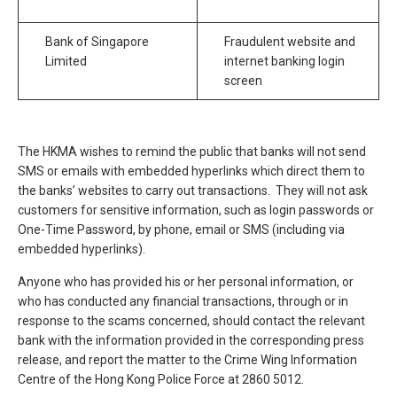
Bank of Singapore
Fraudulent website and
Limited
internet banking login
screen
The HKMA wishes to remind the public that banks will not send
SMS or emails with embedded hyperlinks which direct them to
the banks’ websites to carry out transactions. They will not ask
customers for sensitive information, such as login passwords or
One-Time Password, by phone, email or SMS (including via
embedded hyperlinks).
Anyone who has provided his or her personal information, or
who has conducted any financial transactions, through or in
response to the scams concerned, should contact the relevant
bank with the information provided in the corresponding press
release, and report the matter to the Crime Wing Information
Centre of the Hong Kong Police Force at 2860 5012.