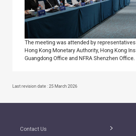
The meeting was attended by representatives f
Hong Kong Monetary Authority, Hong Kong Insu
Guangdong Office and NFRA Shenzhen Office.
Last revision date : 25 March 2026
Contact Us