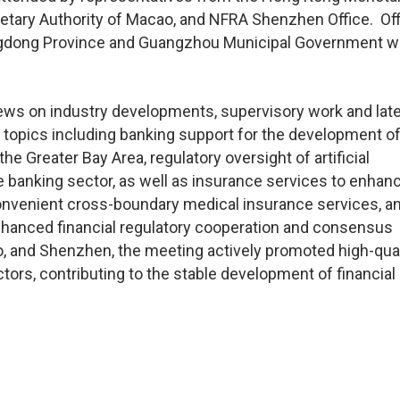
etary Authority of Macao, and NFRA Shenzhen Office. Off
ngdong Province and Guangzhou Municipal Government w
iews on industry developments, supervisory work and lat
topics including banking support for the development of
he Greater Bay Area, regulatory oversight of artificial
e banking sector, as well as insurance services to enhan
 convenient cross-boundary medical insurance services, a
hanced financial regulatory cooperation and consensus
 and Shenzhen, the meeting actively promoted high-qual
ors, contributing to the stable development of financial