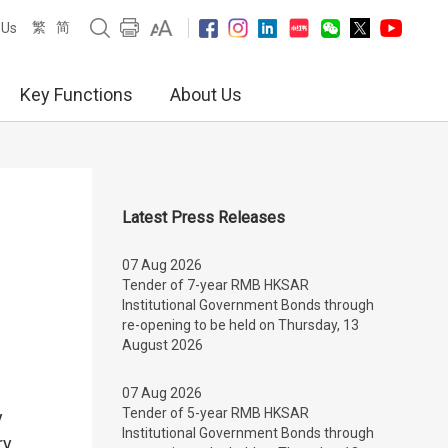
繁
简
 Us
Key Functions
About Us
Latest Press Releases
07 Aug 2026
Tender of 7-year RMB HKSAR
Institutional Government Bonds through
re-opening to be held on Thursday, 13
August 2026
07 Aug 2026
Tender of 5-year RMB HKSAR
y
Institutional Government Bonds through
ry