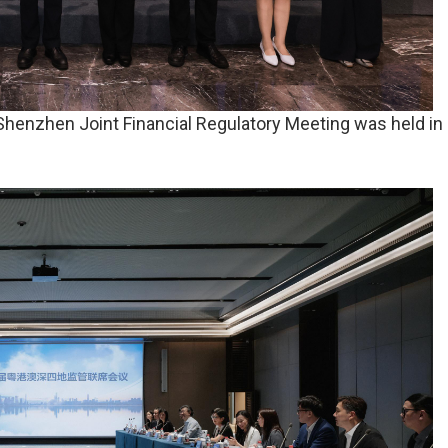
nzhen Joint Financial Regulatory Meeting was held in