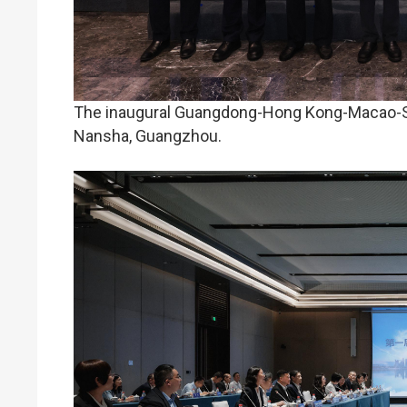
The inaugural Guangdong-Hong Kong-Macao-She
Nansha, Guangzhou.