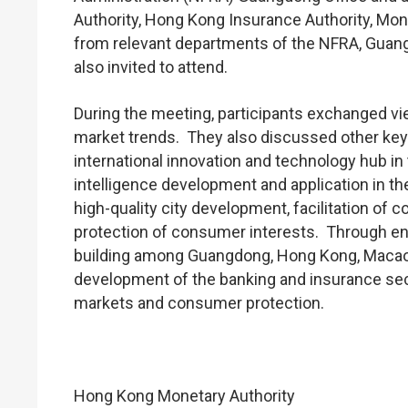
Authority, Hong Kong Insurance Authority, Mon
from relevant departments of the NFRA, Gua
also invited to attend.
During the meeting, participants exchanged v
market trends. They also discussed other key 
international innovation and technology hub in t
intelligence development and application in th
high-quality city development, facilitation of
protection of consumer interests. Through en
building among Guangdong, Hong Kong, Macao,
development of the banking and insurance sect
markets and consumer protection.
Hong Kong Monetary Authority