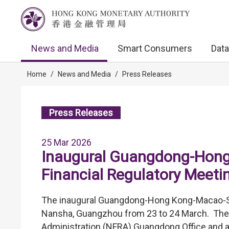
News and Media
Smart Consumers
Data
Home
/
News and Media
/
Press Releases
Press Releases
25 Mar 2026
Inaugural Guangdong-Hon
Financial Regulatory Meeti
The inaugural Guangdong-Hong Kong-Macao-She
Nansha, Guangzhou from 23 to 24 March. The 
Administration (NFRA) Guangdong Office and 