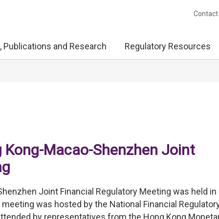
Contact
, Publications and Research
Regulatory Resources
g Kong-Macao-Shenzhen Joint
ng
nzhen Joint Financial Regulatory Meeting was held in
meeting was hosted by the National Financial Regulator
attended by representatives from the Hong Kong Moneta