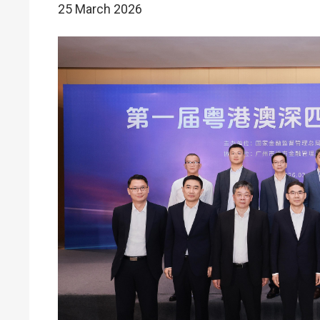
25 March 2026