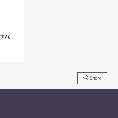
FRA),
Share