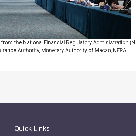
rom the National Financial Regulatory Administration (N
rance Authority, Monetary Authority of Macao, NFRA
Quick Links