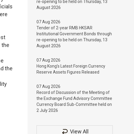
re-opening to be held on Thursday, 13
icials
August 2026
ere
07 Aug 2026
Tender of 2-year RMB HKSAR
Institutional Government Bonds through
est
re-opening to be held on Thursday, 13
 the
August 2026
ce
07 Aug 2026
Hong Kong’s Latest Foreign Currency
nd the
Reserve Assets Figures Released
ity
07 Aug 2026
Record of Discussion of the Meeting of
the Exchange Fund Advisory Committee
Currency Board Sub-Committee held on
2 July 2026
View All