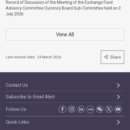
Record of Discussion of the Meeting of the Exchange Fund
Advisory Committee Currency Board Sub-Committee held on 2
July 2026
View All
Share
Last revision date : 24 March 2026
Contact Us
Subscribe to Email Alert
Follow Us
Quick Links