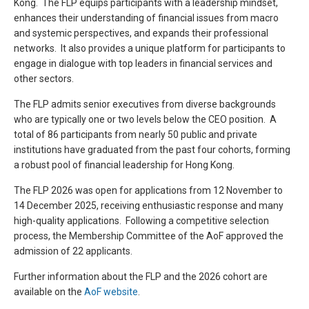
Kong. The FLP equips participants with a leadership mindset,
enhances their understanding of financial issues from macro
and systemic perspectives, and expands their professional
networks. It also provides a unique platform for participants to
engage in dialogue with top leaders in financial services and
other sectors.
The FLP admits senior executives from diverse backgrounds
who are typically one or two levels below the CEO position. A
total of 86 participants from nearly 50 public and private
institutions have graduated from the past four cohorts, forming
a robust pool of financial leadership for Hong Kong.
The FLP 2026 was open for applications from 12 November to
14 December 2025, receiving enthusiastic response and many
high-quality applications. Following a competitive selection
process, the Membership Committee of the AoF approved the
admission of 22 applicants.
Further information about the FLP and the 2026 cohort are
available on the
AoF website
.