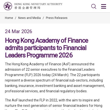
Home
/
News and Media
/
Press Releases
24 Mar 2026
Hong Kong Academy of Finance
admits participants to Financial
Leaders Programme 2026
The Hong Kong Academy of Finance (AoF) announced the
admission of 22 senior executives to the Financial Leaders
Programme (FLP) 2026 today (24 March). The 22 participants
represent a diverse spectrum of financial sub-sectors, including
banking, insurance, investment banking and asset management,
professional services, and financial regulatory bodies.
The AoF launched the FLP in 2022, with the aim to inspire and
nurture the next generation of senior financial leaders for Hong