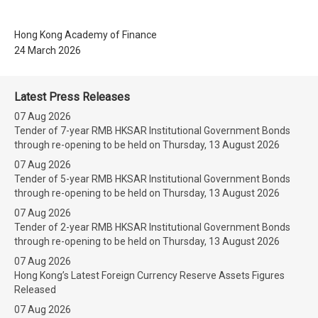
Hong Kong Academy of Finance
24 March 2026
Latest Press Releases
07 Aug 2026
Tender of 7-year RMB HKSAR Institutional Government Bonds
through re-opening to be held on Thursday, 13 August 2026
07 Aug 2026
Tender of 5-year RMB HKSAR Institutional Government Bonds
through re-opening to be held on Thursday, 13 August 2026
07 Aug 2026
Tender of 2-year RMB HKSAR Institutional Government Bonds
through re-opening to be held on Thursday, 13 August 2026
07 Aug 2026
Hong Kong’s Latest Foreign Currency Reserve Assets Figures
Released
07 Aug 2026