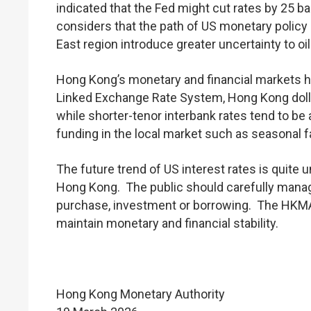
indicated that the Fed might cut rates by 25 b
considers that the path of US monetary policy 
East region introduce greater uncertainty to oil
Hong Kong’s monetary and financial markets h
Linked Exchange Rate System, Hong Kong dollar
while shorter-tenor interbank rates tend to b
funding in the local market such as seasonal fa
The future trend of US interest rates is quite 
Hong Kong. The public should carefully manag
purchase, investment or borrowing. The HKMA
maintain monetary and financial stability.
Hong Kong Monetary Authority