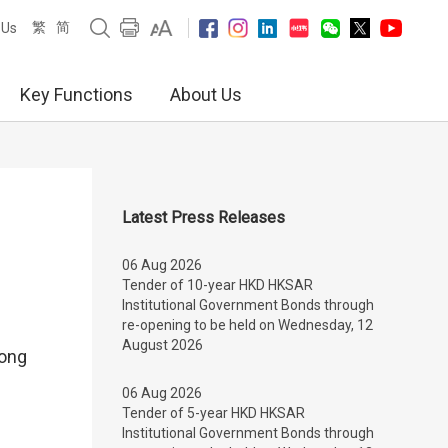
繁
简
 Us
Key Functions
About Us
Latest Press Releases
06 Aug 2026
Tender of 10-year HKD HKSAR
Institutional Government Bonds through
re-opening to be held on Wednesday, 12
August 2026
Kong
06 Aug 2026
Tender of 5-year HKD HKSAR
Institutional Government Bonds through