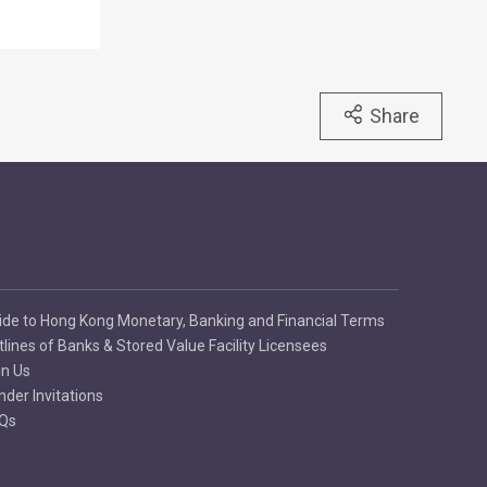
Share
ide to Hong Kong Monetary, Banking and Financial Terms
tlines of Banks & Stored Value Facility Licensees
in Us
nder Invitations
Qs