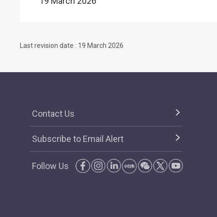
19 March 2026
Last revision date : 19 March 2026
Contact Us
Subscribe to Email Alert
Follow Us