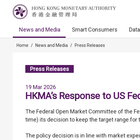
News and Media
Smart Consumers
Data
Home
/
News and Media
/
Press Releases
Press Releases
19 Mar 2026
HKMA’s Response to US Fed’
The Federal Open Market Committee of the Fed
time) its decision to keep the target range fo
The policy decision is in line with market exp