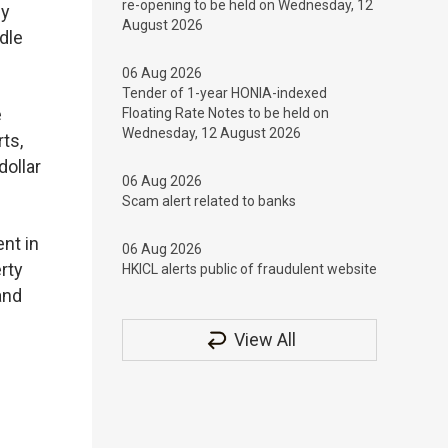
re-opening to be held on Wednesday, 12
ly
August 2026
dle
06 Aug 2026
Tender of 1-year HONIA-indexed
e
Floating Rate Notes to be held on
Wednesday, 12 August 2026
ts,
dollar
06 Aug 2026
Scam alert related to banks
ent in
06 Aug 2026
rty
HKICL alerts public of fraudulent website
and
View All