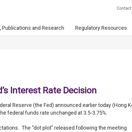
Contact
, Publications and Research
Regulatory Resources
s Interest Rate Decision
eral Reserve (the Fed) announced earlier today (Hong 
r the federal funds rate unchanged at 3.5-3.75%.
ectations. The “dot plot” released following the meeting