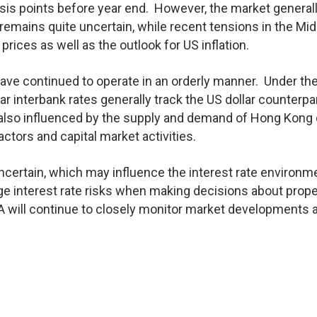
asis points before year end. However, the market general
remains quite uncertain, while recent tensions in the Mid
 prices as well as the outlook for US inflation.
ave continued to operate in an orderly manner. Under th
 interbank rates generally track the US dollar counterpar
e also influenced by the supply and demand of Hong Kong 
ctors and capital market activities.
uncertain, which may influence the interest rate environm
e interest rate risks when making decisions about prope
 will continue to closely monitor market developments 