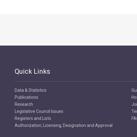
Quick Links
Data & Statistics
Gu
Publications
Ho
Research
Jo
Legislative Council Issues
Te
Registers and Lists
FA
Authorization, Licensing, Designation and Approval