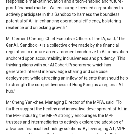
responsible market innovation and a tech-enabled and future-
proof financial market. We encourage licensed corporations to
actively participate in this Sandbox to harness the boundless
potential of A.I. in enhancing operational efficiency, bolstering
resilience and unlocking growth.”
Mr Clement Cheung, Chief Executive Officer of the IA, said, “The
GenA.I. Sandbox++ is a collective drive made by the financial
regulators to nurture an environment conducive to A.I. innovation
anchored upon accountability, inclusiveness and prudency. This
thinking aligns with our AI Cohort Programme which has
generated interest in knowledge sharing and use case
deployment, while attracting an inflow of talents that should help
to strength the competitiveness of Hong Kong as a regional A.I.
hub.”
Mr Cheng Yan-chee, Managing Director of the MPFA, said, “To
further support the healthy and innovative development of A.I. in
the MPF industry, the MPFA strongly encourages the MPF
trustees and intermediaries to actively explore the adoption of
advanced financial technology solutions. By leveraging A.I., MPF