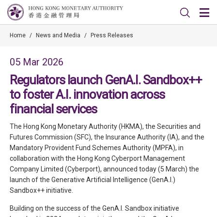
Home
/
News and Media
/
Press Releases
05 Mar 2026
Regulators launch GenA.I. Sandbox++
to foster A.I. innovation across
financial services
The Hong Kong Monetary Authority (HKMA), the Securities and
Futures Commission (SFC), the Insurance Authority (IA), and the
Mandatory Provident Fund Schemes Authority (MPFA), in
collaboration with the Hong Kong Cyberport Management
Company Limited (Cyberport), announced today (5 March) the
launch of the Generative Artificial Intelligence (GenA.I.)
Sandbox++ initiative.
Building on the success of the GenA.I. Sandbox initiative