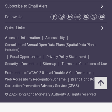
Subscribe to Email Alert
Follow Us
Quick Links
Access to Information
Accessibility
Consolidated Annual Open Data Plans (Spatial Data Plans
included)
Equal Opportunities
Privacy Policy Statement
Security Information
Sitemap
Terms and Conditions of Use
Explanation of WCAG 2.0 Level Double-A Conformance
Web Accessibility Recognition Scheme
Brand Hong Kong
Corruption Prevention Advisory Service (CPAS)
© 2026 Hong Kong Monetary Authority. All rights reserved.