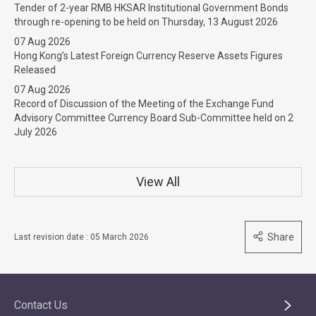
Tender of 2-year RMB HKSAR Institutional Government Bonds
through re-opening to be held on Thursday, 13 August 2026
07 Aug 2026
Hong Kong’s Latest Foreign Currency Reserve Assets Figures
Released
07 Aug 2026
Record of Discussion of the Meeting of the Exchange Fund
Advisory Committee Currency Board Sub-Committee held on 2
July 2026
View All
Share
Last revision date : 05 March 2026
Contact Us