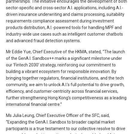
partnerships. The initiative encourages the development of both
sector-specific and cross-sector A.I. applications, including A.I.-
driven insurance underwriting and claims processing, suitability
requirements compliance assessment during investment
products distribution, A.I.-powered tools for handling MPF and
industry-wide use cases such as intelligent customer chatbots
and advanced fraud detection systems.
Mr Eddie Yue, Chief Executive of the HKMA, stated, “The launch
of the GenA.I. Sandbox++ marks a significant milestone under
our ‘Fintech 2030’ strategy, reinforcing our commitment to
building a vibrant ecosystem for responsible innovation. By
bringing together regulators, financial institutions, and the tech
community, we aim to unlock A.I.’s full potential to drive growth,
efficiency, and customer-centricity across financial services,
further strengthening Hong Kong’s competitiveness as a leading
international financial centre.”
Ms Julia Leung, Chief Executive Officer of the SFC, said,
“Expanding the GenA.I. Sandbox to broader capital market
participants is a true testament to our collective resolve to drive