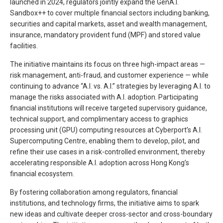
launched in 2024, regulators jointly expand the GenA.I.
Sandbox++ to cover multiple financial sectors including banking,
securities and capital markets, asset and wealth management,
insurance, mandatory provident fund (MPF) and stored value
facilities.
The initiative maintains its focus on three high-impact areas —
risk management, anti-fraud, and customer experience — while
continuing to advance “A.I. vs. A.I.” strategies by leveraging A.I. to
manage the risks associated with A.I. adoption. Participating
financial institutions will receive targeted supervisory guidance,
technical support, and complimentary access to graphics
processing unit (GPU) computing resources at Cyberport’s A.I.
Supercomputing Centre, enabling them to develop, pilot, and
refine their use cases in a risk-controlled environment, thereby
accelerating responsible A.I. adoption across Hong Kong’s
financial ecosystem.
By fostering collaboration among regulators, financial
institutions, and technology firms, the initiative aims to spark
new ideas and cultivate deeper cross-sector and cross-boundary