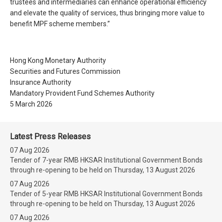
trustees and intermediaries can enhance operational efficiency
and elevate the quality of services, thus bringing more value to
benefit MPF scheme members.”
Hong Kong Monetary Authority
Securities and Futures Commission
Insurance Authority
Mandatory Provident Fund Schemes Authority
5 March 2026
Latest Press Releases
07 Aug 2026
Tender of 7-year RMB HKSAR Institutional Government Bonds
through re-opening to be held on Thursday, 13 August 2026
07 Aug 2026
Tender of 5-year RMB HKSAR Institutional Government Bonds
through re-opening to be held on Thursday, 13 August 2026
07 Aug 2026