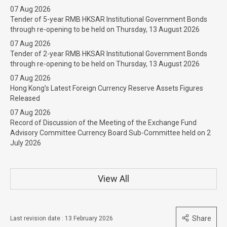
07 Aug 2026
Tender of 5-year RMB HKSAR Institutional Government Bonds
through re-opening to be held on Thursday, 13 August 2026
07 Aug 2026
Tender of 2-year RMB HKSAR Institutional Government Bonds
through re-opening to be held on Thursday, 13 August 2026
07 Aug 2026
Hong Kong’s Latest Foreign Currency Reserve Assets Figures
Released
07 Aug 2026
Record of Discussion of the Meeting of the Exchange Fund
Advisory Committee Currency Board Sub-Committee held on 2
July 2026
View All
Share
Last revision date : 13 February 2026