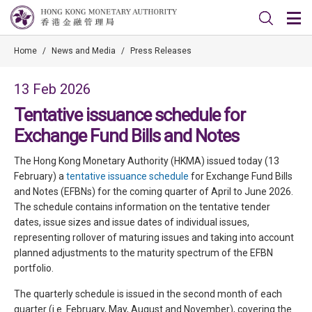
Home
/
News and Media
/
Press Releases
13 Feb 2026
Tentative issuance schedule for
Exchange Fund Bills and Notes
The Hong Kong Monetary Authority (HKMA) issued today (13
February) a
tentative issuance schedule
for Exchange Fund Bills
and Notes (EFBNs) for the coming quarter of April to June 2026.
The schedule contains information on the tentative tender
dates, issue sizes and issue dates of individual issues,
representing rollover of maturing issues and taking into account
planned adjustments to the maturity spectrum of the EFBN
portfolio.
The quarterly schedule is issued in the second month of each
quarter (i.e. February, May, August and November), covering the