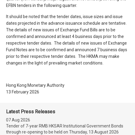
EFBN tenders in the following quarter.
It should be noted that the tender dates, issue sizes and issue
dates projected in the advance issuance schedule are tentative.
The details of new issues of Exchange Fund Bills are to be
confirmed and announced at least 4 business days prior to the
respective tender dates. The details of new issues of Exchange
Fund Notes are to be confirmed and announced 7 business days
prior to their respective tender dates. The HKMA may make
changes in the light of prevailing market conditions.
Hong Kong Monetary Authority
13 February 2026
Latest Press Releases
07 Aug 2026
Tender of 7-year RMB HKSAR Institutional Government Bonds
through re-opening to be held on Thursday, 13 August 2026