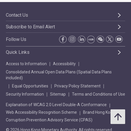
Contact Us
Subscribe to Email Alert
Follow Us
Quick Links
Access to Information
Accessibility
Consolidated Annual Open Data Plans (Spatial Data Plans
included)
Equal Opportunities
Privacy Policy Statement
Security Information
Sitemap
Terms and Conditions of Use
Explanation of WCAG 2.0 Level Double-A Conformance
Web Accessibility Recognition Scheme
Brand Hong Kong
Corruption Prevention Advisory Service (CPAS)
© 2026 Hong Kong Monetary Authority. All rights reserved.