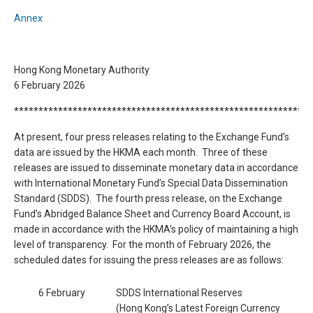
Annex
Hong Kong Monetary Authority
6 February 2026
*************************************************************
At present, four press releases relating to the Exchange Fund’s
data are issued by the HKMA each month. Three of these
releases are issued to disseminate monetary data in accordance
with International Monetary Fund’s Special Data Dissemination
Standard (SDDS). The fourth press release, on the Exchange
Fund’s Abridged Balance Sheet and Currency Board Account, is
made in accordance with the HKMA’s policy of maintaining a high
level of transparency. For the month of February 2026, the
scheduled dates for issuing the press releases are as follows:
6 February
SDDS International Reserves
(Hong Kong’s Latest Foreign Currency