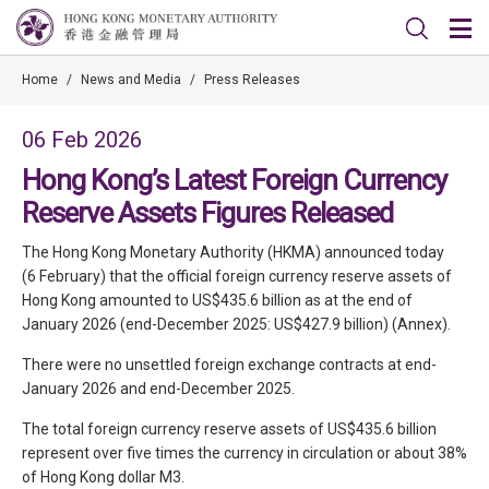
Home
/
News and Media
/
Press Releases
06 Feb 2026
Hong Kong’s Latest Foreign Currency
Reserve Assets Figures Released
The Hong Kong Monetary Authority (HKMA) announced today
(6 February) that the official foreign currency reserve assets of
Hong Kong amounted to US$435.6 billion as at the end of
January 2026 (end-December 2025: US$427.9 billion) (Annex).
There were no unsettled foreign exchange contracts at end-
January 2026 and end-December 2025.
The total foreign currency reserve assets of US$435.6 billion
represent over five times the currency in circulation or about 38%
of Hong Kong dollar M3.