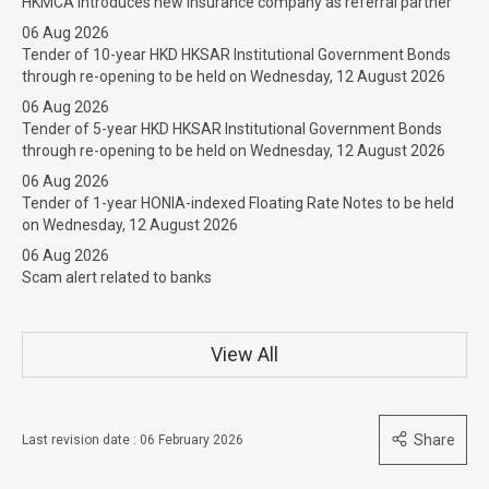
HKMCA introduces new insurance company as referral partner
06 Aug 2026
Tender of 10-year HKD HKSAR Institutional Government Bonds
through re-opening to be held on Wednesday, 12 August 2026
06 Aug 2026
Tender of 5-year HKD HKSAR Institutional Government Bonds
through re-opening to be held on Wednesday, 12 August 2026
06 Aug 2026
Tender of 1-year HONIA-indexed Floating Rate Notes to be held
on Wednesday, 12 August 2026
06 Aug 2026
Scam alert related to banks
View All
Share
Last revision date : 06 February 2026