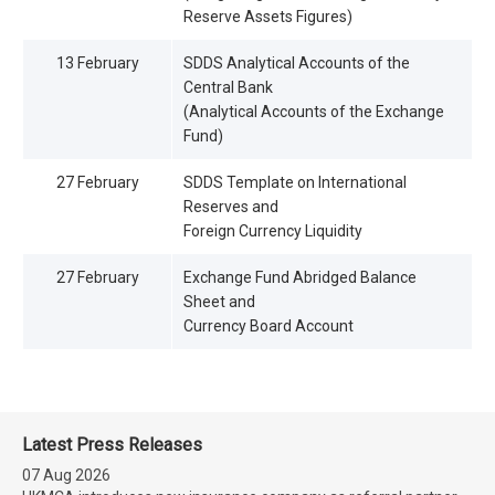
Reserve Assets Figures)
13 February
SDDS Analytical Accounts of the
Central Bank
(Analytical Accounts of the Exchange
Fund)
27 February
SDDS Template on International
Reserves and
Foreign Currency Liquidity
27 February
Exchange Fund Abridged Balance
Sheet and
Currency Board Account
Latest Press Releases
07 Aug 2026