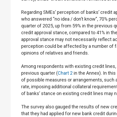
Regarding SMEs’ perception of banks’ credit a
who answered “no idea / don’t know”, 70% percei
quarter of 2025, up from 59% in the previous qu
credit approval stance, compared to 41% in the 
approval stance may not necessarily reflect act
perception could be affected by a number of f
opinions of relatives and friends.
Among respondents with existing credit lines, 
previous quarter (
Chart 2
in the Annex). In this
of possible measures or arrangements, such as
rate, imposing additional collateral requiremen
of banks’ stance on existing credit lines may no
The survey also gauged the results of new cr
that they had applied for new bank credit dur