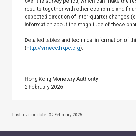
over the survey period, which can make the res
results together with other economic and financ
expected direction of inter-quarter changes (e.
information about the magnitude of these cha
Detailed tables and technical information of t
(
http://smecc.hkpc.org
).
Hong Kong Monetary Authority
2 February 2026
Last revision date : 02 February 2026