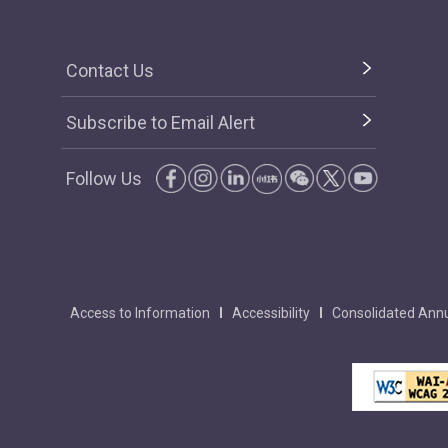
Contact Us
Subscribe to Email Alert
Follow Us
Access to Information
Accessibility
Consolidated Annu