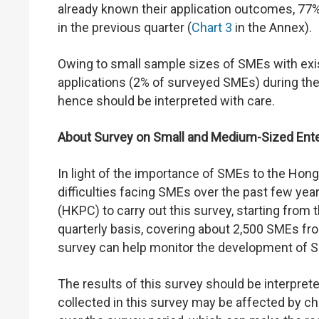
already known their application outcomes, 77% 
in the previous quarter (
Chart 3
in the Annex).
Owing to small sample sizes of SMEs with exis
applications (2% of surveyed SMEs) during the q
hence should be interpreted with care.
About Survey on Small and Medium-Sized Ente
In light of the importance of SMEs to the Ho
difficulties facing SMEs over the past few ye
(HKPC) to carry out this survey, starting from 
quarterly basis, covering about 2,500 SMEs fr
survey can help monitor the development of S
The results of this survey should be interprete
collected in this survey may be affected by c