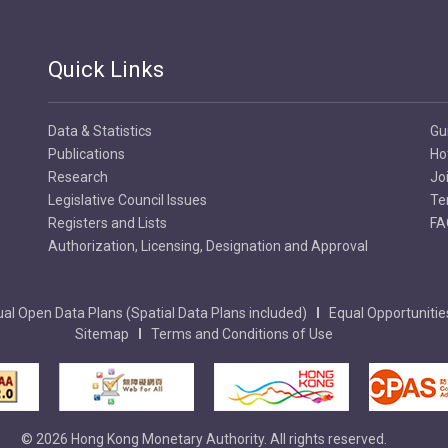
Quick Links
Data & Statistics
Gu
Publications
Ho
Research
Jo
Legislative Council Issues
Te
Registers and Lists
FA
Authorization, Licensing, Designation and Approval
al Open Data Plans (Spatial Data Plans included)
Equal Opportunitie
Sitemap
Terms and Conditions of Use
© 2026 Hong Kong Monetary Authority. All rights reserved.