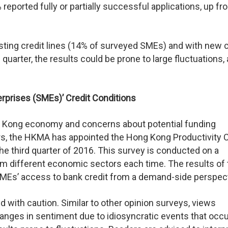
reported fully or partially successful applications, up f
ting credit lines (14% of surveyed SMEs) and with new c
uarter, the results could be prone to large fluctuations,
rprises (SMEs)’ Credit Conditions
ng Kong economy and concerns about potential funding
ars, the HKMA has appointed the Hong Kong Productivity 
the third quarter of 2016. This survey is conducted on a
om different economic sectors each time. The results of 
MEs’ access to bank credit from a demand-side perspect
d with caution. Similar to other opinion surveys, views
hanges in sentiment due to idiosyncratic events that occ