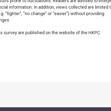
ults prone to fluctuations. Readers are advised to interp
ial information. In addition, views collected are limited 
g. “tighter”, “no change” or “easier”) without providing
nges.
his survey are published on the website of the HKPC