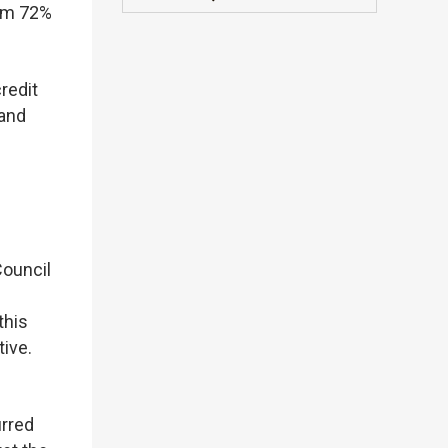
rom 72%
redit
 and
Council
this
ive.
urred