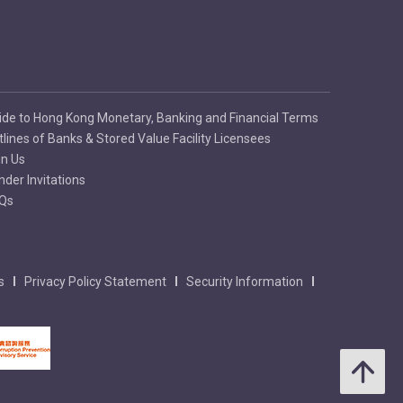
ide to Hong Kong Monetary, Banking and Financial Terms
tlines of Banks & Stored Value Facility Licensees
in Us
nder Invitations
Qs
s
Privacy Policy Statement
Security Information