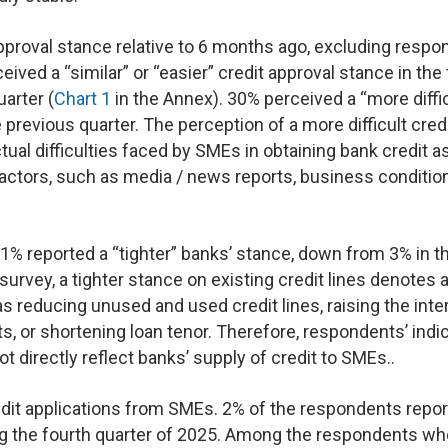
pproval stance relative to 6 months ago, excluding resp
ved a “similar” or “easier” credit approval stance in the
arter (
Chart 1
in the Annex). 30% perceived a “more diffic
previous quarter. The perception of a more difficult cred
ual difficulties faced by SMEs in obtaining bank credit a
actors, such as media / news reports, business conditio
1% reported a “tighter” banks’ stance, down from 3% in t
 survey, a tighter stance on existing credit lines denotes 
 reducing unused and used credit lines, raising the inte
ts, or shortening loan tenor. Therefore, respondents’ indi
t directly reflect banks’ supply of credit to SMEs..
edit applications from SMEs. 2% of the respondents repo
ing the fourth quarter of 2025. Among the respondents w