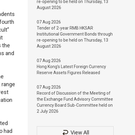
re-opening to be held on Thursday, 13
August 2026
ondents
 fourth
07 Aug 2026
Tender of 2-year RMB HKSAR
ult”
Institutional Government Bonds through
it
re-opening to be held on Thursday, 13
s the
August 2026
ns and
07 Aug 2026
Hong Kong’s Latest Foreign Currency
Reserve Assets Figures Released
he
a range
07 Aug 2026
rest
Record of Discussion of the Meeting of
cation
the Exchange Fund Advisory Committee
Currency Board Sub-Committee held on
2 July 2026
rted
ho had
View All