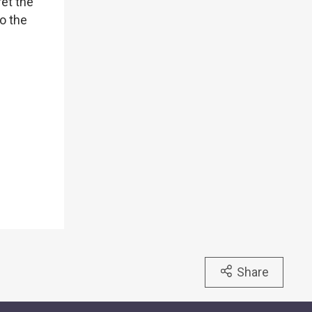
ret the
to the
Share