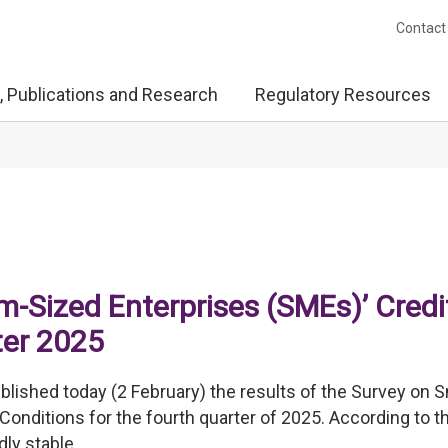
Contact
, Publications and Research
Regulatory Resources
-Sized Enterprises (SMEs)’ Credi
ter 2025
ished today (2 February) the results of the Survey on S
onditions for the fourth quarter of 2025. According to t
ly stable.