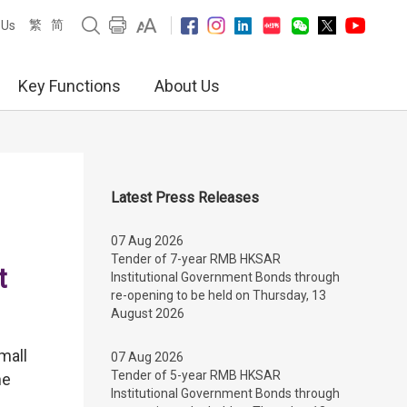
繁
简
 Us
Key Functions
About Us
Latest Press Releases
07 Aug 2026
Tender of 7-year RMB HKSAR
t
Institutional Government Bonds through
re-opening to be held on Thursday, 13
August 2026
mall
07 Aug 2026
Tender of 5-year RMB HKSAR
he
Institutional Government Bonds through