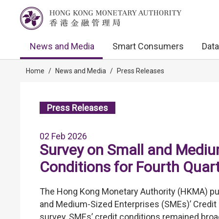
News and Media
Smart Consumers
Data
Home
/
News and Media
/
Press Releases
Press Releases
02 Feb 2026
Survey on Small and Medium
Conditions for Fourth Quar
The Hong Kong Monetary Authority (HKMA) publ
and Medium-Sized Enterprises (SMEs)’ Credit C
survey, SMEs’ credit conditions remained broad