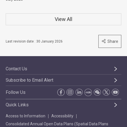
View All
Share
Last revision date : 30 January 2026
Contact Us
Subscribe to Email Alert
Follow Us
Quick Links
Access to Information
Accessibility
Consolidated Annual Open Data Plans (Spatial Data Plans