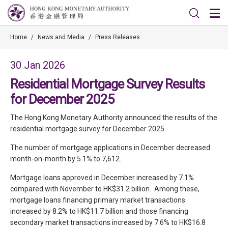
Home
/
News and Media
/
Press Releases
30 Jan 2026
Residential Mortgage Survey Results
for December 2025
The Hong Kong Monetary Authority announced the results of the
residential mortgage survey for December 2025.
The number of mortgage applications in December decreased
month-on-month by 5.1% to 7,612.
Mortgage loans approved in December increased by 7.1%
compared with November to HK$31.2 billion. Among these,
mortgage loans financing primary market transactions
increased by 8.2% to HK$11.7 billion and those financing
secondary market transactions increased by 7.6% to HK$16.8