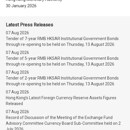
30 January 2026
Latest Press Releases
07 Aug 2026
Tender of 7-year RMB HKSAR Institutional Government Bonds
through re-opening to be held on Thursday, 13 August 2026
07 Aug 2026
Tender of 5-year RMB HKSAR Institutional Government Bonds
through re-opening to be held on Thursday, 13 August 2026
07 Aug 2026
Tender of 2-year RMB HKSAR Institutional Government Bonds
through re-opening to be held on Thursday, 13 August 2026
07 Aug 2026
Hong Kong’s Latest Foreign Currency Reserve Assets Figures
Released
07 Aug 2026
Record of Discussion of the Meeting of the Exchange Fund
Advisory Committee Currency Board Sub-Committee held on 2
July 2026