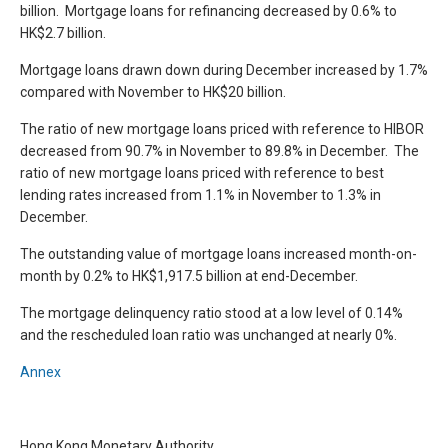
billion. Mortgage loans for refinancing decreased by 0.6% to
HK$2.7 billion.
Mortgage loans drawn down during December increased by 1.7%
compared with November to HK$20 billion.
The ratio of new mortgage loans priced with reference to HIBOR
decreased from 90.7% in November to 89.8% in December. The
ratio of new mortgage loans priced with reference to best
lending rates increased from 1.1% in November to 1.3% in
December.
The outstanding value of mortgage loans increased month-on-
month by 0.2% to HK$1,917.5 billion at end-December.
The mortgage delinquency ratio stood at a low level of 0.14%
and the rescheduled loan ratio was unchanged at nearly 0%.
Annex
Hong Kong Monetary Authority