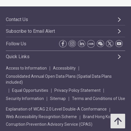
Contact Us
Subscribe to Email Alert
Follow Us
Quick Links
Access to Information
Accessibility
Consolidated Annual Open Data Plans (Spatial Data Plans
included)
Equal Opportunities
Privacy Policy Statement
Security Information
Sitemap
Terms and Conditions of Use
Explanation of WCAG 2.0 Level Double-A Conformance
Web Accessibility Recognition Scheme
Brand Hong Kong
Corruption Prevention Advisory Service (CPAS)