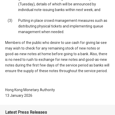
(Tuesday), details of which will be announced by
individual note-issuing banks within next week; and
(3)
Putting in place crowd management measures such as
distributing physical tickets and implementing queue
management when needed.
Members of the public who desire to use cash for giving lai-see
may wish to check for any remaining stock of new notes or
good-as-new notes at home before going to a bank. Also, there
is no need to rush to exchange for new notes and good-as-new
notes during the first few days of the service period as banks will
ensure the supply of these notes throughout the service period.
Hong Kong Monetary Authority
13 January 2026
Latest Press Releases