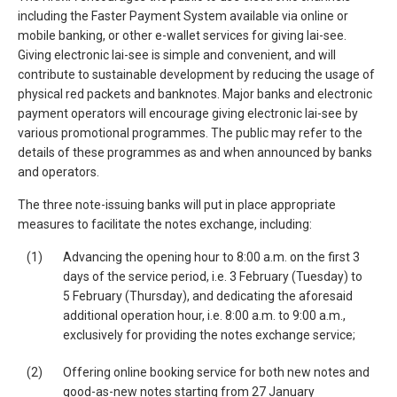
including the Faster Payment System available via online or
mobile banking, or other e-wallet services for giving lai-see.
Giving electronic lai-see is simple and convenient, and will
contribute to sustainable development by reducing the usage of
physical red packets and banknotes. Major banks and electronic
payment operators will encourage giving electronic lai-see by
various promotional programmes. The public may refer to the
details of these programmes as and when announced by banks
and operators.
The three note-issuing banks will put in place appropriate
measures to facilitate the notes exchange, including:
(1)
Advancing the opening hour to 8:00 a.m. on the first 3
days of the service period, i.e. 3 February (Tuesday) to
5 February (Thursday), and dedicating the aforesaid
additional operation hour, i.e. 8:00 a.m. to 9:00 a.m.,
exclusively for providing the notes exchange service;
(2)
Offering online booking service for both new notes and
good-as-new notes starting from 27 January