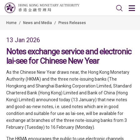
Home
/
News and Media
/
Press Releases
13 Jan 2026
Notes exchange service and electronic
lai-see for Chinese New Year
As the Chinese New Year draws near, the Hong Kong Monetary
Authority (HKMA) and the three note-issuing banks (The
Hongkong and Shanghai Banking Corporation Limited, Standard
Chartered Bank (Hong Kong) Limited and Bank of China (Hong
Kong) Limited) announced today (13 January) that new notes
and good-as-new notes, i.e. used notes which are in good
condition and suitable for use as lai-see, will be available for
exchange at branches of the three note-issuing banks from 3
February (Tuesday) to 16 February (Monday).
The HKMA encourages the public to use electronic channels