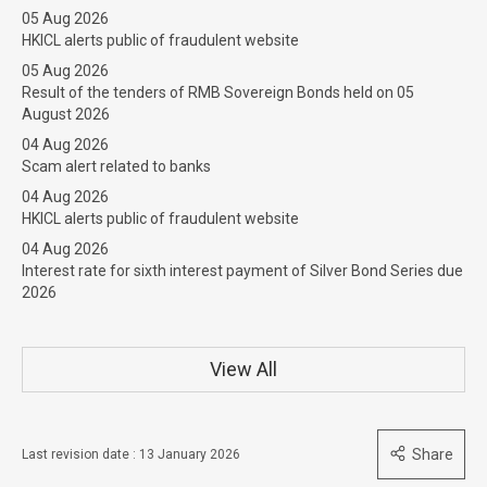
05 Aug 2026
HKICL alerts public of fraudulent website
05 Aug 2026
Result of the tenders of RMB Sovereign Bonds held on 05
August 2026
04 Aug 2026
Scam alert related to banks
04 Aug 2026
HKICL alerts public of fraudulent website
04 Aug 2026
Interest rate for sixth interest payment of Silver Bond Series due
2026
View All
Share
Last revision date : 13 January 2026