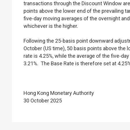
transactions through the Discount Window are 
points above the lower end of the prevailing ta
five-day moving averages of the overnight a
whichever is the higher.
Following the 25-basis point downward adjustm
October (US time), 50 basis points above the l
rate is 4.25%, while the average of the five-
3.21%. The Base Rate is therefore set at 4.25%
Hong Kong Monetary Authority
30 October 2025