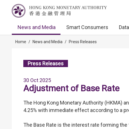
News and Media
Smart Consumers
Data
Home
/
News and Media
/
Press Releases
Press Releases
30 Oct 2025
Adjustment of Base Rate
The Hong Kong Monetary Authority (HKMA) ann
4.25% with immediate effect according to a pr
The Base Rate is the interest rate forming th