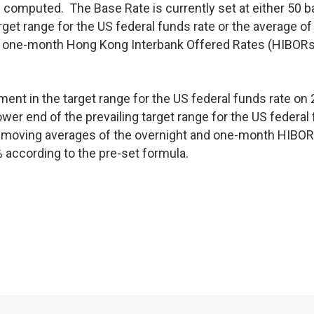
computed. The Base Rate is currently set at either 50 b
rget range for the US federal funds rate or the average of
nd one-month Hong Kong Interbank Offered Rates (HIBORs
ent in the target range for the US federal funds rate on 
ower end of the prevailing target range for the US federal
day moving averages of the overnight and one-month HIBOR
 according to the pre-set formula.