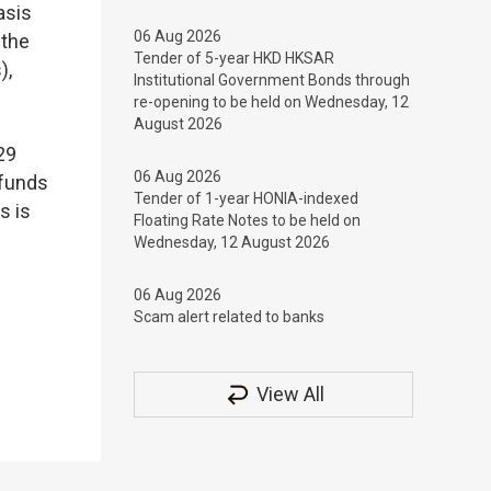
asis
06 Aug 2026
 the
Tender of 5-year HKD HKSAR
),
Institutional Government Bonds through
re-opening to be held on Wednesday, 12
August 2026
29
06 Aug 2026
 funds
Tender of 1-year HONIA-indexed
s is
Floating Rate Notes to be held on
Wednesday, 12 August 2026
06 Aug 2026
Scam alert related to banks
View All