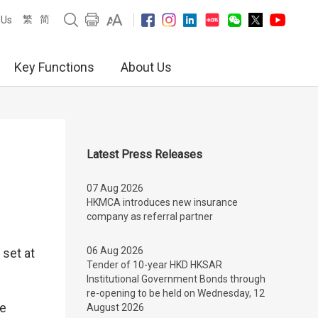
繁
简
 Us
Key Functions
About Us
Latest Press Releases
07 Aug 2026
HKMCA introduces new insurance
company as referral partner
06 Aug 2026
set at
Tender of 10-year HKD HKSAR
Institutional Government Bonds through
re-opening to be held on Wednesday, 12
se
August 2026