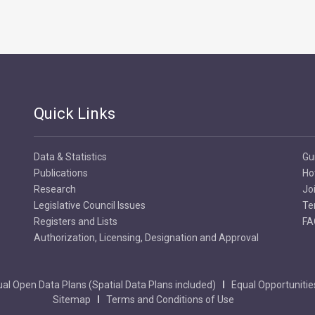
Quick Links
Data & Statistics
Gu
Publications
Ho
Research
Jo
Legislative Council Issues
Te
Registers and Lists
FA
Authorization, Licensing, Designation and Approval
al Open Data Plans (Spatial Data Plans included)
Equal Opportunitie
Sitemap
Terms and Conditions of Use