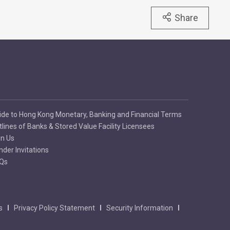
Share
ide to Hong Kong Monetary, Banking and Financial Terms
tlines of Banks & Stored Value Facility Licensees
in Us
nder Invitations
Qs
s
Privacy Policy Statement
Security Information