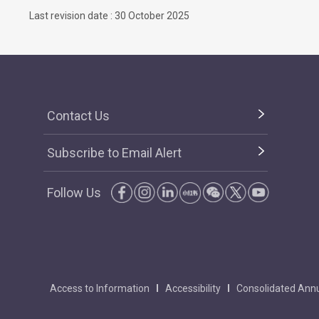
Last revision date : 30 October 2025
Contact Us
Subscribe to Email Alert
Follow Us
Access to Information
Accessibility
Consolidated Annu