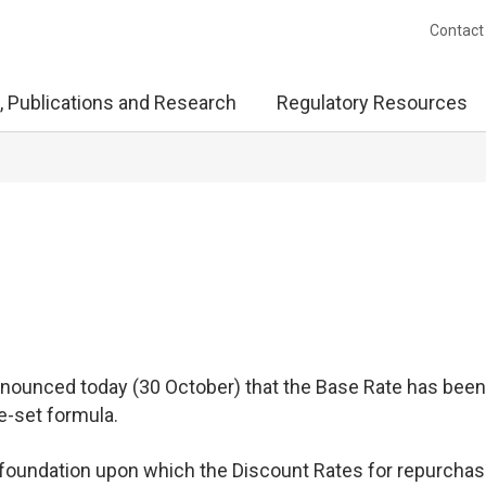
Contact
, Publications and Research
Regulatory Resources
ounced today (30 October) that the Base Rate has been 
e-set formula.
e foundation upon which the Discount Rates for repurcha