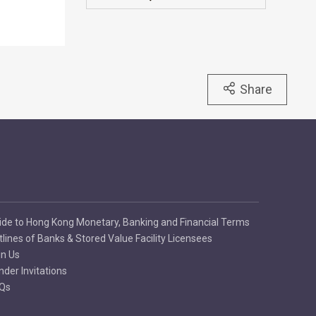
Share
ide to Hong Kong Monetary, Banking and Financial Terms
tlines of Banks & Stored Value Facility Licensees
in Us
nder Invitations
Qs