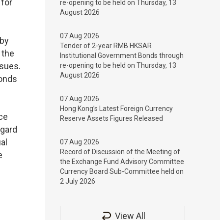
for
re-opening to be held on Thursday, 13
August 2026
07 Aug 2026
 by
Tender of 2-year RMB HKSAR
 the
Institutional Government Bonds through
ssues.
re-opening to be held on Thursday, 13
August 2026
Bonds
07 Aug 2026
Hong Kong’s Latest Foreign Currency
nce
Reserve Assets Figures Released
egard
al
07 Aug 2026
Record of Discussion of the Meeting of
e
the Exchange Fund Advisory Committee
Currency Board Sub-Committee held on
2 July 2026
View All