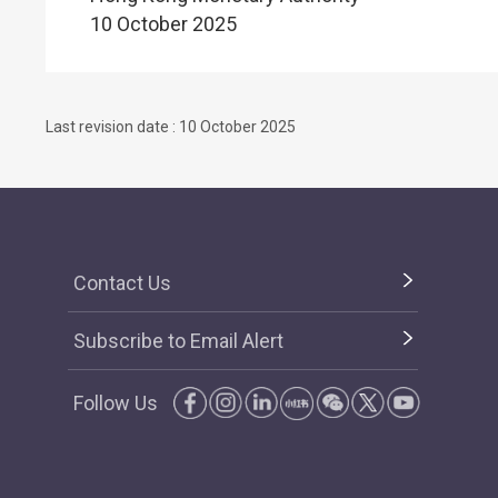
10 October 2025
Last revision date : 10 October 2025
Contact Us
Subscribe to Email Alert
Follow Us