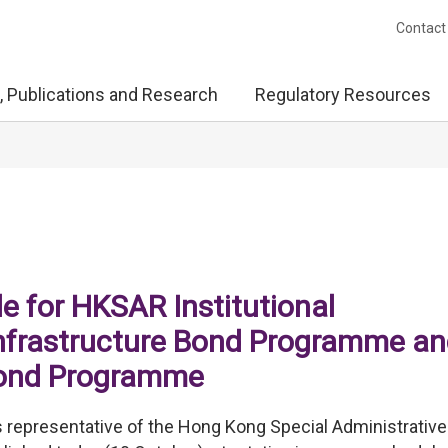
Contact
, Publications and Research
Regulatory Resources
e for HKSAR Institutional
nfrastructure Bond Programme a
Bond Programme
representative of the Hong Kong Special Administrative