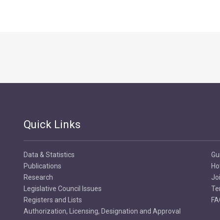
Quick Links
Data & Statistics
Gu
Publications
Ho
Research
Jo
Legislative Council Issues
Te
Registers and Lists
FA
Authorization, Licensing, Designation and Approval