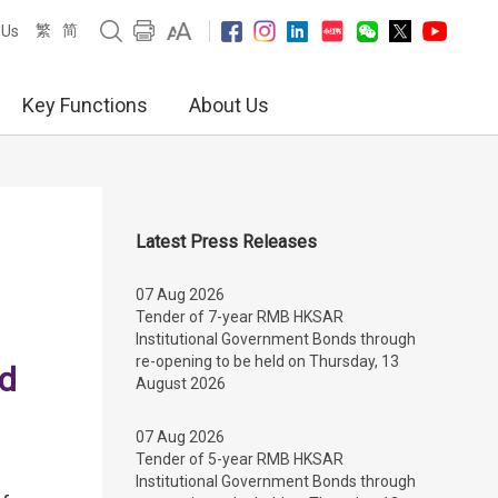
繁
简
 Us
Key Functions
About Us
Latest Press Releases
07 Aug 2026
Tender of 7-year RMB HKSAR
Institutional Government Bonds through
re-opening to be held on Thursday, 13
nd
August 2026
07 Aug 2026
Tender of 5-year RMB HKSAR
Institutional Government Bonds through