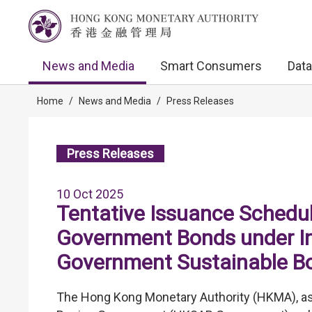
News and Media
Smart Consumers
Data
Home
/
News and Media
/
Press Releases
Press Releases
10 Oct 2025
Tentative Issuance Schedul
Government Bonds under I
Government Sustainable 
The Hong Kong Monetary Authority (HKMA), as 