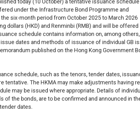
shed today (10 October) a tentative issuance schedule 
ffered under the Infrastructure Bond Programme and
the six-month period from October 2025 to March 2026
g dollars (HKD) and Renminbi (RMB) and will be offered
ssuance schedule contains information on, among others,
, issue dates and methods of issuance of individual GB i
ion Memorandum published on the Hong Kong Government 
suance schedule, such as the tenors, tender dates, issua
are tentative. The HKMA may make adjustments having r
dule may be issued where appropriate. Details of individu
ds of the bonds, are to be confirmed and announced in th
 tender dates.