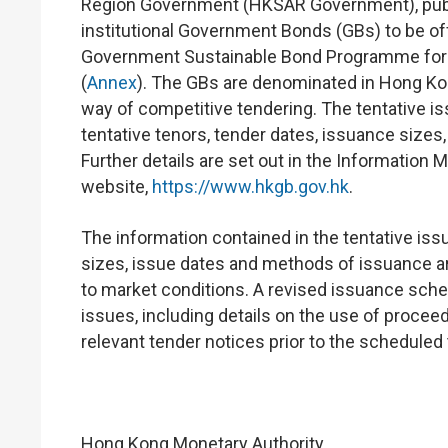
Region Government (HKSAR Government), publi
institutional Government Bonds (GBs) to be o
Government Sustainable Bond Programme for 
(
Annex
). The GBs are denominated in Hong Kon
way of competitive tendering. The tentative i
tentative tenors, tender dates, issuance sizes
Further details are set out in the Informat
website,
https://www.hkgb.gov.hk
.
The information contained in the tentative is
sizes, issue dates and methods of issuance 
to market conditions. A revised issuance sche
issues, including details on the use of procee
relevant tender notices prior to the scheduled
Hong Kong Monetary Authority