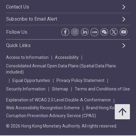
Contact Us
Subscribe to Email Alert
Follow Us
Quick Links
Access to Information
Accessibility
Consolidated Annual Open Data Plans (Spatial Data Plans
included)
Equal Opportunities
Privacy Policy Statement
Security Information
Sitemap
Terms and Conditions of Use
Explanation of WCAG 2.0 Level Double-A Conformance
Web Accessibility Recognition Scheme
Brand Hong Kong
Corruption Prevention Advisory Service (CPAS)
© 2026 Hong Kong Monetary Authority. All rights reserved.