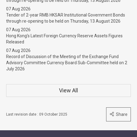
through re-opening to be held on Thursday, 13 August 2026
07 Aug 2026
Tender of 2-year RMB HKSAR Institutional Government Bonds
through re-opening to be held on Thursday, 13 August 2026
07 Aug 2026
Hong Kong’s Latest Foreign Currency Reserve Assets Figures
Released
07 Aug 2026
Record of Discussion of the Meeting of the Exchange Fund
Advisory Committee Currency Board Sub-Committee held on 2
July 2026
View All
Share
Last revision date : 09 October 2025