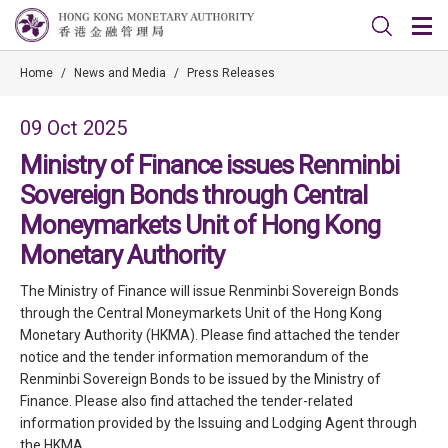
Home
/
News and Media
/
Press Releases
09 Oct 2025
Ministry of Finance issues Renminbi
Sovereign Bonds through Central
Moneymarkets Unit of Hong Kong
Monetary Authority
The Ministry of Finance will issue Renminbi Sovereign Bonds
through the Central Moneymarkets Unit of the Hong Kong
Monetary Authority (HKMA). Please find attached the tender
notice and the tender information memorandum of the
Renminbi Sovereign Bonds to be issued by the Ministry of
Finance. Please also find attached the tender-related
information provided by the Issuing and Lodging Agent through
the HKMA.