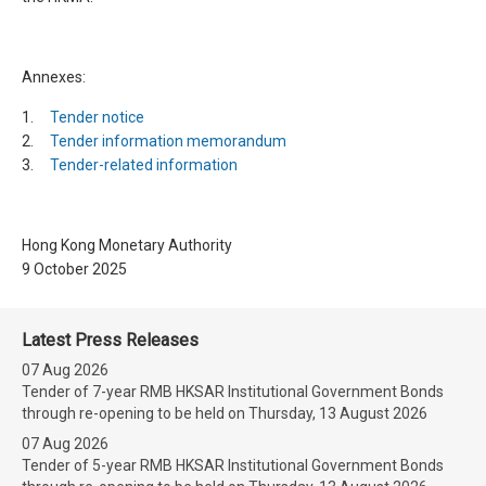
Annexes:
1.
Tender notice
2.
Tender information memorandum
3.
Tender-related information
Hong Kong Monetary Authority
9 October 2025
Latest Press Releases
07 Aug 2026
Tender of 7-year RMB HKSAR Institutional Government Bonds
through re-opening to be held on Thursday, 13 August 2026
07 Aug 2026
Tender of 5-year RMB HKSAR Institutional Government Bonds