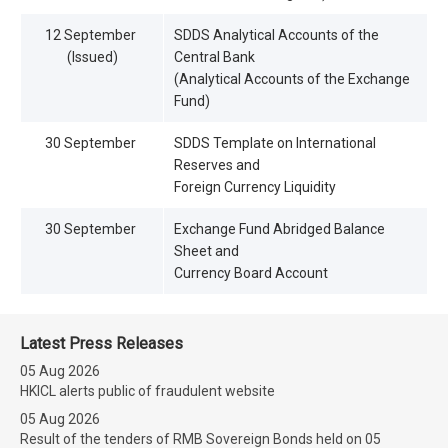
12 September
SDDS Analytical Accounts of the
(Issued)
Central Bank
(Analytical Accounts of the Exchange
Fund)
30 September
SDDS Template on International
Reserves and
Foreign Currency Liquidity
30 September
Exchange Fund Abridged Balance
Sheet and
Currency Board Account
Latest Press Releases
05 Aug 2026
HKICL alerts public of fraudulent website
05 Aug 2026
Result of the tenders of RMB Sovereign Bonds held on 05