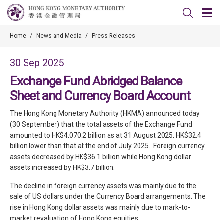
Home
/
News and Media
/
Press Releases
30 Sep 2025
Exchange Fund Abridged Balance
Sheet and Currency Board Account
The Hong Kong Monetary Authority (HKMA) announced today
(30 September) that the total assets of the Exchange Fund
amounted to HK$4,070.2 billion as at 31 August 2025, HK$32.4
billion lower than that at the end of July 2025. Foreign currency
assets decreased by HK$36.1 billion while Hong Kong dollar
assets increased by HK$3.7 billion.
The decline in foreign currency assets was mainly due to the
sale of US dollars under the Currency Board arrangements. The
rise in Hong Kong dollar assets was mainly due to mark-to-
market revaluation of Hong Kong equities.