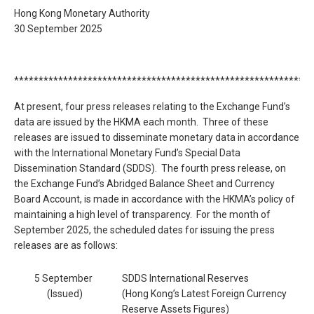
Hong Kong Monetary Authority
30 September 2025
*************************************************************
At present, four press releases relating to the Exchange Fund’s
data are issued by the HKMA each month. Three of these
releases are issued to disseminate monetary data in accordance
with the International Monetary Fund’s Special Data
Dissemination Standard (SDDS). The fourth press release, on
the Exchange Fund’s Abridged Balance Sheet and Currency
Board Account, is made in accordance with the HKMA’s policy of
maintaining a high level of transparency. For the month of
September 2025, the scheduled dates for issuing the press
releases are as follows:
5 September
SDDS International Reserves
(Issued)
(Hong Kong’s Latest Foreign Currency
Reserve Assets Figures)