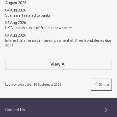
August 2026
04 Aug 2026
Scam alert related to banks
04 Aug 2026
HKICL alerts public of fraudulent website
04 Aug 2026
Interest rate for sixth interest payment of Silver Bond Series due
2026
View All
Share
Last revision date : 30 September 2025
Contact Us