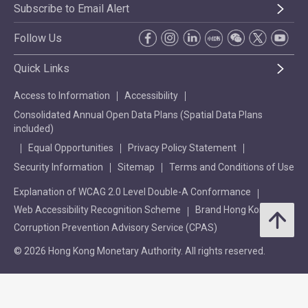
Subscribe to Email Alert
Follow Us
Quick Links
Access to Information
Accessibility
Consolidated Annual Open Data Plans (Spatial Data Plans
included)
Equal Opportunities
Privacy Policy Statement
Security Information
Sitemap
Terms and Conditions of Use
Explanation of WCAG 2.0 Level Double-A Conformance
Web Accessibility Recognition Scheme
Brand Hong Kong
Corruption Prevention Advisory Service (CPAS)
© 2026 Hong Kong Monetary Authority. All rights reserved.