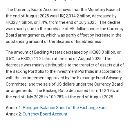
The Currency Board Account shows that the Monetary Base at
the end of August 2025 was HK$2,014.2 billion, decreased by
HK$28.4 billion, or 1.4%, from the end of July 2025. The decline
was mainly due to the purchase of HK dollars under the Currency
Board arrangements, which was partly offset by increase in the
outstanding amount of Certificates of Indebtedness.
The amount of Backing Assets decreased by HK$80.3 billion, or
3.5%, to HK$2,211.2 billion at the end of August 2025. The
decrease was mainly attributable to the transfer of assets out of
the Backing Portfolio to the Investment Portfolio in accordance
with the arrangement approved by the Exchange Fund Advisory
Committee, and the sale of US dollars under the Currency Board
arrangements. The Backing Ratio decreased from 112.19% at
the end of July 2025 to 109.78% at the end of August 2025.
Annex 1:
Abridged Balance Sheet of the Exchange Fund
Annex 2:
Currency Board Account