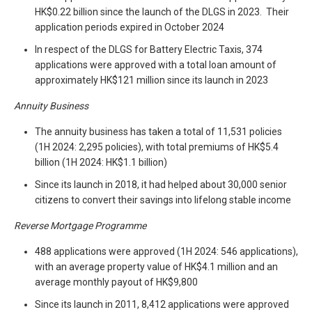
HK$0.22 billion since the launch of the DLGS in 2023. Their
application periods expired in October 2024
In respect of the DLGS for Battery Electric Taxis, 374
applications were approved with a total loan amount of
approximately HK$121 million since its launch in 2023
Annuity Business
The annuity business has taken a total of 11,531 policies
(1H 2024: 2,295 policies), with total premiums of HK$5.4
billion (1H 2024: HK$1.1 billion)
Since its launch in 2018, it had helped about 30,000 senior
citizens to convert their savings into lifelong stable income
Reverse Mortgage Programme
488 applications were approved (1H 2024: 546 applications),
with an average property value of HK$4.1 million and an
average monthly payout of HK$9,800
Since its launch in 2011, 8,412 applications were approved