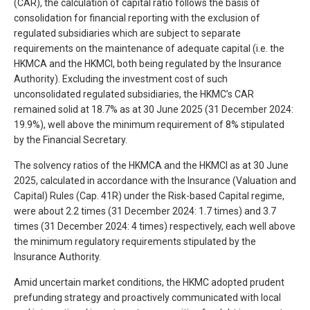
(CAR), the calculation of capital ratio follows the basis of
consolidation for financial reporting with the exclusion of
regulated subsidiaries which are subject to separate
requirements on the maintenance of adequate capital (i.e. the
HKMCA and the HKMCI, both being regulated by the Insurance
Authority). Excluding the investment cost of such
unconsolidated regulated subsidiaries, the HKMC’s CAR
remained solid at 18.7% as at 30 June 2025 (31 December 2024:
19.9%), well above the minimum requirement of 8% stipulated
by the Financial Secretary.
The solvency ratios of the HKMCA and the HKMCI as at 30 June
2025, calculated in accordance with the Insurance (Valuation and
Capital) Rules (Cap. 41R) under the Risk-based Capital regime,
were about 2.2 times (31 December 2024: 1.7 times) and 3.7
times (31 December 2024: 4 times) respectively, each well above
the minimum regulatory requirements stipulated by the
Insurance Authority.
Amid uncertain market conditions, the HKMC adopted prudent
prefunding strategy and proactively communicated with local