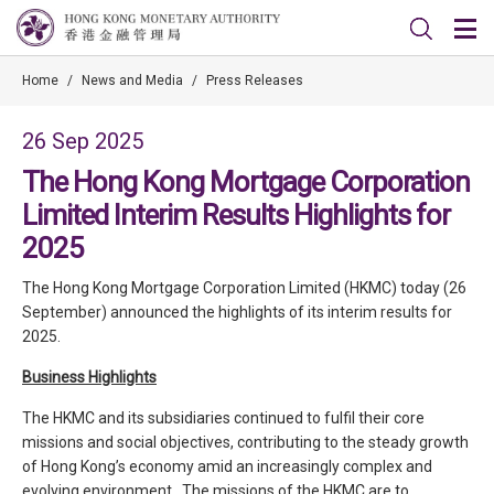
Home
/
News and Media
/
Press Releases
26 Sep 2025
The Hong Kong Mortgage Corporation
Limited Interim Results Highlights for
2025
The Hong Kong Mortgage Corporation Limited (HKMC) today (26
September) announced the highlights of its interim results for
2025.
Business Highlights
The HKMC and its subsidiaries continued to fulfil their core
missions and social objectives, contributing to the steady growth
of Hong Kong’s economy amid an increasingly complex and
evolving environment. The missions of the HKMC are to