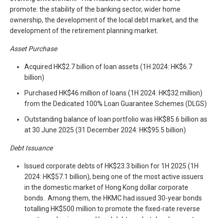
promote: the stability of the banking sector, wider home
ownership, the development of the local debt market, and the
development of the retirement planning market.
Asset Purchase
Acquired HK$2.7 billion of loan assets (1H 2024: HK$6.7
billion)
Purchased HK$46 million of loans (1H 2024: HK$32 million)
from the Dedicated 100% Loan Guarantee Schemes (DLGS)
Outstanding balance of loan portfolio was HK$85.6 billion as
at 30 June 2025 (31 December 2024: HK$95.5 billion)
Debt Issuance
Issued corporate debts of HK$23.3 billion for 1H 2025 (1H
2024: HK$57.1 billion), being one of the most active issuers
in the domestic market of Hong Kong dollar corporate
bonds. Among them, the HKMC had issued 30-year bonds
totalling HK$500 million to promote the fixed-rate reverse