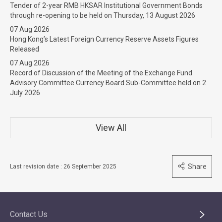
Tender of 2-year RMB HKSAR Institutional Government Bonds
through re-opening to be held on Thursday, 13 August 2026
07 Aug 2026
Hong Kong’s Latest Foreign Currency Reserve Assets Figures
Released
07 Aug 2026
Record of Discussion of the Meeting of the Exchange Fund
Advisory Committee Currency Board Sub-Committee held on 2
July 2026
View All
Share
Last revision date : 26 September 2025
Contact Us