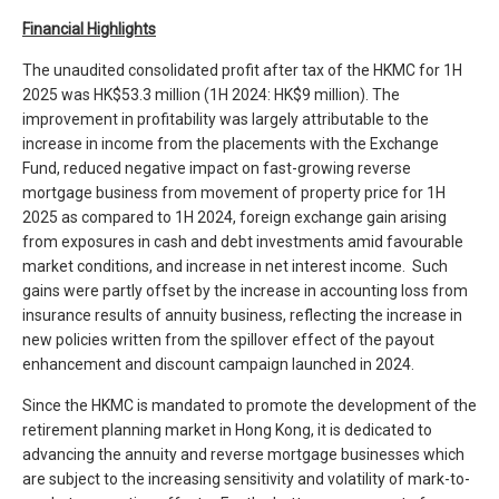
Financial
Highlights
The unaudited consolidated profit after tax of the HKMC for 1H
2025 was HK$53.3 million (1H 2024: HK$9 million). The
improvement in profitability was largely attributable to the
increase in income from the placements with the Exchange
Fund, reduced negative impact on fast-growing reverse
mortgage business from movement of property price for 1H
2025 as compared to 1H 2024, foreign exchange gain arising
from exposures in cash and debt investments amid favourable
market conditions, and increase in net interest income. Such
gains were partly offset by the increase in accounting loss from
insurance results of annuity business, reflecting the increase in
new policies written from the spillover effect of the payout
enhancement and discount campaign launched in 2024.
Since the HKMC is mandated to promote the development of the
retirement planning market in Hong Kong, it is dedicated to
advancing the annuity and reverse mortgage businesses which
are subject to the increasing sensitivity and volatility of mark-to-