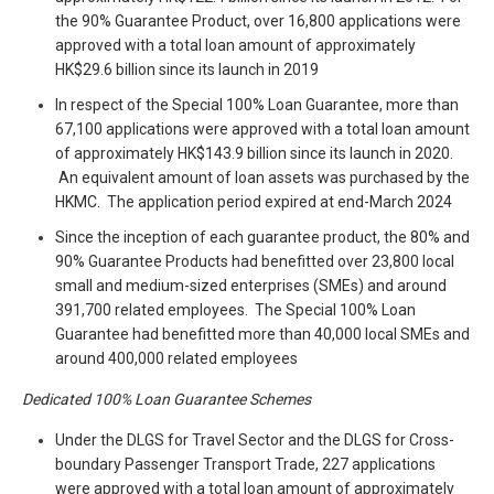
the 90% Guarantee Product, over 16,800 applications were
approved with a total loan amount of approximately
HK$29.6 billion since its launch in 2019
In respect of the Special 100% Loan Guarantee, more than
67,100 applications were approved with a total loan amount
of approximately HK$143.9 billion since its launch in 2020.
An equivalent amount of loan assets was purchased by the
HKMC. The application period expired at end-March 2024
Since the inception of each guarantee product, the 80% and
90% Guarantee Products had benefitted over 23,800 local
small and medium-sized enterprises (SMEs) and around
391,700 related employees. The Special 100% Loan
Guarantee had benefitted more than 40,000 local SMEs and
around 400,000 related employees
Dedicated 100% Loan Guarantee Schemes
Under the DLGS for Travel Sector and the DLGS for Cross-
boundary Passenger Transport Trade, 227 applications
were approved with a total loan amount of approximately