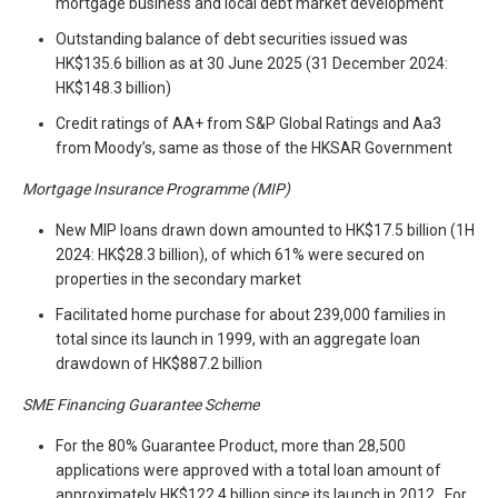
mortgage business and local debt market development
Outstanding balance of debt securities issued was
HK$135.6 billion as at 30 June 2025 (31 December 2024:
HK$148.3 billion)
Credit ratings of AA+ from S&P Global Ratings and Aa3
from Moody’s, same as those of the HKSAR Government
Mortgage Insurance Programme
(MIP)
New MIP loans drawn down amounted to HK$17.5 billion (1H
2024: HK$28.3 billion), of which 61% were secured on
properties in the secondary market
Facilitated home purchase for about 239,000 families in
total since its launch in 1999, with an aggregate loan
drawdown of HK$887.2 billion
SME Financing Guarantee Scheme
For the 80% Guarantee Product, more than 28,500
applications were approved with a total loan amount of
approximately HK$122.4 billion since its launch in 2012. For