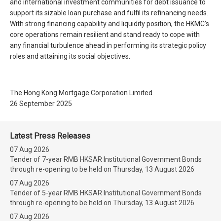
and international investment communities for debt issuance to
support its sizable loan purchase and fulfil its refinancing needs.
With strong financing capability and liquidity position, the HKMC’s
core operations remain resilient and stand ready to cope with
any financial turbulence ahead in performing its strategic policy
roles and attaining its social objectives.
The Hong Kong Mortgage Corporation Limited
26 September 2025
Latest Press Releases
07 Aug 2026
Tender of 7-year RMB HKSAR Institutional Government Bonds
through re-opening to be held on Thursday, 13 August 2026
07 Aug 2026
Tender of 5-year RMB HKSAR Institutional Government Bonds
through re-opening to be held on Thursday, 13 August 2026
07 Aug 2026