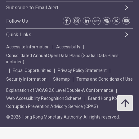
Subscribe to Email Alert
Follow Us
Quick Links
Access to Information
Accessibility
Consolidated Annual Open Data Plans (Spatial Data Plans
included)
Equal Opportunities
Privacy Policy Statement
Security Information
Sitemap
Terms and Conditions of Use
Explanation of WCAG 2.0 Level Double-A Conformance
Web Accessibility Recognition Scheme
Brand Hong Kong
Corruption Prevention Advisory Service (CPAS)
© 2026 Hong Kong Monetary Authority. All rights reserved.