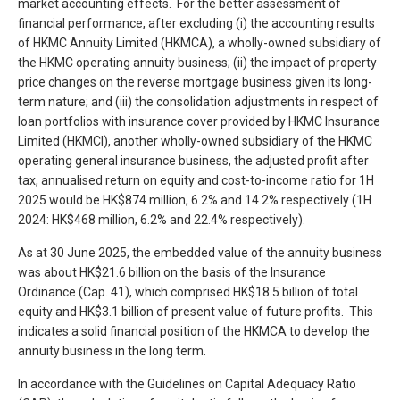
market accounting effects. For the better assessment of
financial performance, after excluding (i) the accounting results
of HKMC Annuity Limited (HKMCA), a wholly-owned subsidiary of
the HKMC operating annuity business; (ii) the impact of property
price changes on the reverse mortgage business given its long-
term nature; and (iii) the consolidation adjustments in respect of
loan portfolios with insurance cover provided by HKMC Insurance
Limited (HKMCI), another wholly-owned subsidiary of the HKMC
operating general insurance business, the adjusted profit after
tax, annualised return on equity and cost-to-income ratio for 1H
2025 would be HK$874 million, 6.2% and 14.2% respectively (1H
2024: HK$468 million, 6.2% and 22.4% respectively).
As at 30 June 2025, the embedded value of the annuity business
was about HK$21.6 billion on the basis of the Insurance
Ordinance (Cap. 41), which comprised HK$18.5 billion of total
equity and HK$3.1 billion of present value of future profits. This
indicates a solid financial position of the HKMCA to develop the
annuity business in the long term.
In accordance with the Guidelines on Capital Adequacy Ratio