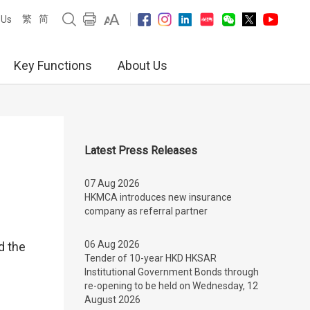
繁
简
 Us
Key Functions
About Us
Latest Press Releases
07 Aug 2026
HKMCA introduces new insurance
company as referral partner
06 Aug 2026
d the
Tender of 10-year HKD HKSAR
Institutional Government Bonds through
re-opening to be held on Wednesday, 12
August 2026