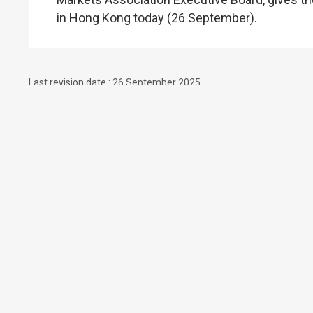
in Hong Kong today (26 September).
Last revision date : 26 September 2025
Contact Us
Subscribe to Email Alert
Follow Us