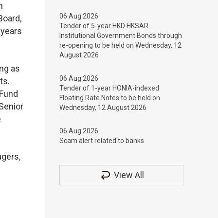
n
06 Aug 2026
Board,
Tender of 5-year HKD HKSAR
 years
Institutional Government Bonds through
re-opening to be held on Wednesday, 12
August 2026
ong as
06 Aug 2026
ets.
Tender of 1-year HONIA-indexed
 Fund
Floating Rate Notes to be held on
Senior
Wednesday, 12 August 2026
e
06 Aug 2026
Scam alert related to banks
agers,
View All