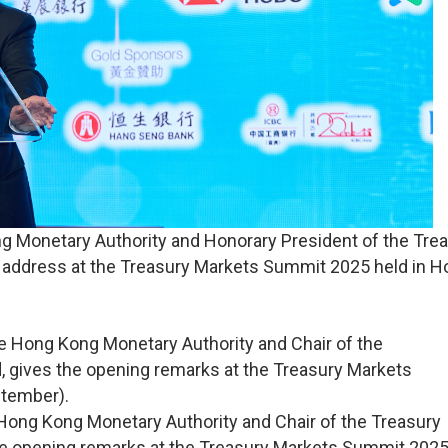
ng Monetary Authority and Honorary President of the Tre
e address at the Treasury Markets Summit 2025 held in 
 Hong Kong Monetary Authority and Chair of the Treasury
he opening remarks at the Treasury Markets Summit 2025