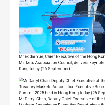
Mr Eddie Yue, Chief Executive of the Hong Ko
Markets Association Council, delivers keynot
Kong today (26 September).
Mr Darryl Chan, Deputy Chief Executive of the
Markets Association Executive Board, gives t