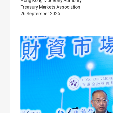
Hong Kong Monetary Authority
Treasury Markets Association
26 September 2025