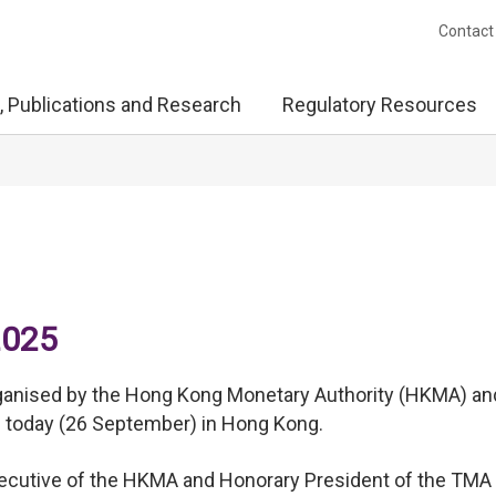
Contact
, Publications and Research
Regulatory Resources
2025
rganised by the Hong Kong Monetary Authority (HKMA) an
d today (26 September) in Hong Kong.
Executive of the HKMA and Honorary President of the TMA