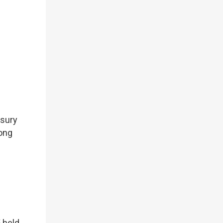
asury
Hong
 held