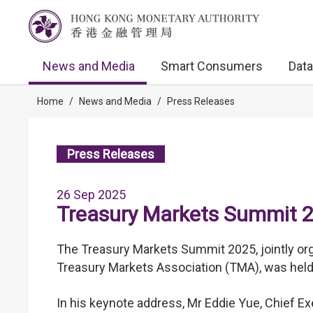
News and Media
Smart Consumers
Data
Home
/
News and Media
/
Press Releases
Press Releases
26 Sep 2025
Treasury Markets Summit 
The Treasury Markets Summit 2025, jointly o
Treasury Markets Association (TMA), was hel
In his keynote address, Mr Eddie Yue, Chief 