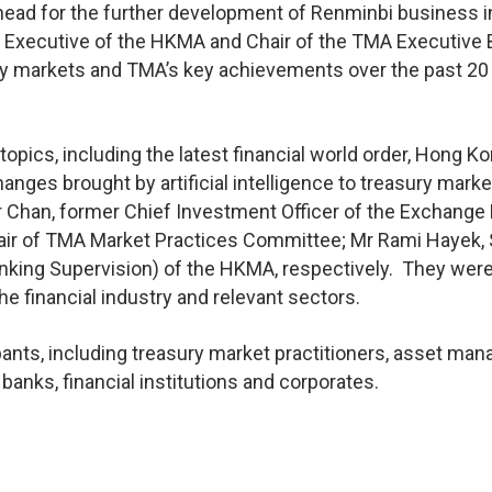
ahead for the further development of Renminbi business i
f Executive of the HKMA and Chair of the TMA Executive 
ry markets and TMA’s key achievements over the past 20
pics, including the latest financial world order, Hong K
anges brought by artificial intelligence to treasury mark
 Chan, former Chief Investment Officer of the Exchange
air of TMA Market Practices Committee; Mr Rami Hayek, 
anking Supervision) of the HKMA, respectively. They wer
e financial industry and relevant sectors.
nts, including treasury market practitioners, asset man
anks, financial institutions and corporates.