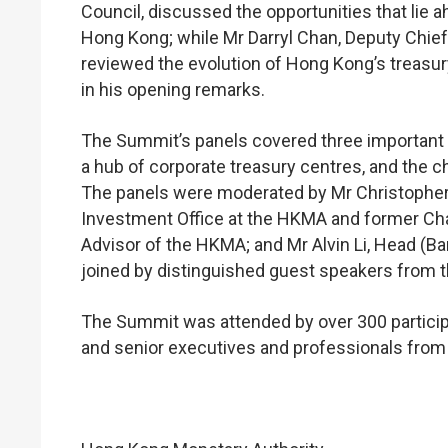
Council, discussed the opportunities that lie 
Hong Kong; while Mr Darryl Chan, Deputy Chie
reviewed the evolution of Hong Kong’s treasu
in his opening remarks.
The Summit’s panels covered three important to
a hub of corporate treasury centres, and the ch
The panels were moderated by Mr Christopher
Investment Office at the HKMA and former Ch
Advisor of the HKMA; and Mr Alvin Li, Head (B
joined by distinguished guest speakers from th
The Summit was attended by over 300 participa
and senior executives and professionals from b